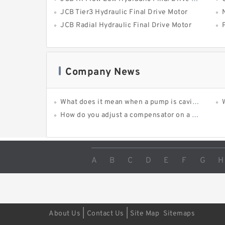
JCB Tier3 Hydraulic Final Drive Motor
JCB Radial Hydraulic Final Drive Motor
Company News
What does it mean when a pump is cavitating?
How do you adjust a compensator on a hydraulic pump?
A
B
C
D
E
F
G
H
|
|
About Us
Contact Us
Site Map
Sitemaps