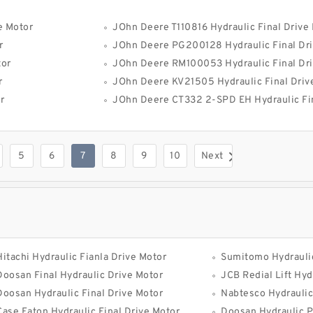
e Motor
JOhn Deere T110816 Hydraulic Final Drive
r
JOhn Deere PG200128 Hydraulic Final Dri
tor
JOhn Deere RM100053 Hydraulic Final Dri
r
JOhn Deere KV21505 Hydraulic Final Driv
r
JOhn Deere CT332 2-SPD EH Hydraulic Fin
5
6
7
8
9
10
Next
Hitachi Hydraulic Fianla Drive Motor
Sumitomo Hydraulic
Doosan Final Hydraulic Drive Motor
JCB Redial Lift Hydra
Doosan Hydraulic Final Drive Motor
Nabtesco Hydraulic
Case Eaton Hydraulic Final Drive Motor
Doosan Hydraulic 