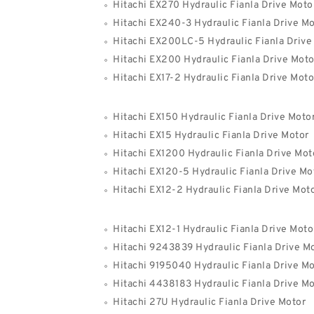
Hitachi EX270 Hydraulic Fianla Drive Moto
Hitachi EX240-3 Hydraulic Fianla Drive Mo
Hitachi EX200LC-5 Hydraulic Fianla Drive
Hitachi EX200 Hydraulic Fianla Drive Moto
Hitachi EX17-2 Hydraulic Fianla Drive Moto
Hitachi EX150 Hydraulic Fianla Drive Moto
Hitachi EX15 Hydraulic Fianla Drive Motor
Hitachi EX1200 Hydraulic Fianla Drive Mot
Hitachi EX120-5 Hydraulic Fianla Drive Mo
Hitachi EX12-2 Hydraulic Fianla Drive Mot
Hitachi EX12-1 Hydraulic Fianla Drive Moto
Hitachi 9243839 Hydraulic Fianla Drive M
Hitachi 9195040 Hydraulic Fianla Drive Mo
Hitachi 4438183 Hydraulic Fianla Drive Mo
Hitachi 27U Hydraulic Fianla Drive Motor