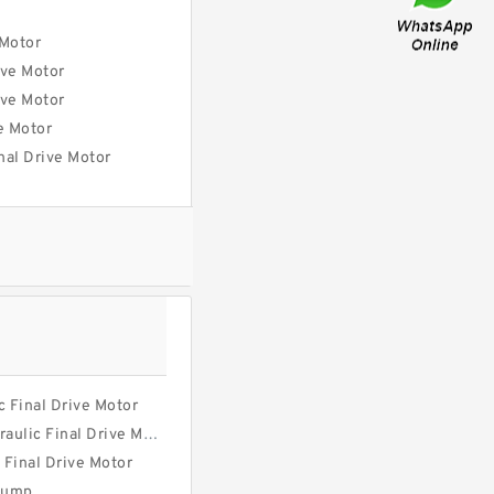
 Motor
ve Motor
ve Motor
e Motor
al Drive Motor
 Final Drive Motor
ulic Final Drive Motor
 Final Drive Motor
Pump