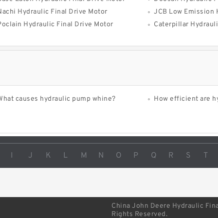
Nachi Hydraulic Final Drive Motor
JCB Low Emission Hydra
Poclain Hydraulic Final Drive Motor
Caterpillar Hydraul
What causes hydraulic pump whine?
How efficient are h
I
J
K
L
M
N
O
P
Q
R
S
T
China John Deere Hydraulic Fina
Rights Reserved.