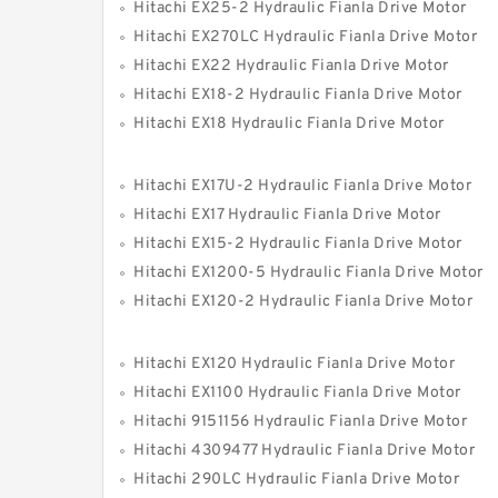
Hitachi EX25-2 Hydraulic Fianla Drive Motor
Hitachi EX270LC Hydraulic Fianla Drive Motor
Hitachi EX22 Hydraulic Fianla Drive Motor
Hitachi EX18-2 Hydraulic Fianla Drive Motor
Hitachi EX18 Hydraulic Fianla Drive Motor
Hitachi EX17U-2 Hydraulic Fianla Drive Motor
Hitachi EX17 Hydraulic Fianla Drive Motor
Hitachi EX15-2 Hydraulic Fianla Drive Motor
Hitachi EX1200-5 Hydraulic Fianla Drive Motor
Hitachi EX120-2 Hydraulic Fianla Drive Motor
Hitachi EX120 Hydraulic Fianla Drive Motor
Hitachi EX1100 Hydraulic Fianla Drive Motor
Hitachi 9151156 Hydraulic Fianla Drive Motor
Hitachi 4309477 Hydraulic Fianla Drive Motor
Hitachi 290LC Hydraulic Fianla Drive Motor