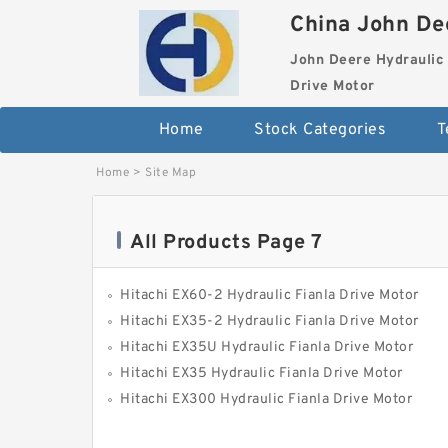
China John Dee
John Deere Hydraulic 
Drive Motor
Home
Stock Categories
T
Home
>
Site Map
All Products Page 7
Hitachi EX60-2 Hydraulic Fianla Drive Motor
Hitachi EX35-2 Hydraulic Fianla Drive Motor
Hitachi EX35U Hydraulic Fianla Drive Motor
Hitachi EX35 Hydraulic Fianla Drive Motor
Hitachi EX300 Hydraulic Fianla Drive Motor