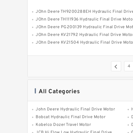
JOhn Deere TH9200288EH Hydraulic Final Driv
JOhn Deere TH111936 Hydraulic Final Drive Moto
JOhn Deere PG200139 Hydraulic Final Drive Mo
JOhn Deere KV21792 Hydraulic Final Drive Moto
JOhn Deere KV21504 Hydraulic Final Drive Moto
4
All Categories
John Deere Hydraulic Final Drive Motor
Bobcat Hydraulic Final Drive Motor
Kobelco Dozer Travel Motor
JCB Hi Flow Low Hydraulic Final Drive Motor