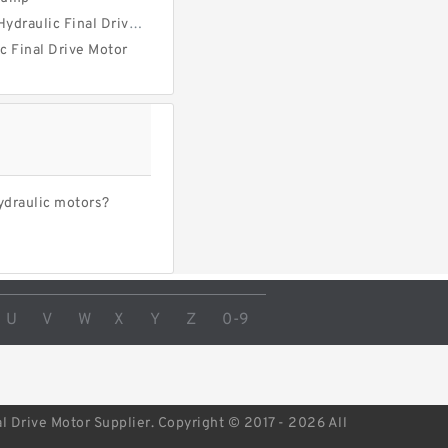
ulic Final Drive Motor
ic Final Drive Motor
ydraulic motors?
U
V
W
X
Y
Z
0-9
l Drive Motor Supplier. Copyright © 2017 - 2026 All