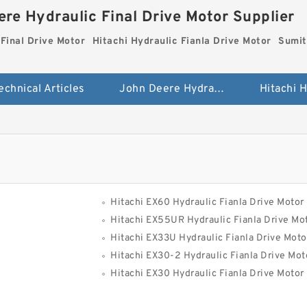
re Hydraulic Final Drive Motor Supplier
Final Drive Motor
Hitachi Hydraulic Fianla Drive Motor
Sumit
echnical Articles
John Deere Hydraulic Final Drive Motor
Hitachi EX60 Hydraulic Fianla Drive Motor
Hitachi EX55UR Hydraulic Fianla Drive Mo
Hitachi EX33U Hydraulic Fianla Drive Moto
Hitachi EX30-2 Hydraulic Fianla Drive Mot
Hitachi EX30 Hydraulic Fianla Drive Motor