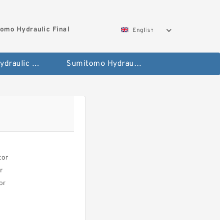
omo Hydraulic Final
English
Hitachi Hydraulic Fianla Drive Motor
Sumitomo Hydraulic Final Drive Motor
tor
r
or