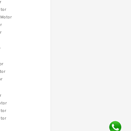
r
tor
 Motor
r
r
r
or
tor
or
r
otor
tor
tor