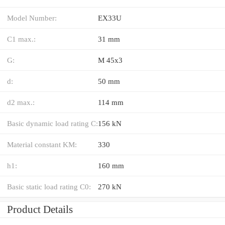
Model Number:
EX33U
C1 max.:
31 mm
G:
M 45x3
d:
50 mm
d2 max.:
114 mm
Basic dynamic load rating C:
156 kN
Material constant KM:
330
h1:
160 mm
Basic static load rating C0:
270 kN
Product Details