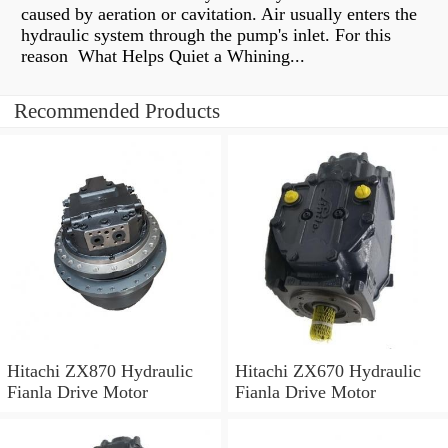
caused by aeration or cavitation. Air usually enters the
hydraulic system through the pump's inlet. For this
reason What Helps Quiet a Whining...
Recommended Products
Hitachi ZX870 Hydraulic
Hitachi ZX670 Hydraulic
Fianla Drive Motor
Fianla Drive Motor