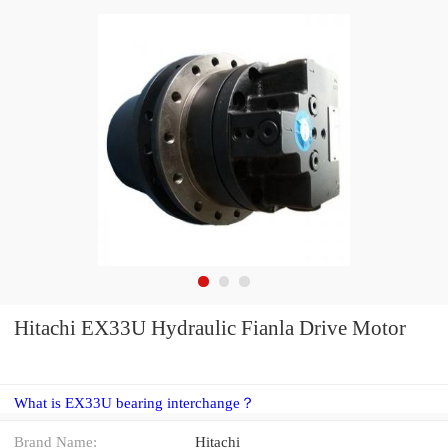
Hitachi EX33U Hydraulic Fianla Drive Motor
What is EX33U bearing interchange？
Brand Name:
Hitachi