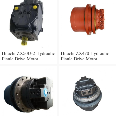
Hitachi ZX50U-2 Hydraulic
Hitachi ZX470 Hydraulic
Fianla Drive Motor
Fianla Drive Motor