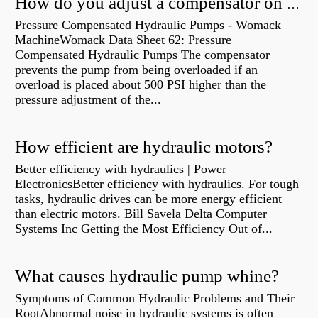
How do you adjust a compensator on a hydraulic pump?
Pressure Compensated Hydraulic Pumps - Womack
MachineWomack Data Sheet 62: Pressure
Compensated Hydraulic Pumps The compensator
prevents the pump from being overloaded if an
overload is placed about 500 PSI higher than the
pressure adjustment of the...
How efficient are hydraulic motors?
Better efficiency with hydraulics | Power
ElectronicsBetter efficiency with hydraulics. For tough
tasks, hydraulic drives can be more energy efficient
than electric motors. Bill Savela Delta Computer
Systems Inc Getting the Most Efficiency Out of...
What causes hydraulic pump whine?
Symptoms of Common Hydraulic Problems and Their
RootAbnormal noise in hydraulic systems is often