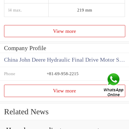
l4 max.
219 mm
View more
Company Profile
China John Deere Hydraulic Final Drive Motor Supplier
Phone
+81-69-958-2215
View more
Related News