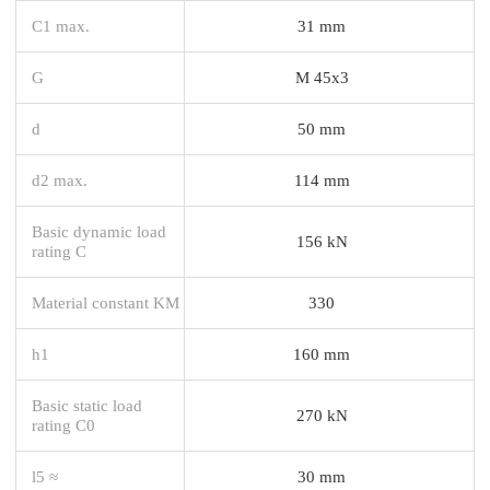
C1 max.
31 mm
G
M 45x3
d
50 mm
d2 max.
114 mm
Basic dynamic load
156 kN
rating C
Material constant KM
330
h1
160 mm
Basic static load
270 kN
rating C0
l5 ≈
30 mm