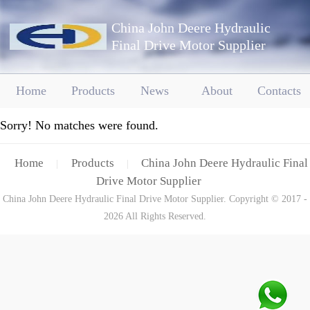
China John Deere Hydraulic
Final Drive Motor Supplier
Home
Products
News
About
Contacts
Sorry! No matches were found.
Home
Products
China John Deere Hydraulic Final
|
|
Drive Motor Supplier
China John Deere Hydraulic Final Drive Motor Supplier. Copyright © 2017 -
2026 All Rights Reserved.