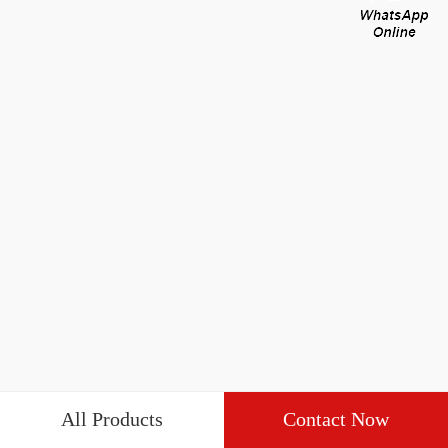
All Products
Contact Now