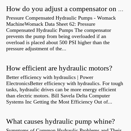
How do you adjust a compensator on a hydraulic pump?
Pressure Compensated Hydraulic Pumps - Womack
MachineWomack Data Sheet 62: Pressure
Compensated Hydraulic Pumps The compensator
prevents the pump from being overloaded if an
overload is placed about 500 PSI higher than the
pressure adjustment of the...
How efficient are hydraulic motors?
Better efficiency with hydraulics | Power
ElectronicsBetter efficiency with hydraulics. For tough
tasks, hydraulic drives can be more energy efficient
than electric motors. Bill Savela Delta Computer
Systems Inc Getting the Most Efficiency Out of...
What causes hydraulic pump whine?
Symptoms of Common Hydraulic Problems and Their