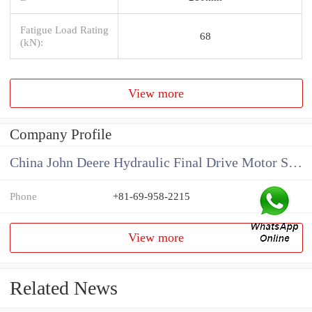
Fatigue Load Rating
68
(kN):
View more
Company Profile
China John Deere Hydraulic Final Drive Motor Supplier
Phone
+81-69-958-2215
View more
Related News