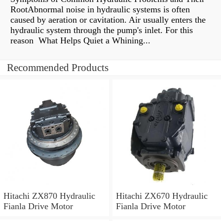
RootAbnormal noise in hydraulic systems is often
caused by aeration or cavitation. Air usually enters the
hydraulic system through the pump's inlet. For this
reason What Helps Quiet a Whining...
Recommended Products
Hitachi ZX870 Hydraulic
Hitachi ZX670 Hydraulic
Fianla Drive Motor
Fianla Drive Motor