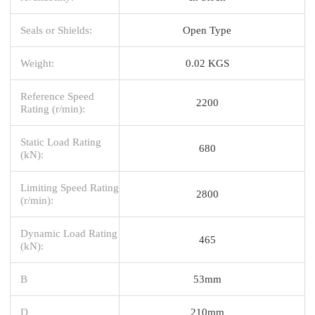
Seals or Shields:
Open Type
Weight:
0.02 KGS
Reference Speed
2200
Rating (r/min):
Static Load Rating
680
(kN):
Limiting Speed Rating
2800
(r/min):
Dynamic Load Rating
465
(kN):
B
53mm
D
210mm