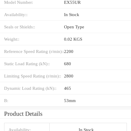
Model Number:
EX55UR
Availability::
In Stock
Seals or Shields::
Open Type
Weight::
0.02 KGS
Reference Speed Rating (r/min)::
2200
Static Load Rating (kN)::
680
Limiting Speed Rating (r/min)::
2800
Dynamic Load Rating (kN)::
465
B:
53mm
Product Details
Availability:
In Stock