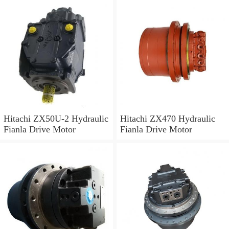
Hitachi ZX50U-2 Hydraulic
Hitachi ZX470 Hydraulic
Fianla Drive Motor
Fianla Drive Motor