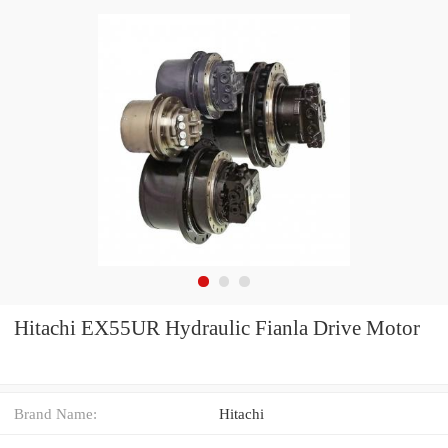
Hitachi EX55UR Hydraulic Fianla Drive Motor
Brand Name:
Hitachi