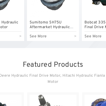
 Hydraulic
Sumitomo SH75U
Bobcat 335
Motor
Aftermarket Hydraulic
Final Drive
Final Drive Motor
>
See More
>
See More
Featured Products
eere Hydraulic Final Drive Motor, Hitachi Hydraulic Fianla
Motor