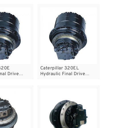
 320E
Caterpillar 320EL
nal Drive
Hydraulic Final Drive
Motor