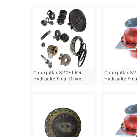
Caterpillar 320ELRR
Caterpillar 
Hydraulic Final Drive
Hydraulic Fina
Motor
Motor