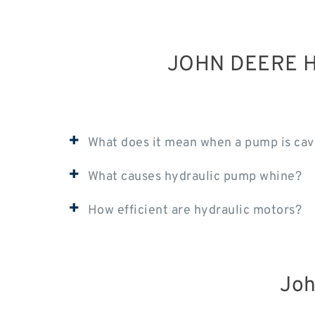
JOHN DEERE H
+
What does it mean when a pump is cav
+
What causes hydraulic pump whine?
+
How efficient are hydraulic motors?
Joh