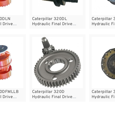
20DLN
Caterpillar 320DL
Caterpillar
l Drive
Hydraulic Final Drive
Hydraulic Fi
Motor
Motor
320DFMLLB
Caterpillar 320D
Caterpillar
l Drive
Hydraulic Final Drive
Hydraulic Fi
Motor
Motor