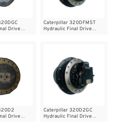
 320DGC
Caterpillar 320DFMST
nal Drive
Hydraulic Final Drive
Motor
 320D2
Caterpillar 320D2GC
nal Drive
Hydraulic Final Drive
Motor