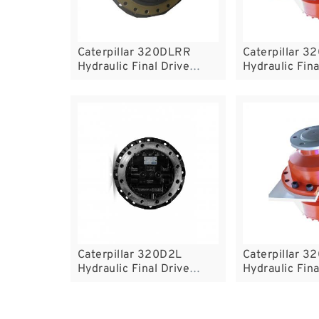
Caterpillar 320DLRR
Caterpillar 3
Hydraulic Final Drive
Hydraulic Fina
Motor
Motor
Caterpillar 320D2L
Caterpillar 
Hydraulic Final Drive
Hydraulic Fina
Motor
Motor