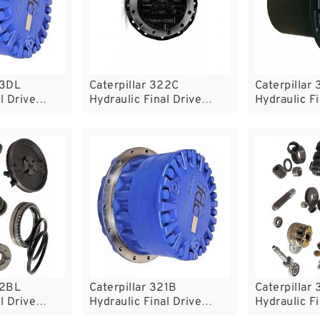
23DL
Caterpillar 322C
Caterpillar
l Drive
Hydraulic Final Drive
Hydraulic Fi
Motor
Motor
22BL
Caterpillar 321B
Caterpillar
l Drive
Hydraulic Final Drive
Hydraulic Fi
Motor
Motor