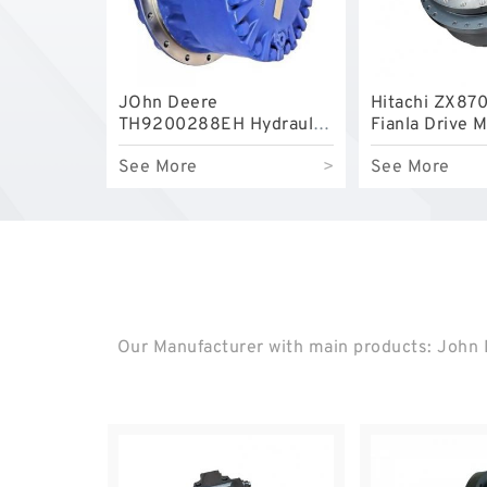
JOhn Deere
Hitachi ZX870
TH9200288EH Hydraulic
Fianla Drive 
Final Drive Motor
See More
>
See More
Our Manufacturer with main products: John D