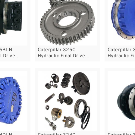
25BLN
Caterpillar 325C
Caterpillar
l Drive
Hydraulic Final Drive
Hydraulic Fi
Motor
Motor