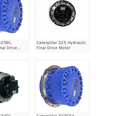
 325BL
Caterpillar 325 Hydraulic
nal Drive
Final Drive Motor