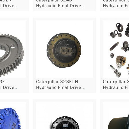
24DLN
Caterpillar 324D
Caterpillar
l Drive
Hydraulic Final Drive
Hydraulic Fi
Motor
Motor
23EL
Caterpillar 323ELN
Caterpillar
l Drive
Hydraulic Final Drive
Hydraulic Fi
Motor
Motor