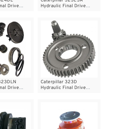
 324DL
Caterpillar 323ESA
nal Drive
Hydraulic Final Drive
Motor
 323DLN
Caterpillar 323D
nal Drive
Hydraulic Final Drive
Motor