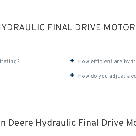
YDRAULIC FINAL DRIVE MOTO
+
itating?
How efficient are hydr
+
How do you adjust a c
n Deere Hydraulic Final Drive M