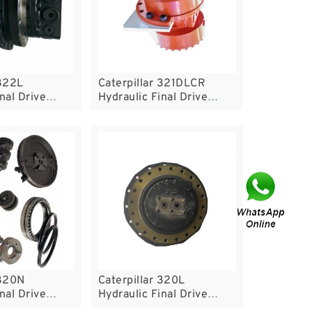
 322L
Caterpillar 321DLCR
nal Drive
Hydraulic Final Drive
Motor
 320N
Caterpillar 320L
nal Drive
Hydraulic Final Drive
Motor