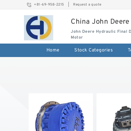
+81-69-958-2215
|
Request a quote
China John Deere 
John Deere Hydraulic Final 
Motor
Home
Stock Categories
T