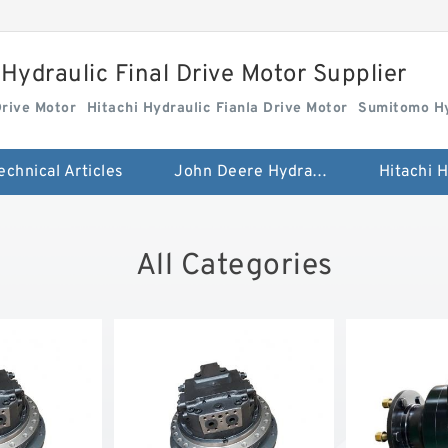
Hydraulic Final Drive Motor Supplier
Drive Motor
Hitachi Hydraulic Fianla Drive Motor
Sumitomo Hy
echnical Articles
John Deere Hydraulic Final Drive Motor
All Categories