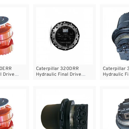
320ERR
Caterpillar 320DRR
Caterpillar
l Drive
Hydraulic Final Drive
Hydraulic Fi
Motor
Motor