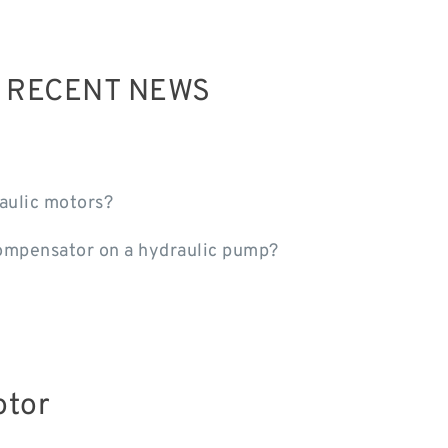
R RECENT NEWS
aulic motors?
ompensator on a hydraulic pump?
otor