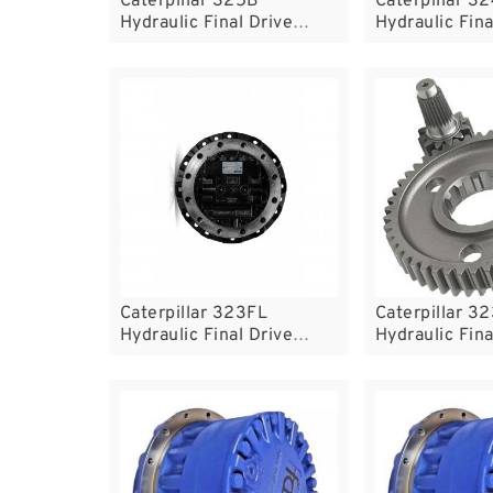
Caterpillar 325B
Caterpillar 3
Hydraulic Final Drive
Hydraulic Fina
Motor
Motor
Caterpillar 323FL
Caterpillar 3
Hydraulic Final Drive
Hydraulic Fina
Motor
Motor