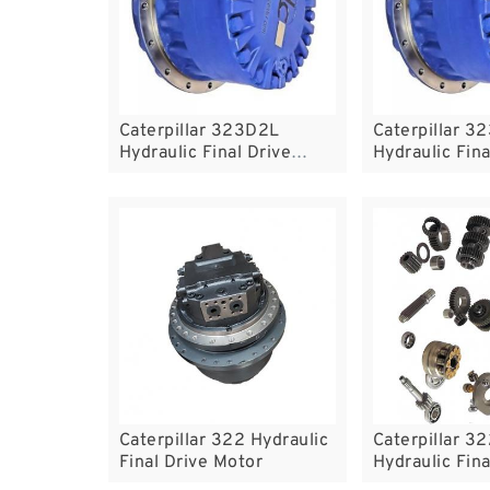
Caterpillar 323D2L
Caterpillar 3
Hydraulic Final Drive
Hydraulic Fina
Motor
Motor
Caterpillar 322 Hydraulic
Caterpillar 3
Final Drive Motor
Hydraulic Fina
Motor