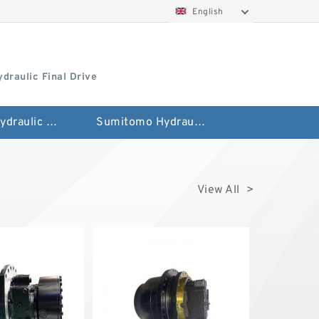
English
draulic Final Drive
Hitachi Hydraulic Fianla Drive Motor
Sumitomo Hydraulic Final Drive Motor
View All >