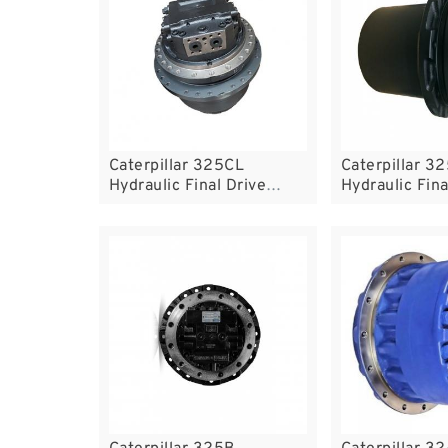
Caterpillar 325CL
Caterpillar 3
Hydraulic Final Drive
Hydraulic Fina
Motor
Motor