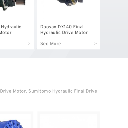
 Hydraulic
Doosan DX140 Final
 Motor
Hydraulic Drive Motor
>
See More
>
 Drive Motor, Sumitomo Hydraulic Final Drive