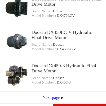
Drive Motor
Brand Name :
Doosan
Model Number :
DX470LCV
Doosan DX450LC-V Hydraulic
Final Drive Motor
Brand Name :
Doosan
Model Number :
DX450LC-V
Doosan DX450-3 Hydraulic Final
Drive Motor
Brand Name :
Doosan
Model Number :
DX450-3
Next page ▸