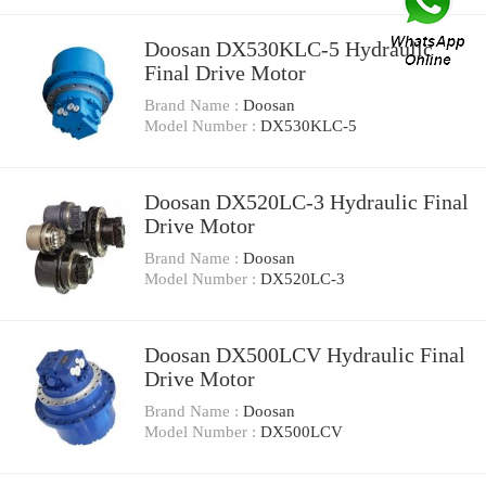
Doosan DX530KLC-5 Hydraulic
Final Drive Motor
Brand Name :
Doosan
Model Number :
DX530KLC-5
Doosan DX520LC-3 Hydraulic Final
Drive Motor
Brand Name :
Doosan
Model Number :
DX520LC-3
Doosan DX500LCV Hydraulic Final
Drive Motor
Brand Name :
Doosan
Model Number :
DX500LCV