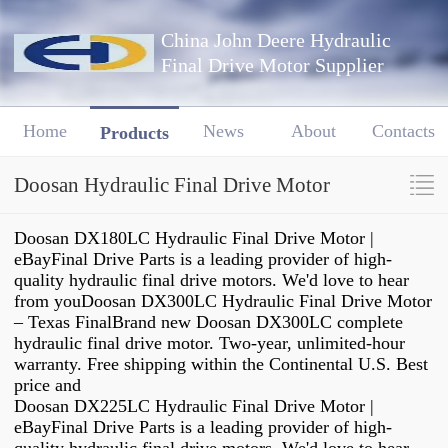
China John Deere Hydraulic
Final Drive Motor Supplier
Home
News
About
Contacts
Products
Doosan Hydraulic Final Drive Motor
Doosan DX180LC Hydraulic Final Drive Motor |
eBayFinal Drive Parts is a leading provider of high-
quality hydraulic final drive motors. We'd love to hear
from youDoosan DX300LC Hydraulic Final Drive Motor
– Texas FinalBrand new Doosan DX300LC complete
hydraulic final drive motor. Two-year, unlimited-hour
warranty. Free shipping within the Continental U.S. Best
price and
Doosan DX225LC Hydraulic Final Drive Motor |
eBayFinal Drive Parts is a leading provider of high-