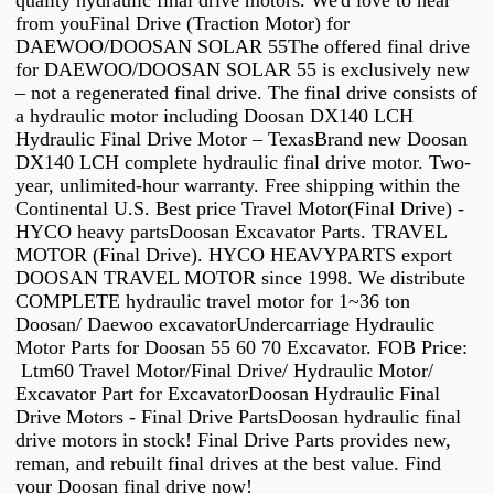
quality hydraulic final drive motors. We'd love to hear
from youFinal Drive (Traction Motor) for
DAEWOO/DOOSAN SOLAR 55The offered final drive
for DAEWOO/DOOSAN SOLAR 55 is exclusively new
– not a regenerated final drive. The final drive consists of
a hydraulic motor including Doosan DX140 LCH
Hydraulic Final Drive Motor – TexasBrand new Doosan
DX140 LCH complete hydraulic final drive motor. Two-
year, unlimited-hour warranty. Free shipping within the
Continental U.S. Best price Travel Motor(Final Drive) -
HYCO heavy partsDoosan Excavator Parts. TRAVEL
MOTOR (Final Drive). HYCO HEAVYPARTS export
DOOSAN TRAVEL MOTOR since 1998. We distribute
COMPLETE hydraulic travel motor for 1~36 ton
Doosan/ Daewoo excavatorUndercarriage Hydraulic
Motor Parts for Doosan 55 60 70 Excavator. FOB Price:
Ltm60 Travel Motor/Final Drive/ Hydraulic Motor/
Excavator Part for ExcavatorDoosan Hydraulic Final
Drive Motors - Final Drive PartsDoosan hydraulic final
drive motors in stock! Final Drive Parts provides new,
reman, and rebuilt final drives at the best value. Find
your Doosan final drive now!