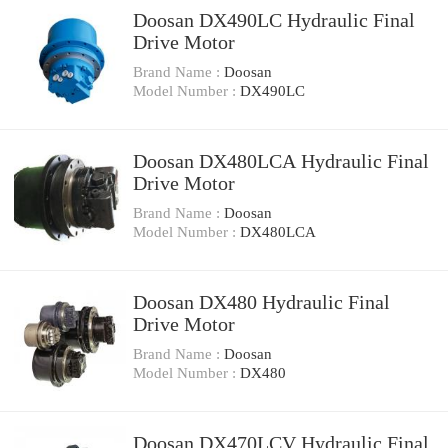
Doosan DX490LC Hydraulic Final
Drive Motor
Brand Name :
Doosan
Model Number :
DX490LC
Doosan DX480LCA Hydraulic Final
Drive Motor
Brand Name :
Doosan
Model Number :
DX480LCA
Doosan DX480 Hydraulic Final
Drive Motor
Brand Name :
Doosan
Model Number :
DX480
Doosan DX470LCV Hydraulic Final