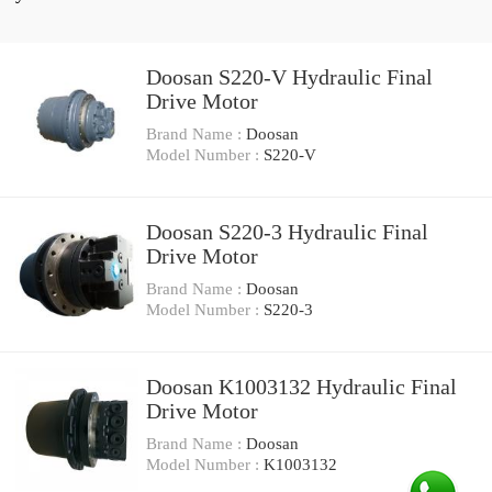
Doosan S220-V Hydraulic Final
Drive Motor
Brand Name :
Doosan
Model Number :
S220-V
Doosan S220-3 Hydraulic Final
Drive Motor
Brand Name :
Doosan
Model Number :
S220-3
Doosan K1003132 Hydraulic Final
Drive Motor
Brand Name :
Doosan
Model Number :
K1003132