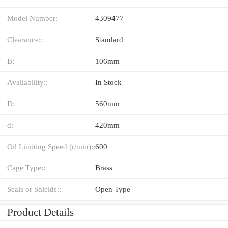
Model Number:
4309477
Clearance::
Standard
B:
106mm
Availability::
In Stock
D:
560mm
d:
420mm
Oil Limiting Speed (r/min)::
600
Cage Type::
Brass
Seals or Shields::
Open Type
Product Details