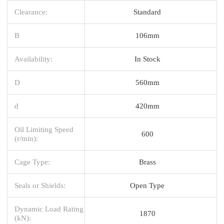
Clearance:
Standard
B
106mm
Availability:
In Stock
D
560mm
d
420mm
Oil Limiting Speed
600
(r/min):
Cage Type:
Brass
Seals or Shields:
Open Type
Dynamic Load Rating
1870
(kN):