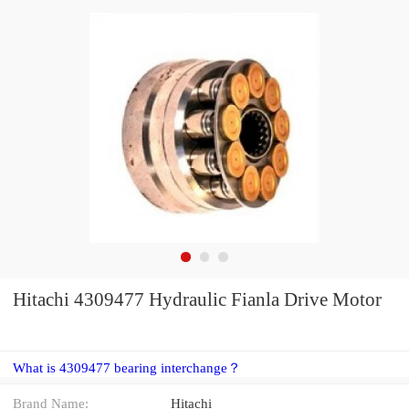
Hitachi 4309477 Hydraulic Fianla Drive Motor
What is 4309477 bearing interchange？
Brand Name:
Hitachi