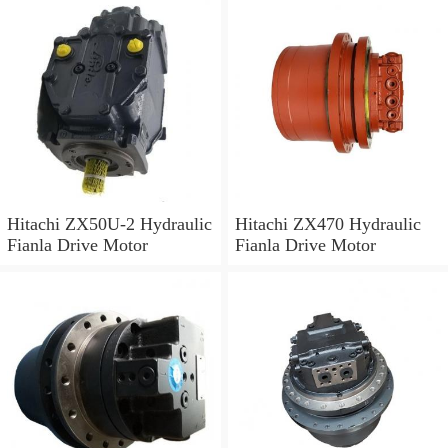
Hitachi ZX50U-2 Hydraulic
Hitachi ZX470 Hydraulic
Fianla Drive Motor
Fianla Drive Motor