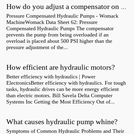
How do you adjust a compensator on a hydraulic pump?
Pressure Compensated Hydraulic Pumps - Womack
MachineWomack Data Sheet 62: Pressure
Compensated Hydraulic Pumps The compensator
prevents the pump from being overloaded if an
overload is placed about 500 PSI higher than the
pressure adjustment of the...
How efficient are hydraulic motors?
Better efficiency with hydraulics | Power
ElectronicsBetter efficiency with hydraulics. For tough
tasks, hydraulic drives can be more energy efficient
than electric motors. Bill Savela Delta Computer
Systems Inc Getting the Most Efficiency Out of...
What causes hydraulic pump whine?
Symptoms of Common Hydraulic Problems and Their