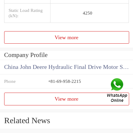
Static Load Rating
4250
(kN):
View more
Company Profile
China John Deere Hydraulic Final Drive Motor Supplier
Phone
+81-69-958-2215
View more
Related News