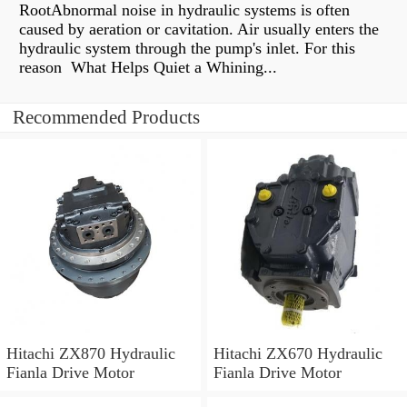
RootAbnormal noise in hydraulic systems is often
caused by aeration or cavitation. Air usually enters the
hydraulic system through the pump's inlet. For this
reason What Helps Quiet a Whining...
Recommended Products
Hitachi ZX870 Hydraulic
Hitachi ZX670 Hydraulic
Fianla Drive Motor
Fianla Drive Motor