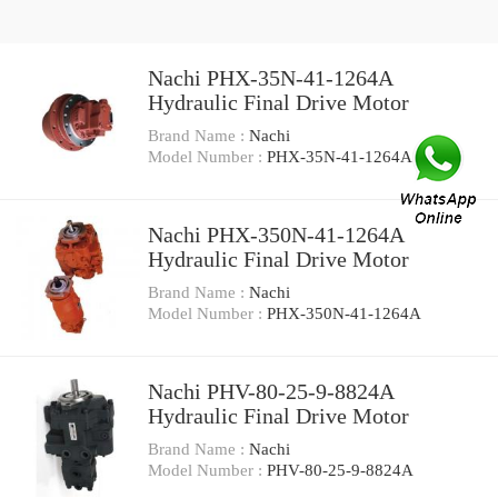
Nachi PHX-35N-41-1264A
Hydraulic Final Drive Motor
Brand Name :
Nachi
Model Number :
PHX-35N-41-1264A
Nachi PHX-350N-41-1264A
Hydraulic Final Drive Motor
Brand Name :
Nachi
Model Number :
PHX-350N-41-1264A
Nachi PHV-80-25-9-8824A
Hydraulic Final Drive Motor
Brand Name :
Nachi
Model Number :
PHV-80-25-9-8824A