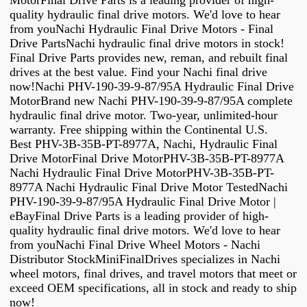
MotorFinal Drive Parts is a leading provider of high-
quality hydraulic final drive motors. We'd love to hear
from youNachi Hydraulic Final Drive Motors - Final
Drive PartsNachi hydraulic final drive motors in stock!
Final Drive Parts provides new, reman, and rebuilt final
drives at the best value. Find your Nachi final drive
now!Nachi PHV-190-39-9-87/95A Hydraulic Final Drive
MotorBrand new Nachi PHV-190-39-9-87/95A complete
hydraulic final drive motor. Two-year, unlimited-hour
warranty. Free shipping within the Continental U.S.
Best PHV-3B-35B-PT-8977A, Nachi, Hydraulic Final
Drive MotorFinal Drive MotorPHV-3B-35B-PT-8977A
Nachi Hydraulic Final Drive MotorPHV-3B-35B-PT-
8977A Nachi Hydraulic Final Drive Motor TestedNachi
PHV-190-39-9-87/95A Hydraulic Final Drive Motor |
eBayFinal Drive Parts is a leading provider of high-
quality hydraulic final drive motors. We'd love to hear
from youNachi Final Drive Wheel Motors - Nachi
Distributor StockMiniFinalDrives specializes in Nachi
wheel motors, final drives, and travel motors that meet or
exceed OEM specifications, all in stock and ready to ship
now!