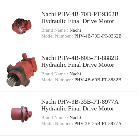
Nachi PHV-4B-70D-PT-9362B
Hydraulic Final Drive Motor
Brand Name :
Nachi
Model Number :
PHV-4B-70D-PT-9362B
Nachi PHV-4B-60B-PT-8882B
Hydraulic Final Drive Motor
Brand Name :
Nachi
Model Number :
PHV-4B-60B-PT-8882B
Nachi PHV-3B-35B-PT-8977A
Hydraulic Final Drive Motor
Brand Name :
Nachi
Model Number :
PHV-3B-35B-PT-8977A