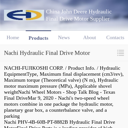
China John Deere Hydraulic
Final Drive Motor Supplier
Home
News
About
Contacts
Products
Nachi Hydraulic Final Drive Motor
NACHI-FUJIKOSHI CORP. / Product Info. / Hydraulic
EquipmentType, Maximum final displacement (cm3/rev),
Maximum torque (Theoretical valve) (N m), Hydraulic
motor maximum pressure (MPa), Applicable shovel
weightNachi Wheel Motors - Shop Talk Blog - Texas
Final DriveMar 9, 2020 - Nachi's two-speed wheel
motors combine in one package the hydraulic motor,
planetary gear box, a counterbalance valve, and a
parking
Nachi PHV-4B-60B-PT-8882B Hydraulic Final Drive