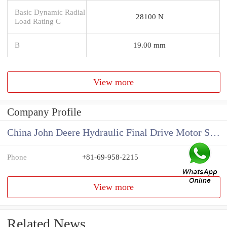
Basic Dynamic Radial
28100 N
Load Rating C
B
19.00 mm
View more
Company Profile
China John Deere Hydraulic Final Drive Motor Supplier
Phone
+81-69-958-2215
View more
Related News