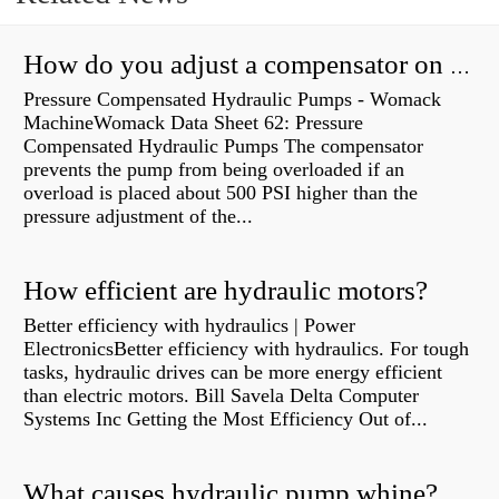
How do you adjust a compensator on a hydraulic pump?
Pressure Compensated Hydraulic Pumps - Womack
MachineWomack Data Sheet 62: Pressure
Compensated Hydraulic Pumps The compensator
prevents the pump from being overloaded if an
overload is placed about 500 PSI higher than the
pressure adjustment of the...
How efficient are hydraulic motors?
Better efficiency with hydraulics | Power
ElectronicsBetter efficiency with hydraulics. For tough
tasks, hydraulic drives can be more energy efficient
than electric motors. Bill Savela Delta Computer
Systems Inc Getting the Most Efficiency Out of...
What causes hydraulic pump whine?