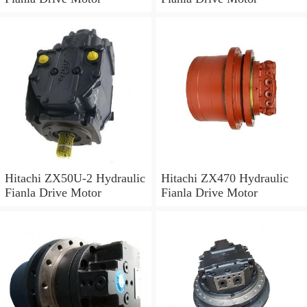
Hitachi ZX50U-2 Hydraulic
Hitachi ZX470 Hydraulic
Fianla Drive Motor
Fianla Drive Motor