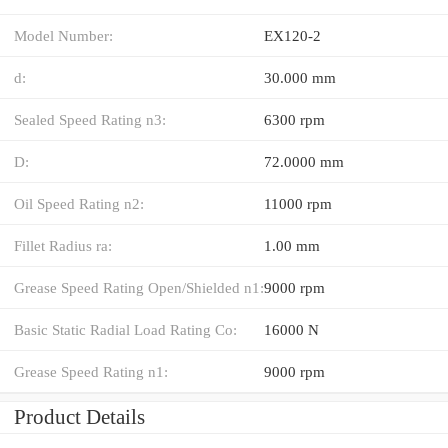
Model Number:
EX120-2
d:
30.000 mm
Sealed Speed Rating n3:
6300 rpm
D:
72.0000 mm
Oil Speed Rating n2:
11000 rpm
Fillet Radius ra:
1.00 mm
Grease Speed Rating Open/Shielded n1:
9000 rpm
Basic Static Radial Load Rating Co:
16000 N
Grease Speed Rating n1:
9000 rpm
Product Details