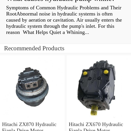
Symptoms of Common Hydraulic Problems and Their
RootAbnormal noise in hydraulic systems is often
caused by aeration or cavitation. Air usually enters the
hydraulic system through the pump's inlet. For this
reason What Helps Quiet a Whining...
Recommended Products
Hitachi ZX870 Hydraulic
Hitachi ZX670 Hydraulic
Fianla Drive Motor
Fianla Drive Motor