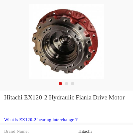
Hitachi EX120-2 Hydraulic Fianla Drive Motor
What is EX120-2 bearing interchange？
Brand Name:
Hitachi