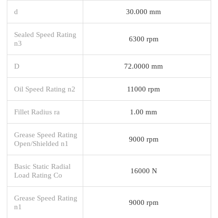
d
30.000 mm
Sealed Speed Rating
6300 rpm
n3
D
72.0000 mm
Oil Speed Rating n2
11000 rpm
Fillet Radius ra
1.00 mm
Grease Speed Rating
9000 rpm
Open/Shielded n1
Basic Static Radial
16000 N
Load Rating Co
Grease Speed Rating
9000 rpm
n1