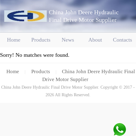
China John Deere Hydraulic
Final Drive Motor Supplier
Home
Products
News
About
Contacts
Sorry! No matches were found.
Home
Products
China John Deere Hydraulic Final
|
|
Drive Motor Supplier
China John Deere Hydraulic Final Drive Motor Supplier. Copyright © 2017 -
2026 All Rights Reserved.