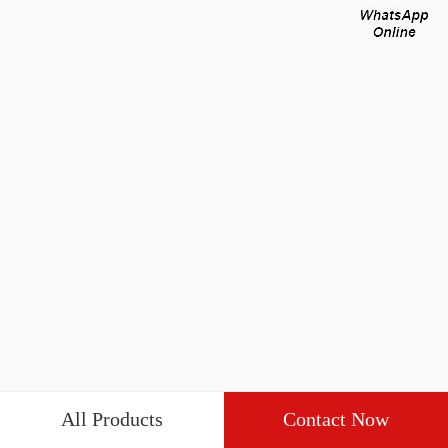
All Products
Contact Now