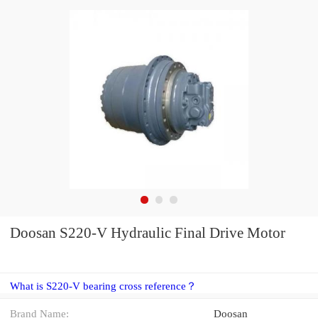
Doosan S220-V Hydraulic Final Drive Motor
What is S220-V bearing cross reference？
Brand Name:
Doosan