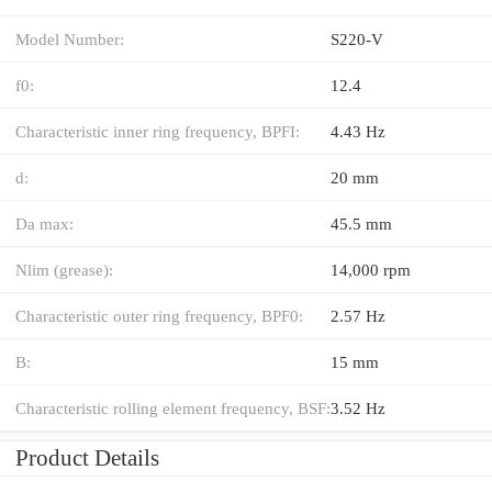
Model Number:
S220-V
f0:
12.4
Characteristic inner ring frequency, BPFI:
4.43 Hz
d:
20 mm
Da max:
45.5 mm
Nlim (grease):
14,000 rpm
Characteristic outer ring frequency, BPF0:
2.57 Hz
B:
15 mm
Characteristic rolling element frequency, BSF:
3.52 Hz
Product Details