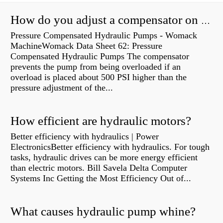
How do you adjust a compensator on a hydraulic pump?
Pressure Compensated Hydraulic Pumps - Womack
MachineWomack Data Sheet 62: Pressure
Compensated Hydraulic Pumps The compensator
prevents the pump from being overloaded if an
overload is placed about 500 PSI higher than the
pressure adjustment of the...
How efficient are hydraulic motors?
Better efficiency with hydraulics | Power
ElectronicsBetter efficiency with hydraulics. For tough
tasks, hydraulic drives can be more energy efficient
than electric motors. Bill Savela Delta Computer
Systems Inc Getting the Most Efficiency Out of...
What causes hydraulic pump whine?