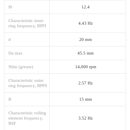
f0
12.4
Characteristic inner
4.43 Hz
ring frequency, BPFI
d
20 mm
Da max
45.5 mm
Nlim (grease)
14,000 rpm
Characteristic outer
2.57 Hz
ring frequency, BPF0
B
15 mm
Characteristic rolling
element frequency,
3.52 Hz
BSF