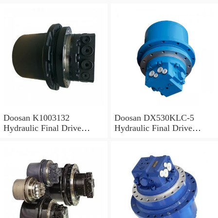
Doosan K1003132
Doosan DX530KLC-5
Hydraulic Final Drive
Hydraulic Final Drive
Motor
Motor