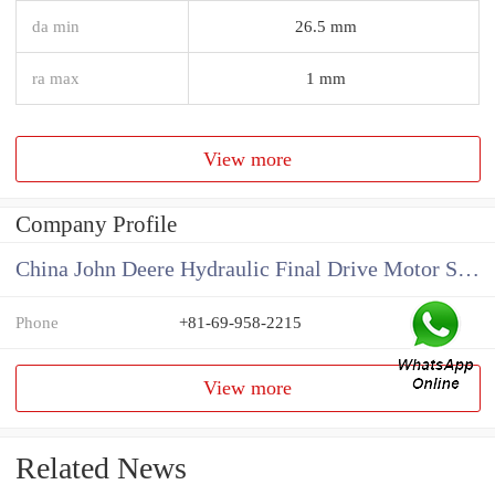
da min
26.5 mm
ra max
1 mm
View more
Company Profile
China John Deere Hydraulic Final Drive Motor Supplier
Phone
+81-69-958-2215
View more
Related News