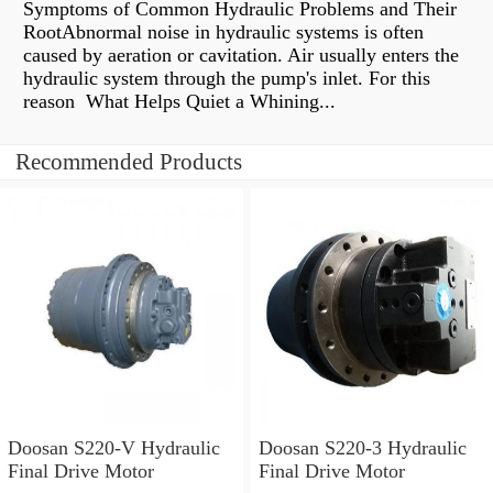
Symptoms of Common Hydraulic Problems and Their
RootAbnormal noise in hydraulic systems is often
caused by aeration or cavitation. Air usually enters the
hydraulic system through the pump's inlet. For this
reason What Helps Quiet a Whining...
Recommended Products
Doosan S220-V Hydraulic
Doosan S220-3 Hydraulic
Final Drive Motor
Final Drive Motor