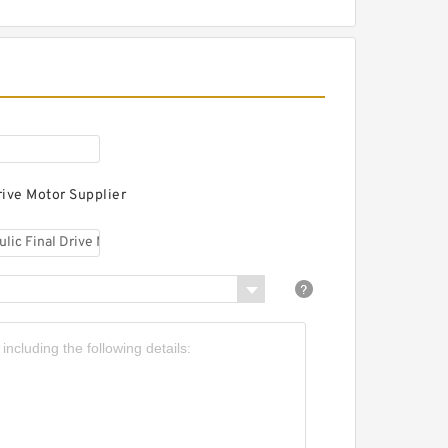
oosan DX490LC
ydraulic Final Drive
otor
rive Motor Supplier
oosan DX480LCA
ydraulic Final Drive
otor
oosan DX480 Hydraulic