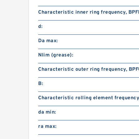
Characteristic inner ring frequency, BPFI
d:
Da max:
Nlim (grease):
Characteristic outer ring frequency, BPF
B:
Characteristic rolling element frequency
da min:
ra max: