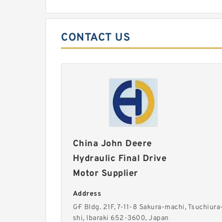
CONTACT US
China John Deere
Hydraulic Final Drive
Motor Supplier
Address
G·F Bldg. 21F, 7-11-8 Sakura-machi, Tsuchiura
shi, Ibaraki 652-3600, Japan