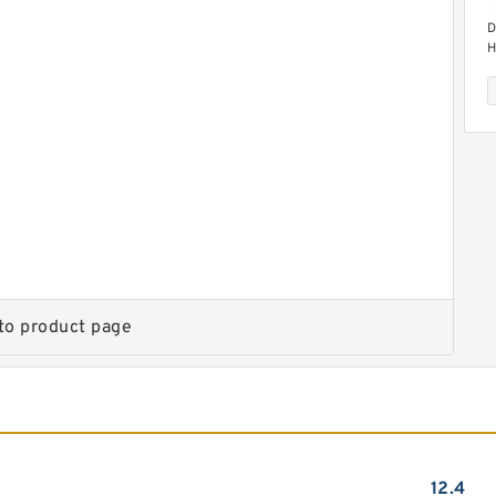
D
H
M
D
H
M
to product page
12.4