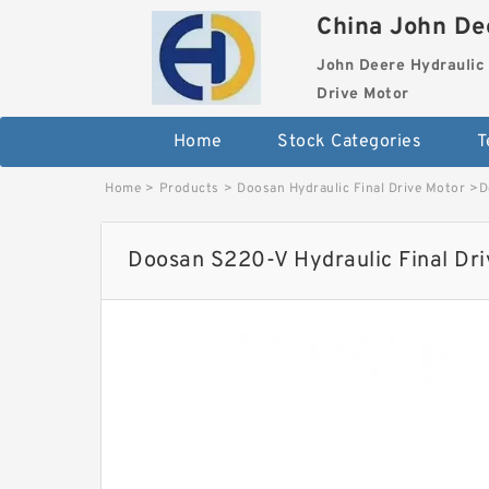
China John Dee
John Deere Hydraulic 
Drive Motor
Home
Stock Categories
T
Home
>
Products
>
Doosan Hydraulic Final Drive Motor
>
D
Doosan S220-V Hydraulic Final Dr