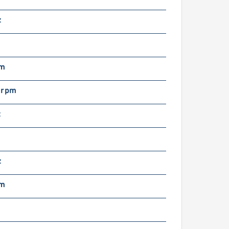
oosan DX520LC-3
ydraulic Final Drive
z
otor
mm
 rpm
z
oosan DX500LCV
ydraulic Final Drive
otor
z
mm