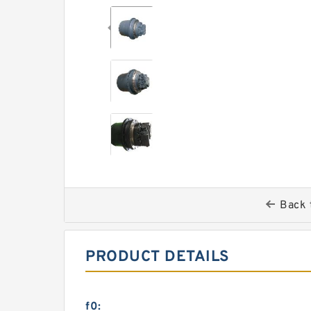
Back 
PRODUCT DETAILS
f0: