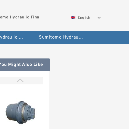
omo Hydraulic Final
English
Hitachi Hydraulic Fianla Drive Motor
Sumitomo Hydraulic Final Drive Motor
You Might Also Like