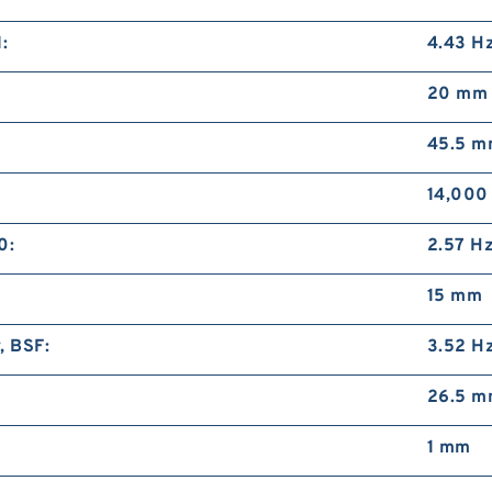
D
H
:
4.43 H
M
20 mm
45.5 
14,000
0:
2.57 H
D
H
15 mm
M
, BSF:
3.52 H
26.5 
1 mm