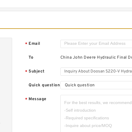
D
H
M
Email
*
To
China John Deere Hydraulic Final D
D
H
Subject
*
M
Quick question
Quick question
Message
*
-
D