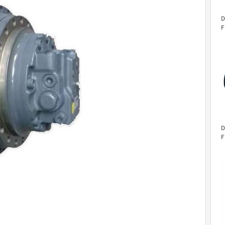
D
F
D
F