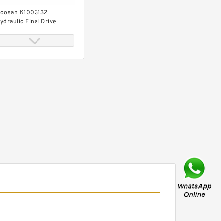
oosan K1003132
ydraulic Final Drive
otor
oosan DX530KLC-5
ydraulic Final Drive
otor