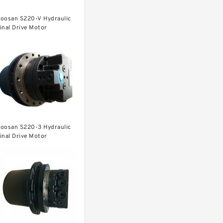
oosan S220-V Hydraulic
inal Drive Motor
oosan S220-3 Hydraulic
inal Drive Motor