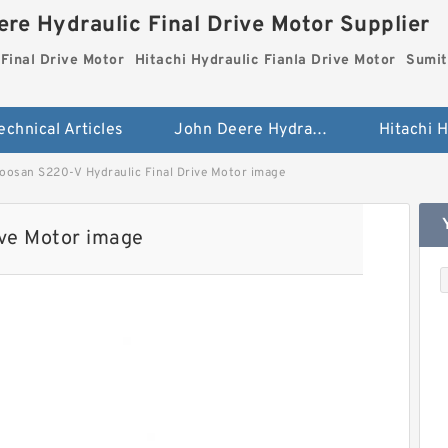
re Hydraulic Final Drive Motor Supplier
Final Drive Motor
Hitachi Hydraulic Fianla Drive Motor
Sumit
echnical Articles
John Deere Hydraulic Final Drive Motor
oosan S220-V Hydraulic Final Drive Motor image
ive Motor image