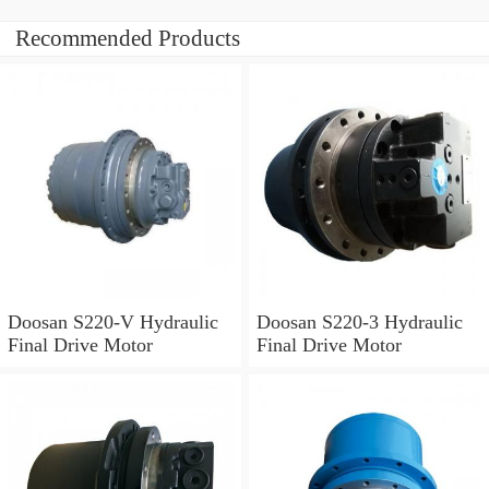
Recommended Products
Doosan S220-V Hydraulic
Doosan S220-3 Hydraulic
Final Drive Motor
Final Drive Motor