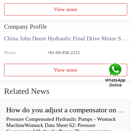
View more
Company Profile
China John Deere Hydraulic Final Drive Motor Supplier
Phone
+81-69-958-2215
View more
Related News
How do you adjust a compensator on a hydraulic pump?
Pressure Compensated Hydraulic Pumps - Womack
MachineWomack Data Sheet 62: Pressure