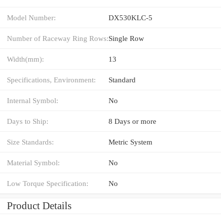
Model Number:
DX530KLC-5
Number of Raceway Ring Rows:
Single Row
Width(mm):
13
Specifications, Environment:
Standard
Internal Symbol:
No
Days to Ship:
8 Days or more
Size Standards:
Metric System
Material Symbol:
No
Low Torque Specification:
No
Product Details