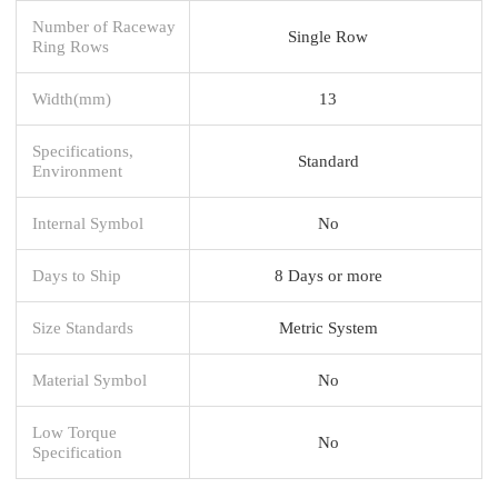
Number of Raceway
Single Row
Ring Rows
Width(mm)
13
Specifications,
Standard
Environment
Internal Symbol
No
Days to Ship
8 Days or more
Size Standards
Metric System
Material Symbol
No
Low Torque
No
Specification