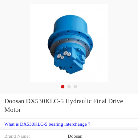
Doosan DX530KLC-5 Hydraulic Final Drive
Motor
What is DX530KLC-5 bearing interchange？
Brand Name:
Doosan