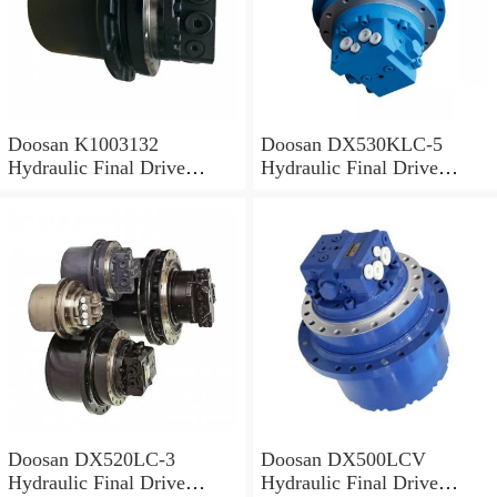
Doosan K1003132
Doosan DX530KLC-5
Hydraulic Final Drive
Hydraulic Final Drive
Motor
Motor
Doosan DX520LC-3
Doosan DX500LCV
Hydraulic Final Drive
Hydraulic Final Drive