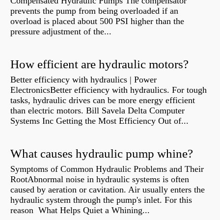
Compensated Hydraulic Pumps The compensator
prevents the pump from being overloaded if an
overload is placed about 500 PSI higher than the
pressure adjustment of the...
How efficient are hydraulic motors?
Better efficiency with hydraulics | Power
ElectronicsBetter efficiency with hydraulics. For tough
tasks, hydraulic drives can be more energy efficient
than electric motors. Bill Savela Delta Computer
Systems Inc Getting the Most Efficiency Out of...
What causes hydraulic pump whine?
Symptoms of Common Hydraulic Problems and Their
RootAbnormal noise in hydraulic systems is often
caused by aeration or cavitation. Air usually enters the
hydraulic system through the pump's inlet. For this
reason What Helps Quiet a Whining...