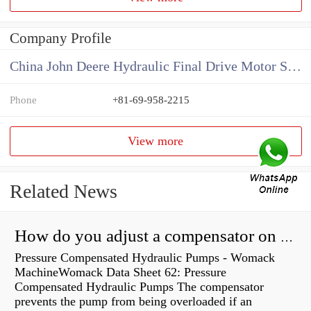
Company Profile
China John Deere Hydraulic Final Drive Motor Supplier
Phone
+81-69-958-2215
View more
Related News
How do you adjust a compensator on a hydraulic pump?
Pressure Compensated Hydraulic Pumps - Womack
MachineWomack Data Sheet 62: Pressure
Compensated Hydraulic Pumps The compensator
prevents the pump from being overloaded if an