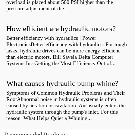
overload is placed about 500 PSI higher than the
pressure adjustment of the...
How efficient are hydraulic motors?
Better efficiency with hydraulics | Power
ElectronicsBetter efficiency with hydraulics. For tough
tasks, hydraulic drives can be more energy efficient
than electric motors. Bill Savela Delta Computer
Systems Inc Getting the Most Efficiency Out of...
What causes hydraulic pump whine?
Symptoms of Common Hydraulic Problems and Their
RootAbnormal noise in hydraulic systems is often
caused by aeration or cavitation. Air usually enters the
hydraulic system through the pump's inlet. For this
reason What Helps Quiet a Whining...
Recommended Products