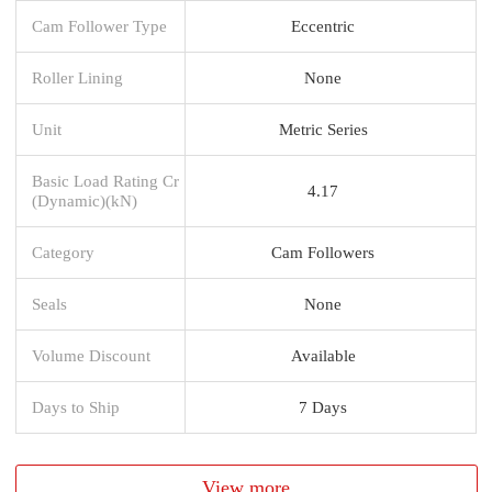
Cam Follower Type
Eccentric
Roller Lining
None
Unit
Metric Series
Basic Load Rating Cr
4.17
(Dynamic)(kN)
Category
Cam Followers
Seals
None
Volume Discount
Available
Days to Ship
7 Days
View more