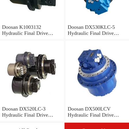
Doosan K1003132
Doosan DX530KLC-5
Hydraulic Final Drive
Hydraulic Final Drive
Motor
Motor
Doosan DX520LC-3
Doosan DX500LCV
Hydraulic Final Drive
Hydraulic Final Drive
Motor
Motor