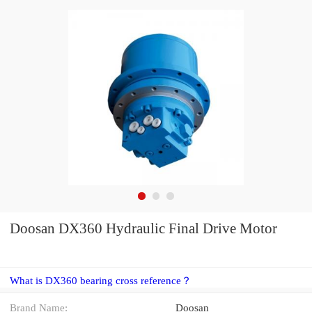
Doosan DX360 Hydraulic Final Drive Motor
What is DX360 bearing cross reference？
Brand Name:
Doosan