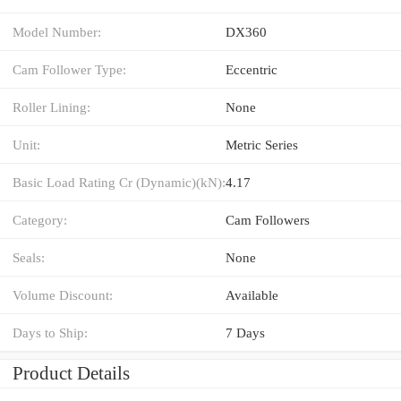
Model Number:
DX360
Cam Follower Type:
Eccentric
Roller Lining:
None
Unit:
Metric Series
Basic Load Rating Cr (Dynamic)(kN):
4.17
Category:
Cam Followers
Seals:
None
Volume Discount:
Available
Days to Ship:
7 Days
Product Details