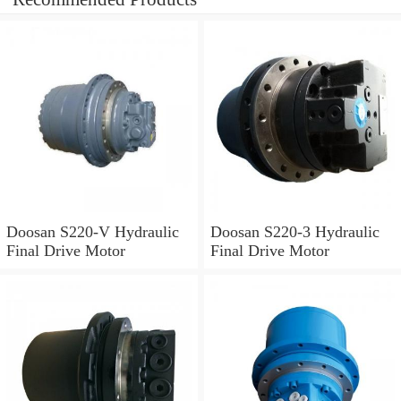
Doosan S220-V Hydraulic
Doosan S220-3 Hydraulic
Final Drive Motor
Final Drive Motor