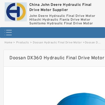
China John Deere Hydraulic Final
Drive Motor Supplier
John Deere Hydraulic Final Drive Motor
Hitachi Hydraulic Fianla Drive Motor
Sumitomo Hydraulic Final Drive Motor
Home
>
Products
>
Doosan Hydraulic Final Drive Motor
>
Doosan DX360 Hydraulic Final Drive Motor image
Doosan DX360 Hydraulic Final Drive Motor