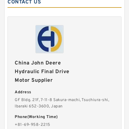
CONTACT US
China John Deere
Hydraulic Final Drive
Motor Supplier
Address
G·F Bldg. 21F, 7-11-8 Sakura-machi, Tsuchiura-shi,
Ibaraki 652-3600, Japan
Phone(Working Time)
+81-69-958-2215