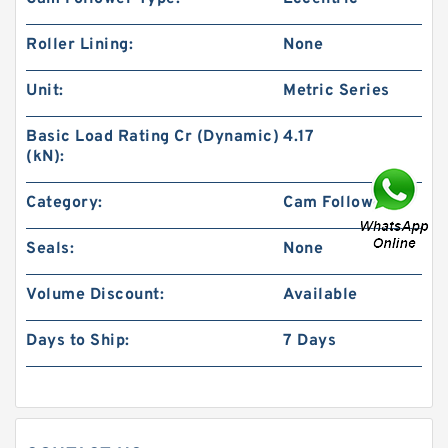
Roller Lining:
None
Unit:
Metric Series
Basic Load Rating Cr (Dynamic)
4.17
(kN):
Category:
Cam Followers
Seals:
None
Volume Discount:
Available
Days to Ship:
7 Days