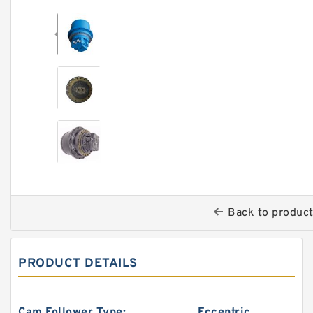
Back to produc
PRODUCT DETAILS
Cam Follower Type:
Eccentric