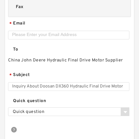
Fax
Email
*
To
China John Deere Hydraulic Final Drive Motor Supplier
Subject
*
Quick question
Quick question