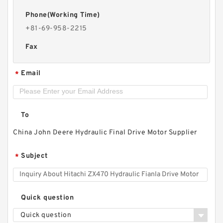
Phone(Working Time)
+81-69-958-2215
Fax
Email
*
To
China John Deere Hydraulic Final Drive Motor Supplier
Subject
*
Quick question
Quick question