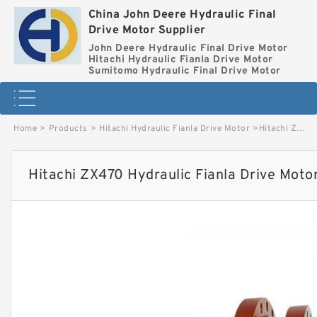
China John Deere Hydraulic Final
Drive Motor Supplier
John Deere Hydraulic Final Drive Motor
Hitachi Hydraulic Fianla Drive Motor
Sumitomo Hydraulic Final Drive Motor
Home
>
Products
>
Hitachi Hydraulic Fianla Drive Motor
>
Hitachi ZX470 Hydraulic Fianla Drive Motor image
Hitachi ZX470 Hydraulic Fianla Drive Moto