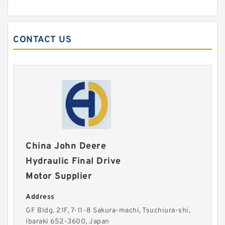
CONTACT US
China John Deere
Hydraulic Final Drive
Motor Supplier
Address
G·F Bldg. 21F, 7-11-8 Sakura-machi, Tsuchiura-shi,
Ibaraki 652-3600, Japan