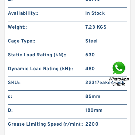
Availability::
In Stock
Weight::
7.23 KGS
Cage Type::
Steel
Static Load Rating (kN)::
630
Dynamic Load Rating (kN)::
480
SKU::
22317eake4-nsk
d:
85mm
D:
180mm
Grease Limiting Speed (r/min)::
2200