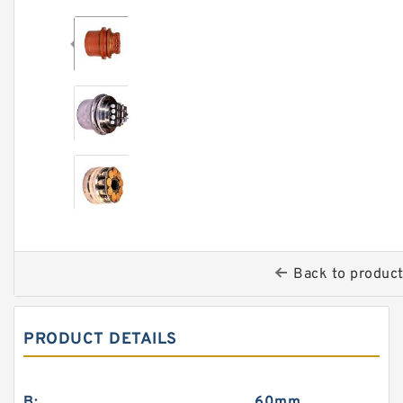
Back to produc
PRODUCT DETAILS
B:
60mm