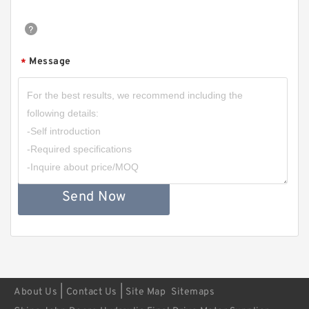
Message
*
Send Now
|
|
About Us
Contact Us
Site Map
Sitemaps