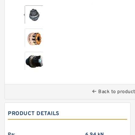
Back to produc
PRODUCT DETAILS
Pa:
6.94 kN