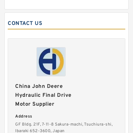
CONTACT US
China John Deere
Hydraulic Final Drive
Motor Supplier
Address
G·F Bldg. 21F, 7-11-8 Sakura-machi, Tsuchiura-shi,
Ibaraki 652-3600, Japan