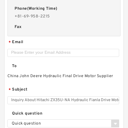
Phone(Working Time)
+81-69-958-2215
Fax
Email
*
To
China John Deere Hydraulic Final Drive Motor Supplier
Subject
*
Quick question
Quick question