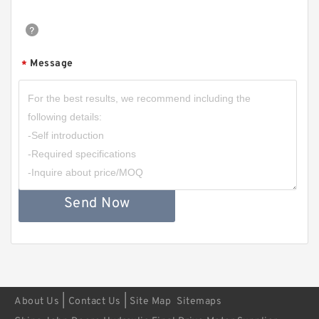
Message
*
Send Now
|
|
About Us
Contact Us
Site Map
Sitemaps