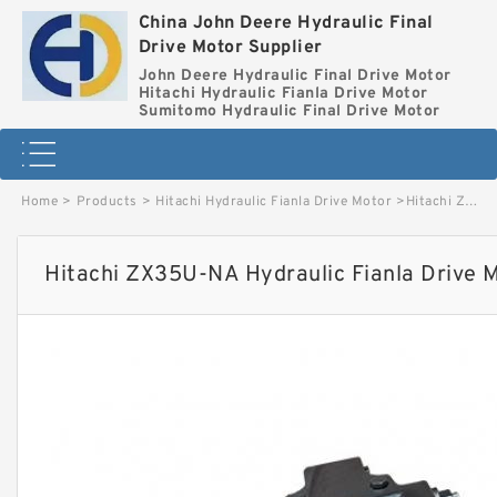
China John Deere Hydraulic Final
Drive Motor Supplier
John Deere Hydraulic Final Drive Motor
Hitachi Hydraulic Fianla Drive Motor
Sumitomo Hydraulic Final Drive Motor
Home
>
Products
>
Hitachi Hydraulic Fianla Drive Motor
>
Hitachi ZX35U-NA Hydraulic Fianla Drive Motor image
Hitachi ZX35U-NA Hydraulic Fianla Drive 