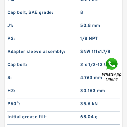
Cap bolt, SAE grade:
8
J1:
50.8 mm
PG:
1/8 NPT
Adapter sleeve assembly:
SNW 111x1.7/8
Cap bolt:
2 x 1/2-13 UNC
S:
4.763 mm
H2:
30.163 mm
P60°:
35.6 kN
Initial grease fill:
68.04 g