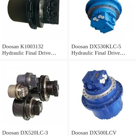
Doosan K1003132
Doosan DX530KLC-5
Hydraulic Final Drive
Hydraulic Final Drive
Motor
Motor
Doosan DX520LC-3
Doosan DX500LCV