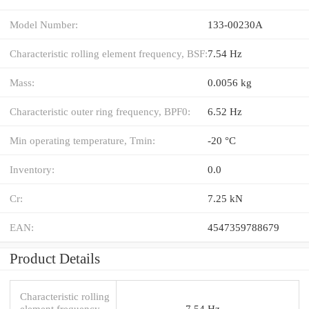
Model Number:
133-00230A
Characteristic rolling element frequency, BSF:
7.54 Hz
Mass:
0.0056 kg
Characteristic outer ring frequency, BPF0:
6.52 Hz
Min operating temperature, Tmin:
-20 °C
Inventory:
0.0
Cr:
7.25 kN
EAN:
4547359788679
Product Details
Characteristic rolling
element frequency,
7.54 Hz