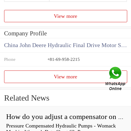
View more
Company Profile
China John Deere Hydraulic Final Drive Motor Supplier
Phone
+81-69-958-2215
View more
Related News
How do you adjust a compensator on a hydraulic pump?
Pressure Compensated Hydraulic Pumps - Womack