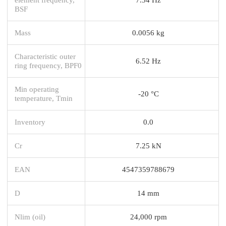
BSF
Mass
0.0056 kg
Characteristic outer
6.52 Hz
ring frequency, BPF0
Min operating
-20 °C
temperature, Tmin
Inventory
0.0
Cr
7.25 kN
EAN
4547359788679
D
14 mm
Nlim (oil)
24,000 rpm