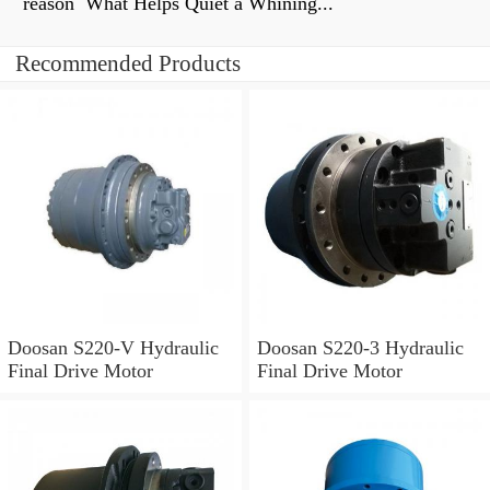
reason What Helps Quiet a Whining...
Recommended Products
Doosan S220-V Hydraulic
Doosan S220-3 Hydraulic
Final Drive Motor
Final Drive Motor