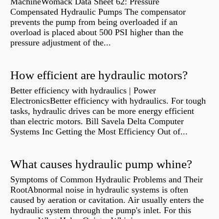
MachineWomack Data Sheet 62: Pressure
Compensated Hydraulic Pumps The compensator
prevents the pump from being overloaded if an
overload is placed about 500 PSI higher than the
pressure adjustment of the...
How efficient are hydraulic motors?
Better efficiency with hydraulics | Power
ElectronicsBetter efficiency with hydraulics. For tough
tasks, hydraulic drives can be more energy efficient
than electric motors. Bill Savela Delta Computer
Systems Inc Getting the Most Efficiency Out of...
What causes hydraulic pump whine?
Symptoms of Common Hydraulic Problems and Their
RootAbnormal noise in hydraulic systems is often
caused by aeration or cavitation. Air usually enters the
hydraulic system through the pump's inlet. For this