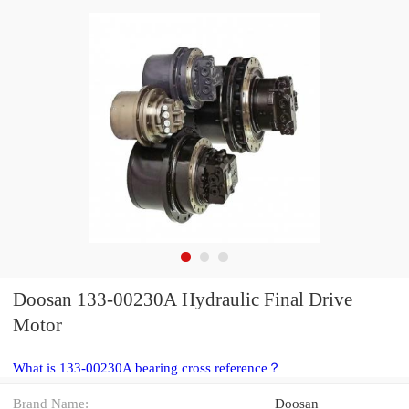
Doosan 133-00230A Hydraulic Final Drive
Motor
What is 133-00230A bearing cross reference？
Brand Name:
Doosan