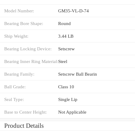
Model Number:
GM35-VL-D-74
Bearing Bore Shape:
Round
Ship Weight:
3.44 LB
Bearing Locking Device:
Setscrew
Bearing Inner Ring Material:
Steel
Bearing Family:
Setscrew Ball Bearin
Ball Grade:
Class 10
Seal Type:
Single Lip
Base to Center Height:
Not Applicable
Product Details