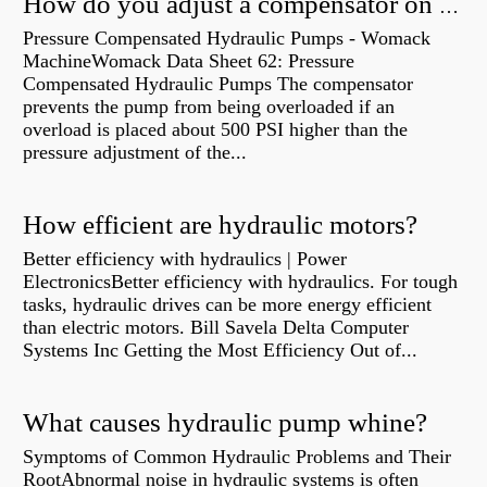
How do you adjust a compensator on a hydraulic pump?
Pressure Compensated Hydraulic Pumps - Womack
MachineWomack Data Sheet 62: Pressure
Compensated Hydraulic Pumps The compensator
prevents the pump from being overloaded if an
overload is placed about 500 PSI higher than the
pressure adjustment of the...
How efficient are hydraulic motors?
Better efficiency with hydraulics | Power
ElectronicsBetter efficiency with hydraulics. For tough
tasks, hydraulic drives can be more energy efficient
than electric motors. Bill Savela Delta Computer
Systems Inc Getting the Most Efficiency Out of...
What causes hydraulic pump whine?
Symptoms of Common Hydraulic Problems and Their
RootAbnormal noise in hydraulic systems is often