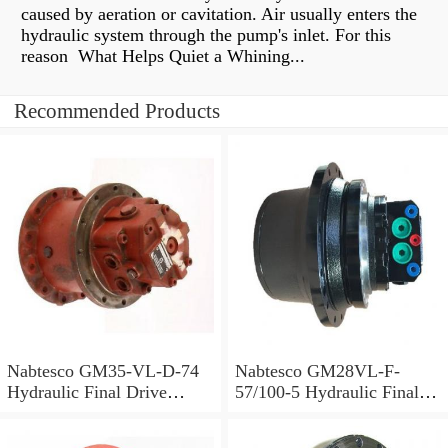
caused by aeration or cavitation. Air usually enters the
hydraulic system through the pump's inlet. For this
reason What Helps Quiet a Whining...
Recommended Products
Nabtesco GM35-VL-D-74
Nabtesco GM28VL-F-
Hydraulic Final Drive
57/100-5 Hydraulic Final
Motor
Drive Motor