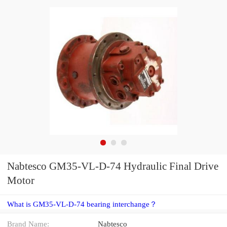
Nabtesco GM35-VL-D-74 Hydraulic Final Drive
Motor
What is GM35-VL-D-74 bearing interchange？
Brand Name:
Nabtesco