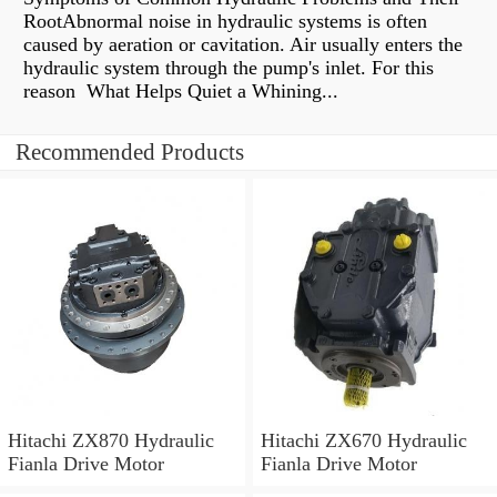
RootAbnormal noise in hydraulic systems is often
caused by aeration or cavitation. Air usually enters the
hydraulic system through the pump's inlet. For this
reason What Helps Quiet a Whining...
Recommended Products
Hitachi ZX870 Hydraulic
Hitachi ZX670 Hydraulic
Fianla Drive Motor
Fianla Drive Motor