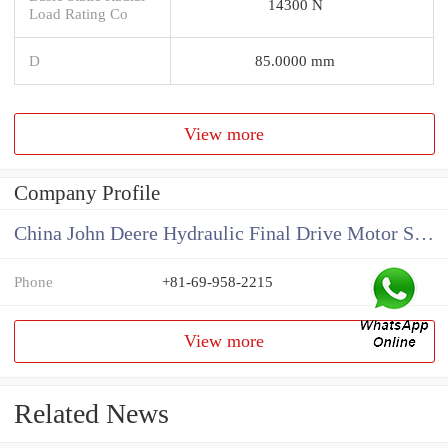
14300 N
Load Rating Co
D
85.0000 mm
View more
Company Profile
China John Deere Hydraulic Final Drive Motor Supplier
Phone
+81-69-958-2215
View more
Related News