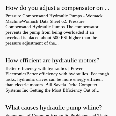
How do you adjust a compensator on a hydraulic pump?
Pressure Compensated Hydraulic Pumps - Womack
MachineWomack Data Sheet 62: Pressure
Compensated Hydraulic Pumps The compensator
prevents the pump from being overloaded if an
overload is placed about 500 PSI higher than the
pressure adjustment of the...
How efficient are hydraulic motors?
Better efficiency with hydraulics | Power
ElectronicsBetter efficiency with hydraulics. For tough
tasks, hydraulic drives can be more energy efficient
than electric motors. Bill Savela Delta Computer
Systems Inc Getting the Most Efficiency Out of...
What causes hydraulic pump whine?
Symptoms of Common Hydraulic Problems and Their