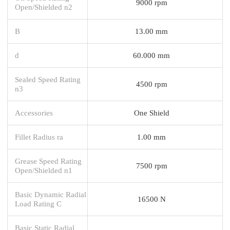
9000 rpm
Open/Shielded n2
B
13.00 mm
d
60.000 mm
Sealed Speed Rating
4500 rpm
n3
Accessories
One Shield
Fillet Radius ra
1.00 mm
Grease Speed Rating
7500 rpm
Open/Shielded n1
Basic Dynamic Radial
16500 N
Load Rating C
Basic Static Radial