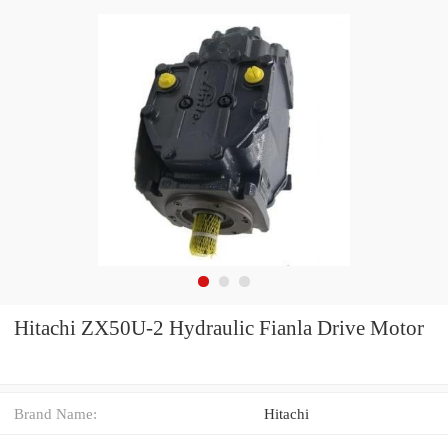
Hitachi ZX50U-2 Hydraulic Fianla Drive Motor
Brand Name:
Hitachi