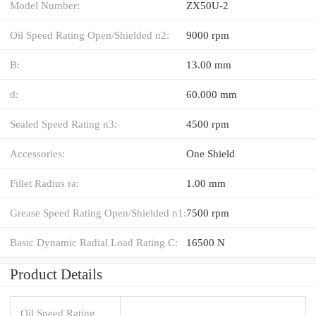
Model Number:
ZX50U-2
Oil Speed Rating Open/Shielded n2:
9000 rpm
B:
13.00 mm
d:
60.000 mm
Sealed Speed Rating n3:
4500 rpm
Accessories:
One Shield
Fillet Radius ra:
1.00 mm
Grease Speed Rating Open/Shielded n1:
7500 rpm
Basic Dynamic Radial Load Rating C:
16500 N
Product Details
Oil Speed Rating