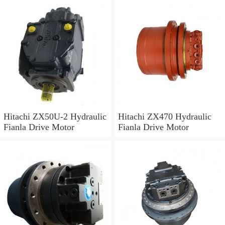
Hitachi ZX50U-2 Hydraulic
Hitachi ZX470 Hydraulic
Fianla Drive Motor
Fianla Drive Motor