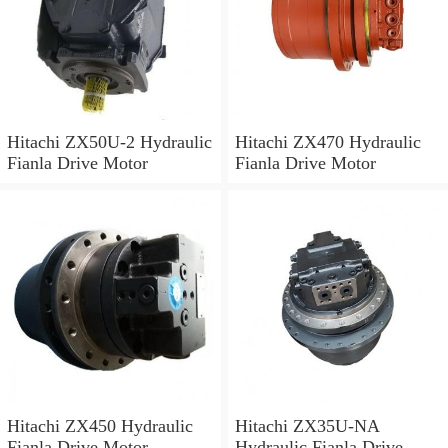
Hitachi ZX50U-2 Hydraulic
Hitachi ZX470 Hydraulic
Fianla Drive Motor
Fianla Drive Motor
Hitachi ZX450 Hydraulic
Hitachi ZX35U-NA
Fianla Drive Motor
Hydraulic Fianla Drive