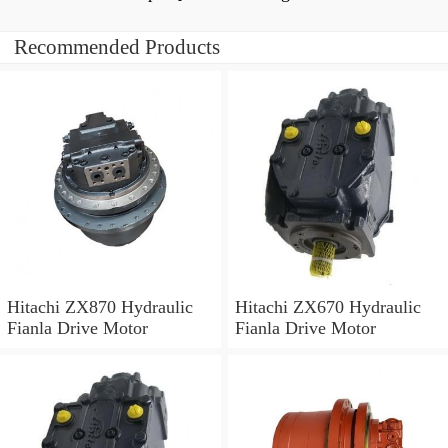
Recommended Products
Hitachi ZX870 Hydraulic
Hitachi ZX670 Hydraulic
Fianla Drive Motor
Fianla Drive Motor