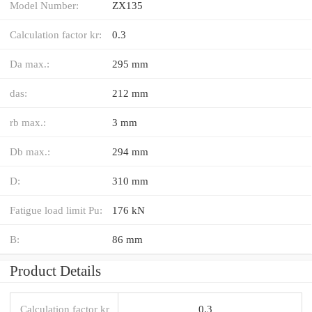
Model Number:
ZX135
Calculation factor kr:
0.3
Da max.:
295 mm
das:
212 mm
rb max.:
3 mm
Db max.:
294 mm
D:
310 mm
Fatigue load limit Pu:
176 kN
B:
86 mm
Product Details
Calculation factor kr
0.3