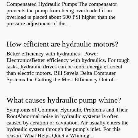
Compensated Hydraulic Pumps The compensator
prevents the pump from being overloaded if an
overload is placed about 500 PSI higher than the
pressure adjustment of the...
How efficient are hydraulic motors?
Better efficiency with hydraulics | Power
ElectronicsBetter efficiency with hydraulics. For tough
tasks, hydraulic drives can be more energy efficient
than electric motors. Bill Savela Delta Computer
Systems Inc Getting the Most Efficiency Out of...
What causes hydraulic pump whine?
Symptoms of Common Hydraulic Problems and Their
RootAbnormal noise in hydraulic systems is often
caused by aeration or cavitation. Air usually enters the
hydraulic system through the pump's inlet. For this
reason What Helps Quiet a Whining...