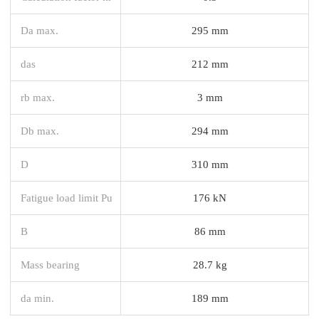
Da max.
295 mm
das
212 mm
rb max.
3 mm
Db max.
294 mm
D
310 mm
Fatigue load limit Pu
176 kN
B
86 mm
Mass bearing
28.7 kg
da min.
189 mm