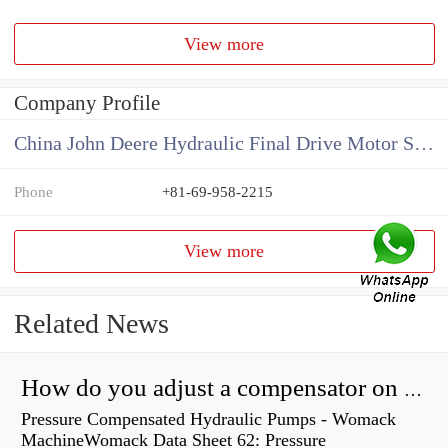
View more
Company Profile
China John Deere Hydraulic Final Drive Motor Supplier
Phone
+81-69-958-2215
View more
Related News
How do you adjust a compensator on a hydraulic pump?
Pressure Compensated Hydraulic Pumps - Womack
MachineWomack Data Sheet 62: Pressure