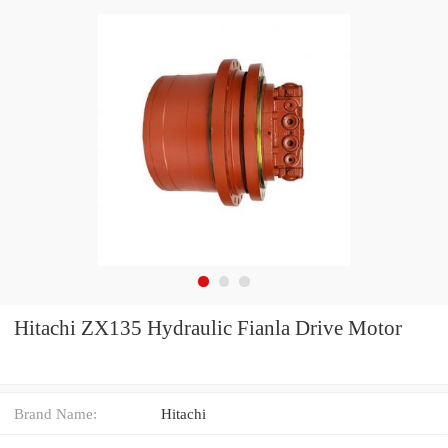
Hitachi ZX135 Hydraulic Fianla Drive Motor
Brand Name:
Hitachi