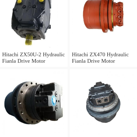
Hitachi ZX50U-2 Hydraulic
Hitachi ZX470 Hydraulic
Fianla Drive Motor
Fianla Drive Motor