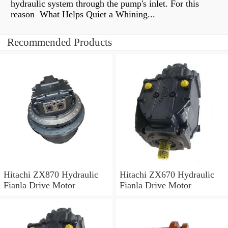
hydraulic system through the pump's inlet. For this
reason What Helps Quiet a Whining...
Recommended Products
Hitachi ZX870 Hydraulic
Hitachi ZX670 Hydraulic
Fianla Drive Motor
Fianla Drive Motor