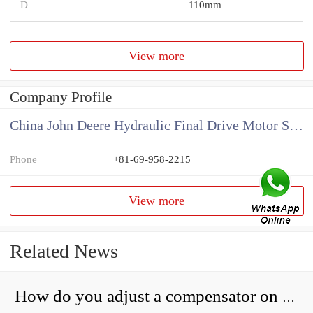
D
110mm
View more
Company Profile
China John Deere Hydraulic Final Drive Motor Supplier
Phone
+81-69-958-2215
View more
Related News
How do you adjust a compensator on a hydraulic pump?