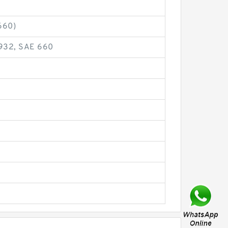
660)
 932, SAE 660