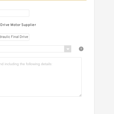
 Drive Motor Supplier