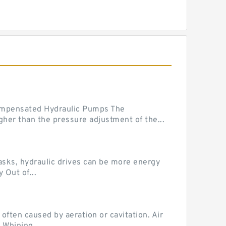
mpensated Hydraulic Pumps The
her than the pressure adjustment of the...
tasks, hydraulic drives can be more energy
 Out of...
ten caused by aeration or cavitation. Air