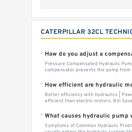
CATERPILLAR 32CL TECHNI
How do you adjust a compensa
Pressure Compensated Hydraulic Pum
compensator prevents the pump from be
How efficient are hydraulic m
Better efficiency with hydraulics | Pow
efficient than electric motors. Bill Sa
What causes hydraulic pump 
Symptoms of Common Hydraulic Problems