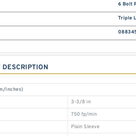
6 Bolt 
Triple L
08834
 DESCRIPTION
mm/inches)
3-3/8 in
750 fp/min
Plain Sleeve