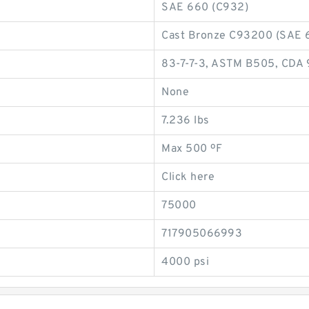
SAE 660 (C932)
Cast Bronze C93200 (SAE 
83-7-7-3, ASTM B505, CDA
None
7.236 lbs
Max 500 ºF
Click here
75000
717905066993
4000 psi