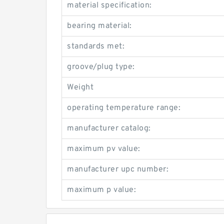
material specification:
bearing material:
standards met:
groove/plug type:
Weight
operating temperature range:
manufacturer catalog:
maximum pv value:
manufacturer upc number:
maximum p value: