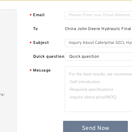
Email
*
To
China John Deere Hydraulic Final
Subject
*
Quick question
Quick question
Message
*
ra-
Send Now