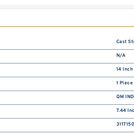
Cast St
N/A
14 Inch
1 Piece
QM IN
7.44 In
311715