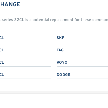
CHANGE
art series 32CL is a potential replacement for these commo
CL
SKF
CL
FAG
CL
KOYO
CL
DODGE