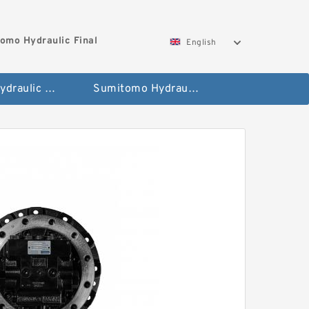
omo Hydraulic Final
English
Hitachi Hydraulic Fianla Drive Motor
Sumitomo Hydraulic Final Drive Motor