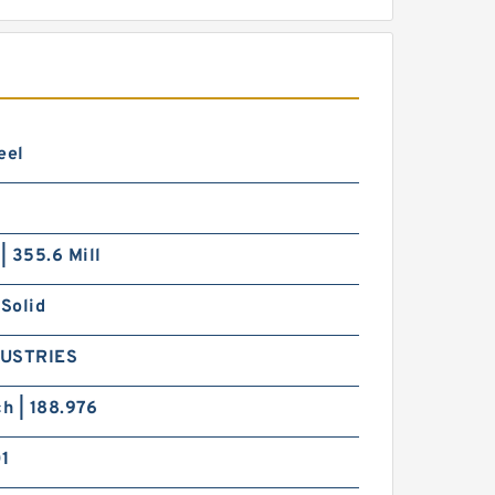
eel
 | 355.6 Mill
 Solid
DUSTRIES
ch | 188.976
01