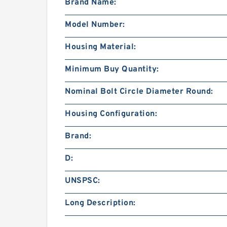
Brand Name:
Model Number:
Housing Material:
Minimum Buy Quantity:
Nominal Bolt Circle Diameter Round:
Housing Configuration:
Brand:
D:
UNSPSC:
Long Description: