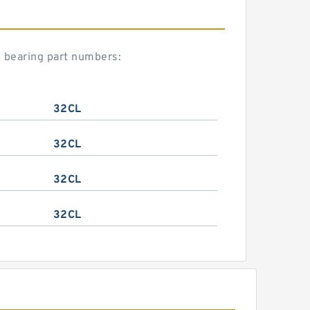
n bearing part numbers:
32CL
32CL
32CL
32CL