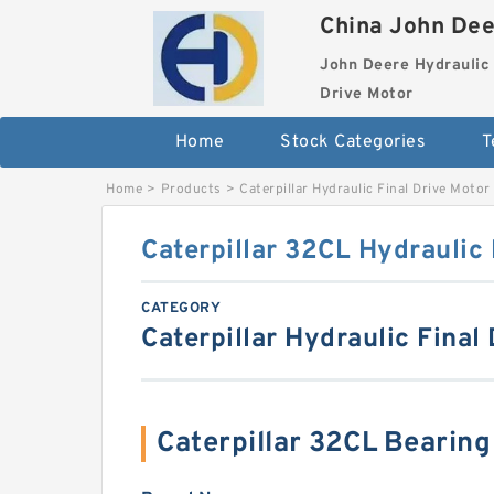
China John Dee
John Deere Hydraulic 
Drive Motor
Home
Stock Categories
T
Home
>
Products
>
Caterpillar Hydraulic Final Drive Motor
Caterpillar 32CL Hydraulic 
CATEGORY
Caterpillar Hydraulic Final
Caterpillar 32CL Bearin