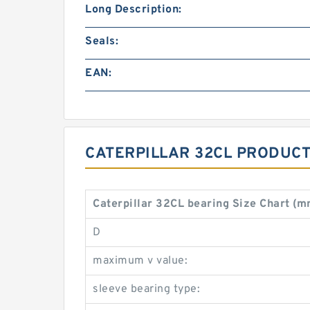
Long Description:
Seals:
EAN:
CATERPILLAR 32CL PRODUCT
Caterpillar 32CL bearing Size Chart (
D
maximum v value:
sleeve bearing type: