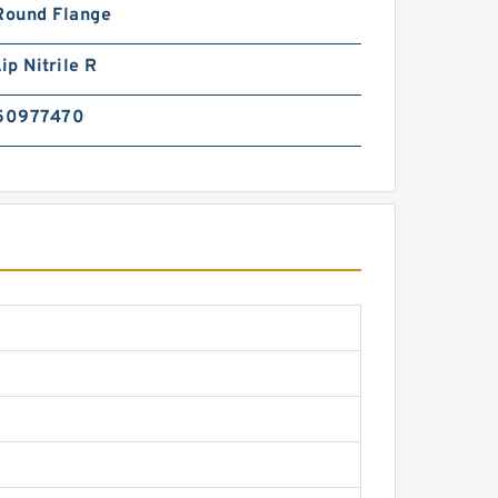
Round Flange
ip Nitrile R
50977470