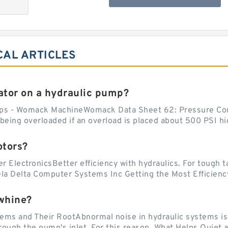
CAL ARTICLES
tor on a hydraulic pump?
ps - Womack MachineWomack Data Sheet 62: Pressure Co
ing overloaded if an overload is placed about 500 PSI hig
otors?
er ElectronicsBetter efficiency with hydraulics. For tough 
vela Delta Computer Systems Inc Getting the Most Efficiency
whine?
 and Their RootAbnormal noise in hydraulic systems is of