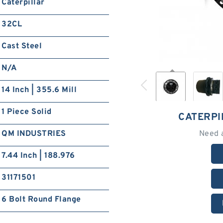
Caterpillar
32CL
Cast Steel
N/A
14 Inch | 355.6 Mill
1 Piece Solid
CATERPI
QM INDUSTRIES
Need 
7.44 Inch | 188.976
31171501
6 Bolt Round Flange