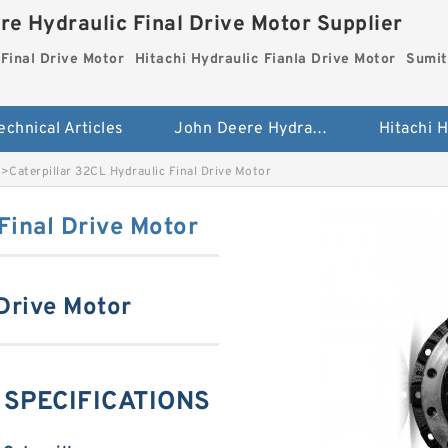
re Hydraulic Final Drive Motor Supplier
Final Drive Motor
Hitachi Hydraulic Fianla Drive Motor
Sumit
echnical Articles
John Deere Hydraulic Final Drive Motor
>
Caterpillar 32CL Hydraulic Final Drive Motor
Final Drive Motor
 Drive Motor
g SPECIFICATIONS