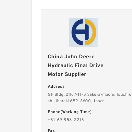
China John Deere
Hydraulic Final Drive
Motor Supplier
Address
G·F Bldg. 21F, 7-11-8 Sakura-machi, Tsuchiu
shi, Ibaraki 652-3600, Japan
Phone(Working Time)
+81-69-958-2215
Fax