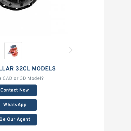
LLAR 32CL MODELS
a CAD or 3D Model?
Contact Now
WhatsApp
Be Our Agent