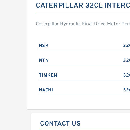
CATERPILLAR 32CL INTER
Caterpillar Hydraulic Final Drive Motor P
NSK
32
NTN
32
TIMKEN
32
NACHI
32
CONTACT US