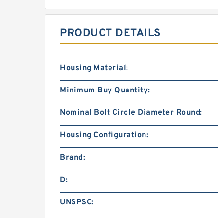
PRODUCT DETAILS
Housing Material:
Minimum Buy Quantity:
Nominal Bolt Circle Diameter Round:
Housing Configuration:
Brand:
D:
UNSPSC: