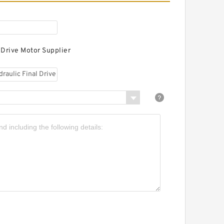
 Drive Motor Supplier