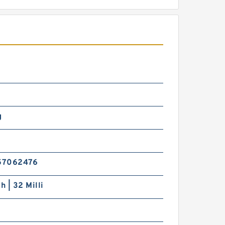
g
57062476
h | 32 Milli