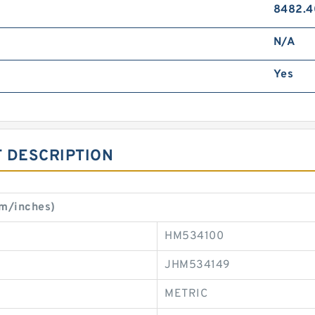
8482.4
N/A
Yes
 DESCRIPTION
mm/inches)
HM534100
JHM534149
METRIC