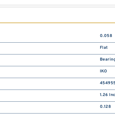
0.058
Flat
Bearin
IKO
45495
1.26 Inc
0.128