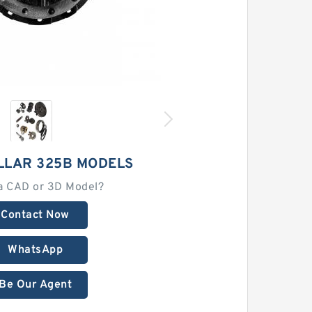
LLAR 325B MODELS
a CAD or 3D Model?
Contact Now
WhatsApp
Be Our Agent