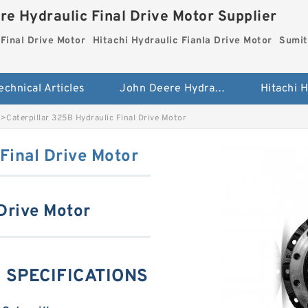
re Hydraulic Final Drive Motor Supplier
Final Drive Motor
Hitachi Hydraulic Fianla Drive Motor
Sumit
echnical Articles
John Deere Hydraulic Final Drive Motor
>
Caterpillar 325B Hydraulic Final Drive Motor
Final Drive Motor
 Drive Motor
ng SPECIFICATIONS