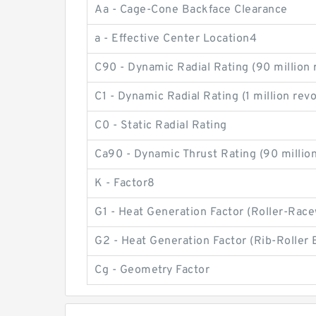
Aa - Cage-Cone Backface Clearance
a - Effective Center Location4
C90 - Dynamic Radial Rating (90 million 
C1 - Dynamic Radial Rating (1 million rev
C0 - Static Radial Rating
Ca90 - Dynamic Thrust Rating (90 million
K - Factor8
G1 - Heat Generation Factor (Roller-Rac
G2 - Heat Generation Factor (Rib-Roller 
Cg - Geometry Factor