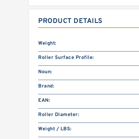
PRODUCT DETAILS
Weight:
Roller Surface Profile:
Noun:
Brand:
EAN:
Roller Diameter:
Weight / LBS: