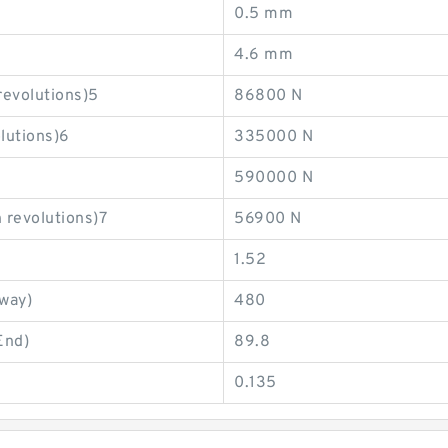
0.5 mm
4.6 mm
revolutions)5
86800 N
olutions)6
335000 N
590000 N
 revolutions)7
56900 N
1.52
eway)
480
End)
89.8
0.135