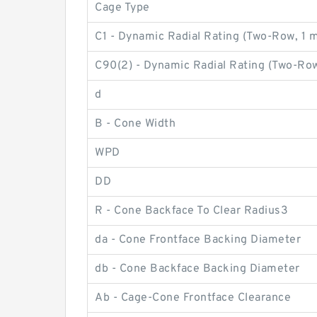
Cage Type
C1 - Dynamic Radial Rating (Two-Row, 1 mi
C90(2) - Dynamic Radial Rating (Two-Row
d
B - Cone Width
WPD
DD
R - Cone Backface To Clear Radius3
da - Cone Frontface Backing Diameter
db - Cone Backface Backing Diameter
Ab - Cage-Cone Frontface Clearance