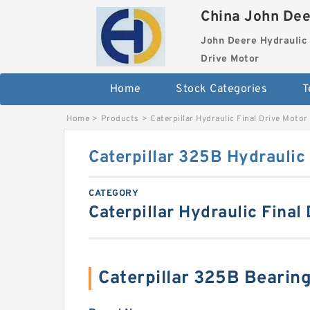
China John Dee
John Deere Hydraulic 
Drive Motor
Home
Stock Categories
T
Home
>
Products
>
Caterpillar Hydraulic Final Drive Motor
Caterpillar 325B Hydraulic 
CATEGORY
Caterpillar Hydraulic Final
Caterpillar 325B Beari