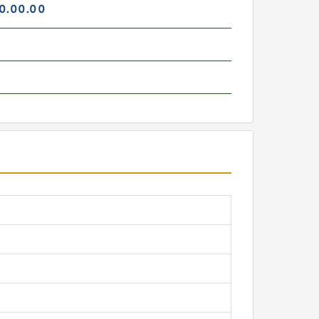
0.00.00