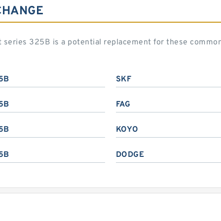
CHANGE
art series 325B is a potential replacement for these commo
5B
SKF
5B
FAG
5B
KOYO
5B
DODGE