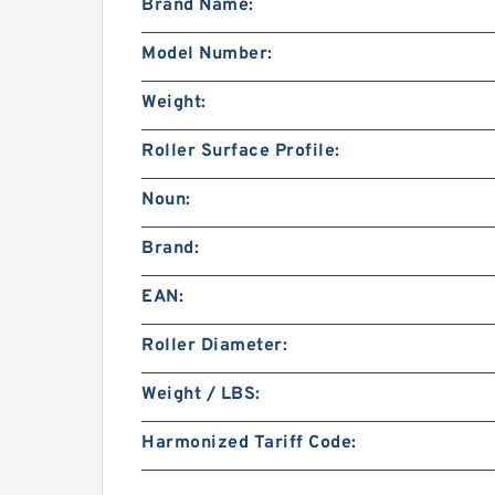
Brand Name:
Model Number:
Weight:
Roller Surface Profile:
Noun:
Brand:
EAN:
Roller Diameter:
Weight / LBS:
Harmonized Tariff Code: