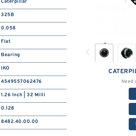
Caterpillar
325B
0.058
Flat
Bearing
IKO
CATERPI
4549557062476
Need 
1.26 Inch | 32 Milli
0.128
8482.40.00.00