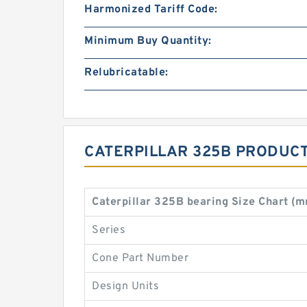
Harmonized Tariff Code:
Minimum Buy Quantity:
Relubricatable:
CATERPILLAR 325B PRODUCT
Caterpillar 325B bearing Size Chart (
Series
Cone Part Number
Design Units