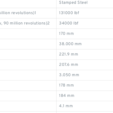
Stamped Steel
llion revolutions)1
131000 lbf
, 90 million revolutions)2
34000 lbf
170 mm
38.000 mm
221.9 mm
207.6 mm
3.050 mm
178 mm
184 mm
4.1 mm