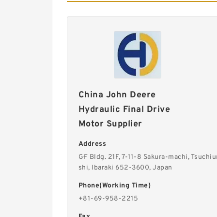
China John Deere
Hydraulic Final Drive
Motor Supplier
Address
G·F Bldg. 21F, 7-11-8 Sakura-machi, Tsuchiu
shi, Ibaraki 652-3600, Japan
Phone(Working Time)
+81-69-958-2215
Fax