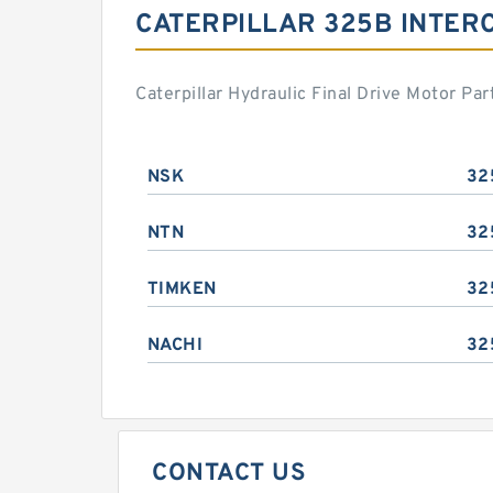
CATERPILLAR 325B INTER
Caterpillar Hydraulic Final Drive Motor P
NSK
32
NTN
32
TIMKEN
32
NACHI
32
CONTACT US