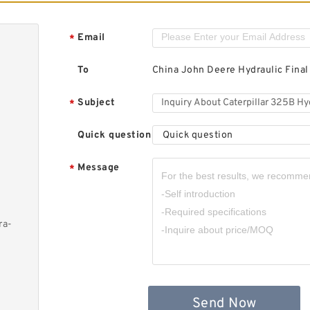
Email
*
To
China John Deere Hydraulic Final
Subject
*
Quick question
Quick question
Message
*
ra-
Send Now