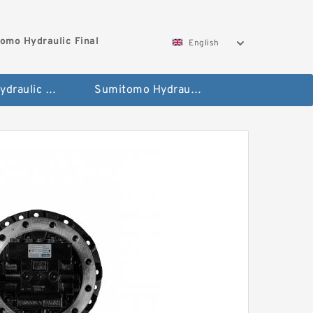
omo Hydraulic Final
English
Hitachi Hydraulic Fianla Drive Motor
Sumitomo Hydraulic Final Drive Motor