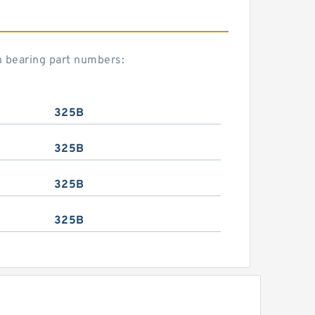
n bearing part numbers:
325B
325B
325B
325B