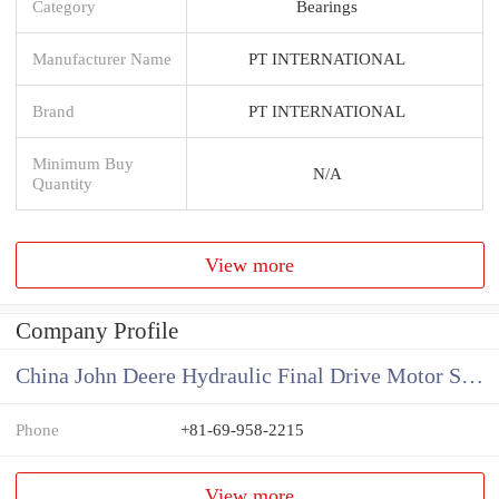
Category
Bearings
Manufacturer Name
PT INTERNATIONAL
Brand
PT INTERNATIONAL
Minimum Buy
N/A
Quantity
View more
Company Profile
China John Deere Hydraulic Final Drive Motor Supplier
Phone
+81-69-958-2215
View more