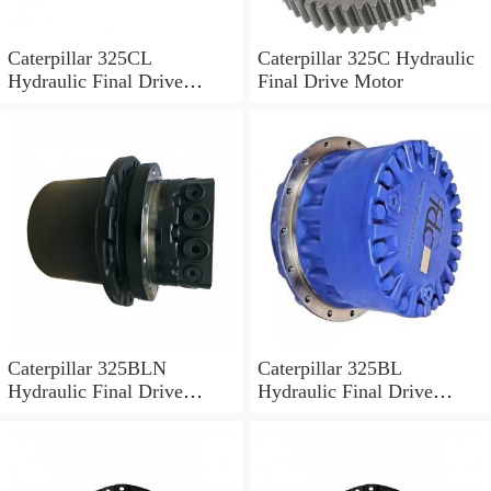
Caterpillar 325CL
Caterpillar 325C Hydraulic
Hydraulic Final Drive
Final Drive Motor
Motor
Caterpillar 325BLN
Caterpillar 325BL
Hydraulic Final Drive
Hydraulic Final Drive
Motor
Motor