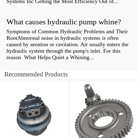
Systems Inc Getting the Most Efficiency Out of...
What causes hydraulic pump whine?
Symptoms of Common Hydraulic Problems and Their
RootAbnormal noise in hydraulic systems is often
caused by aeration or cavitation. Air usually enters the
hydraulic system through the pump's inlet. For this
reason What Helps Quiet a Whining...
Recommended Products