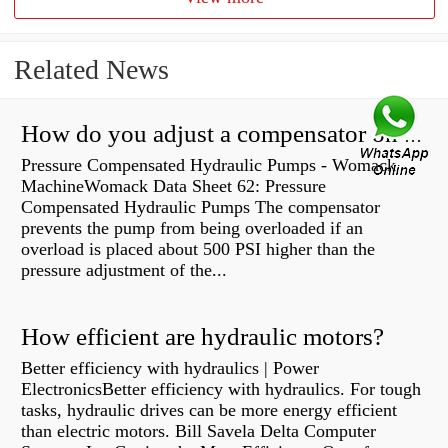
Related News
How do you adjust a compensator on a hydraulic pump?
Pressure Compensated Hydraulic Pumps - Womack
MachineWomack Data Sheet 62: Pressure
Compensated Hydraulic Pumps The compensator
prevents the pump from being overloaded if an
overload is placed about 500 PSI higher than the
pressure adjustment of the...
How efficient are hydraulic motors?
Better efficiency with hydraulics | Power
ElectronicsBetter efficiency with hydraulics. For tough
tasks, hydraulic drives can be more energy efficient
than electric motors. Bill Savela Delta Computer