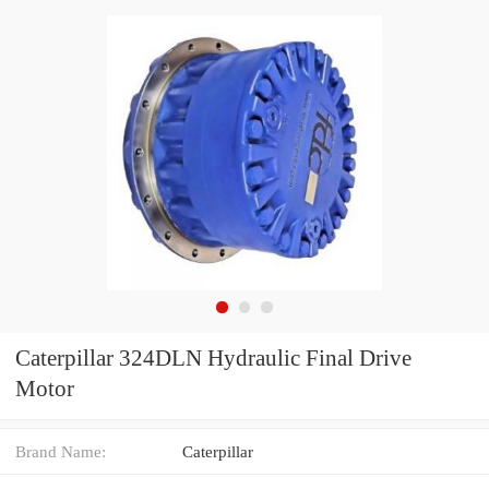
Caterpillar 324DLN Hydraulic Final Drive
Motor
Brand Name:
Caterpillar