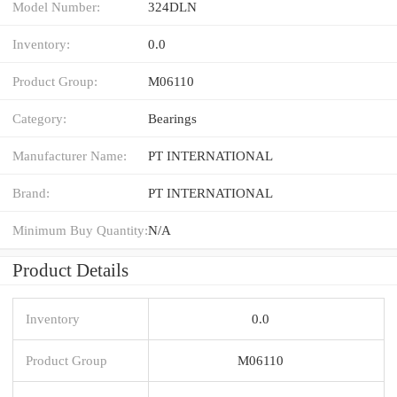
Model Number:
324DLN
Inventory:
0.0
Product Group:
M06110
Category:
Bearings
Manufacturer Name:
PT INTERNATIONAL
Brand:
PT INTERNATIONAL
Minimum Buy Quantity:
N/A
Product Details
Inventory
0.0
Product Group
M06110