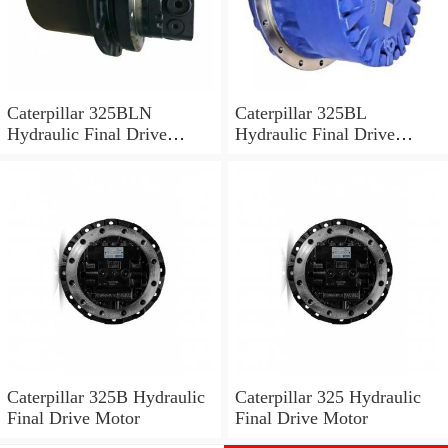
Caterpillar 325BLN
Caterpillar 325BL
Hydraulic Final Drive
Hydraulic Final Drive
Motor
Motor
Caterpillar 325B Hydraulic
Caterpillar 325 Hydraulic
Final Drive Motor
Final Drive Motor