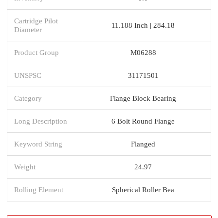
Cartridge Pilot
11.188 Inch | 284.18
Diameter
Product Group
M06288
UNSPSC
31171501
Category
Flange Block Bearing
Long Description
6 Bolt Round Flange
Keyword String
Flanged
Weight
24.97
Rolling Element
Spherical Roller Bea