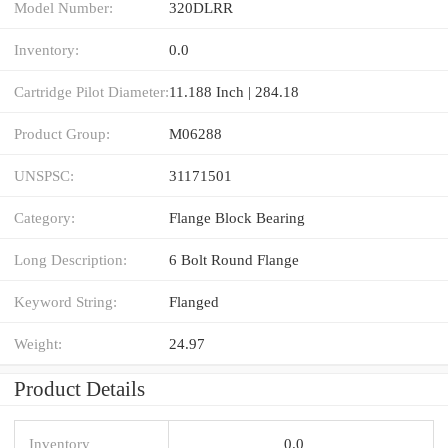
Model Number:
320DLRR
Inventory:
0.0
Cartridge Pilot Diameter:
11.188 Inch | 284.18
Product Group:
M06288
UNSPSC:
31171501
Category:
Flange Block Bearing
Long Description:
6 Bolt Round Flange
Keyword String:
Flanged
Weight:
24.97
Product Details
Inventory
0.0