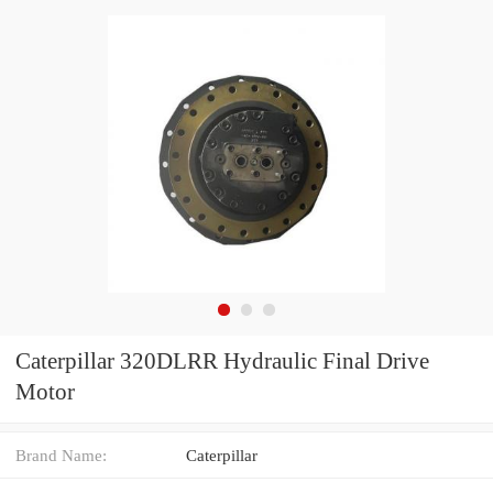
Caterpillar 320DLRR Hydraulic Final Drive
Motor
Brand Name:
Caterpillar