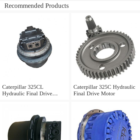
Recommended Products
Caterpillar 325CL
Caterpillar 325C Hydraulic
Hydraulic Final Drive
Final Drive Motor
Motor