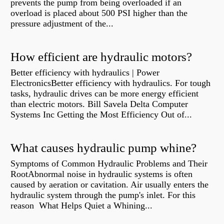
prevents the pump from being overloaded if an
overload is placed about 500 PSI higher than the
pressure adjustment of the...
How efficient are hydraulic motors?
Better efficiency with hydraulics | Power
ElectronicsBetter efficiency with hydraulics. For tough
tasks, hydraulic drives can be more energy efficient
than electric motors. Bill Savela Delta Computer
Systems Inc Getting the Most Efficiency Out of...
What causes hydraulic pump whine?
Symptoms of Common Hydraulic Problems and Their
RootAbnormal noise in hydraulic systems is often
caused by aeration or cavitation. Air usually enters the
hydraulic system through the pump's inlet. For this
reason What Helps Quiet a Whining...