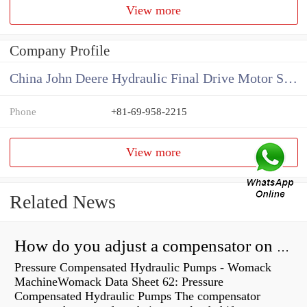
View more
Company Profile
China John Deere Hydraulic Final Drive Motor Supplier
Phone
+81-69-958-2215
View more
Related News
How do you adjust a compensator on a hydraulic pump?
Pressure Compensated Hydraulic Pumps - Womack
MachineWomack Data Sheet 62: Pressure
Compensated Hydraulic Pumps The compensator