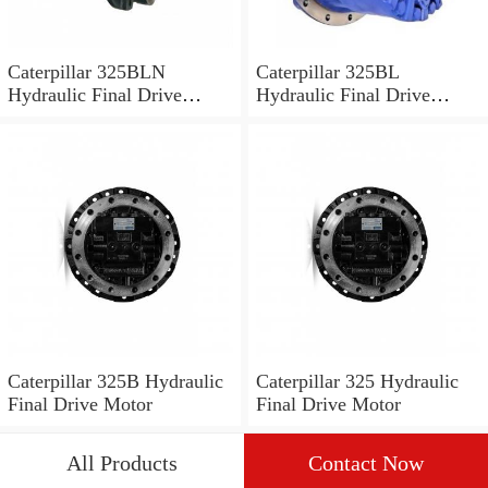
Caterpillar 325BLN
Caterpillar 325BL
Hydraulic Final Drive
Hydraulic Final Drive
Motor
Motor
Caterpillar 325B Hydraulic
Caterpillar 325 Hydraulic
Final Drive Motor
Final Drive Motor
All Products
Contact Now