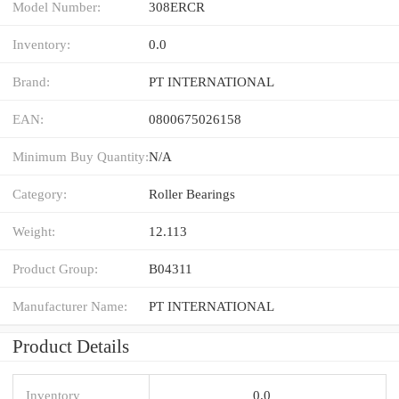
Model Number:
308ERCR
Inventory:
0.0
Brand:
PT INTERNATIONAL
EAN:
0800675026158
Minimum Buy Quantity:
N/A
Category:
Roller Bearings
Weight:
12.113
Product Group:
B04311
Manufacturer Name:
PT INTERNATIONAL
Product Details
Inventory
0.0