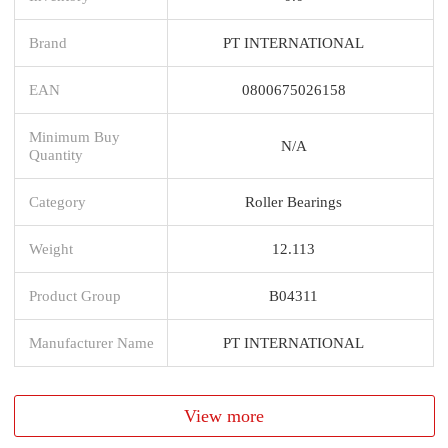
Brand
PT INTERNATIONAL
EAN
0800675026158
Minimum Buy
N/A
Quantity
Category
Roller Bearings
Weight
12.113
Product Group
B04311
Manufacturer Name
PT INTERNATIONAL
View more