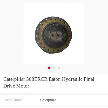
Caterpillar 308ERCR Eaton Hydraulic Final
Drive Motor
Brand Name:
Caterpillar