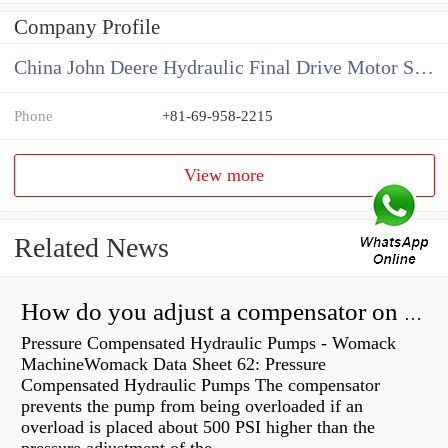
Company Profile
China John Deere Hydraulic Final Drive Motor Supplier
Phone
+81-69-958-2215
View more
Related News
How do you adjust a compensator on a hydraulic pump?
Pressure Compensated Hydraulic Pumps - Womack
MachineWomack Data Sheet 62: Pressure
Compensated Hydraulic Pumps The compensator
prevents the pump from being overloaded if an
overload is placed about 500 PSI higher than the