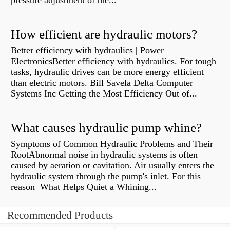
pressure adjustment of the...
How efficient are hydraulic motors?
Better efficiency with hydraulics | Power
ElectronicsBetter efficiency with hydraulics. For tough
tasks, hydraulic drives can be more energy efficient
than electric motors. Bill Savela Delta Computer
Systems Inc Getting the Most Efficiency Out of...
What causes hydraulic pump whine?
Symptoms of Common Hydraulic Problems and Their
RootAbnormal noise in hydraulic systems is often
caused by aeration or cavitation. Air usually enters the
hydraulic system through the pump's inlet. For this
reason What Helps Quiet a Whining...
Recommended Products