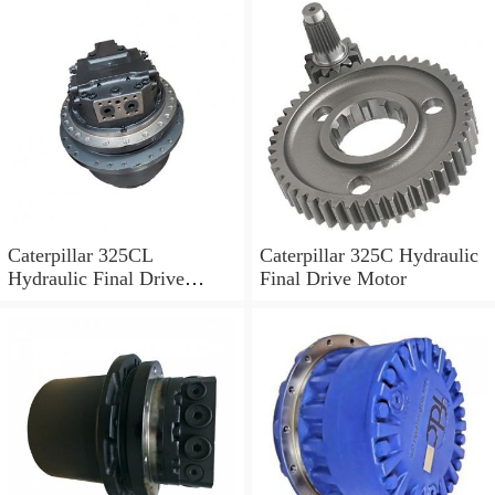
Caterpillar 325CL
Caterpillar 325C Hydraulic
Hydraulic Final Drive
Final Drive Motor
Motor