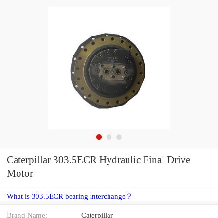
Caterpillar 303.5ECR Hydraulic Final Drive
Motor
What is 303.5ECR bearing interchange？
Brand Name:
Caterpillar