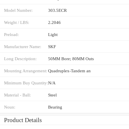
Model Number:
303.5ECR
Weight / LBS:
2.2046
Preload:
Light
Manufacturer Name:
SKF
Long Description:
50MM Bore; 80MM Outs
Mounting Arrangement:
Quadruplex-Tandem an
Minimum Buy Quantity:
N/A
Material - Ball:
Steel
Noun:
Bearing
Product Details