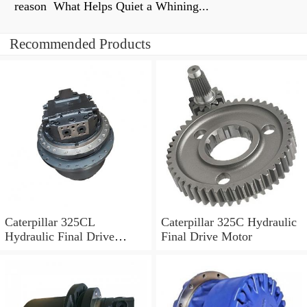
reason What Helps Quiet a Whining...
Recommended Products
Caterpillar 325CL
Caterpillar 325C Hydraulic
Hydraulic Final Drive
Final Drive Motor
Motor