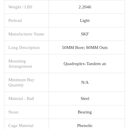
Weight / LBS
2.2046
Preload
Light
Manufacturer Name
SKF
Long Description
50MM Bore; 80MM Outs
Mounting
Quadruplex-Tandem an
Arrangement
Minimum Buy
N/A
Quantity
Material - Ball
Steel
Noun
Bearing
Cage Material
Phenolic