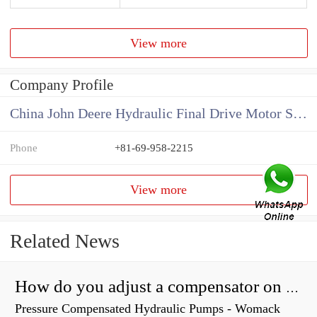
View more
Company Profile
China John Deere Hydraulic Final Drive Motor Supplier
Phone
+81-69-958-2215
View more
Related News
How do you adjust a compensator on a hydraulic pump?
Pressure Compensated Hydraulic Pumps - Womack