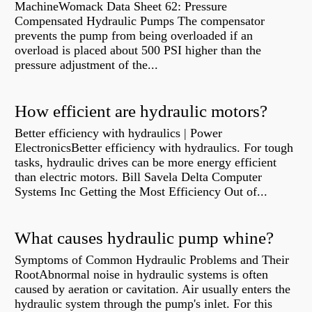
MachineWomack Data Sheet 62: Pressure
Compensated Hydraulic Pumps The compensator
prevents the pump from being overloaded if an
overload is placed about 500 PSI higher than the
pressure adjustment of the...
How efficient are hydraulic motors?
Better efficiency with hydraulics | Power
ElectronicsBetter efficiency with hydraulics. For tough
tasks, hydraulic drives can be more energy efficient
than electric motors. Bill Savela Delta Computer
Systems Inc Getting the Most Efficiency Out of...
What causes hydraulic pump whine?
Symptoms of Common Hydraulic Problems and Their
RootAbnormal noise in hydraulic systems is often
caused by aeration or cavitation. Air usually enters the
hydraulic system through the pump's inlet. For this