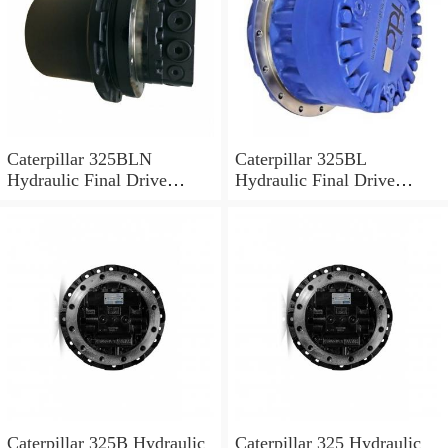
Caterpillar 325BLN
Caterpillar 325BL
Hydraulic Final Drive
Hydraulic Final Drive
Motor
Motor
Caterpillar 325B Hydraulic
Caterpillar 325 Hydraulic