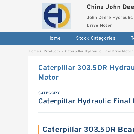
China John Dee
John Deere Hydraulic 
Drive Motor
Home
Stock Categories
T
Home
>
Products
>
Caterpillar Hydraulic Final Drive Motor
Caterpillar 303.5DR Hydraul
Motor
CATEGORY
Caterpillar Hydraulic Final
Caterpillar 303.5DR Bea