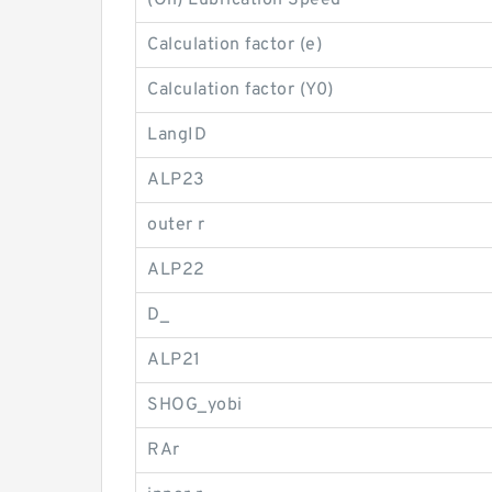
(Oil) Lubrication Speed
Calculation factor (e)
Calculation factor (Y0)
LangID
ALP23
outer r
ALP22
D_
ALP21
SHOG_yobi
RAr