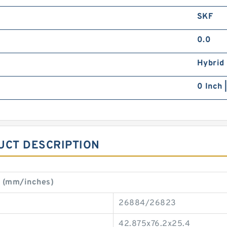
SKF
0.0
Hybrid
0 Inch 
UCT DESCRIPTION
t (mm/inches)
26884/26823
42.875x76.2x25.4