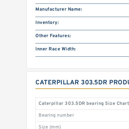
Manufacturer Name:
Inventory:
Other Features:
Inner Race Width:
CATERPILLAR 303.5DR PROD
Caterpillar 303.5DR bearing Size Char
Bearing number
Size (mm)