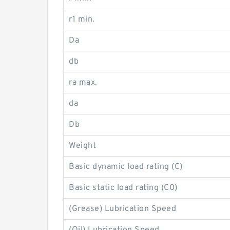
r1 min.
Da
db
ra max.
da
Db
Weight
Basic dynamic load rating (C)
Basic static load rating (C0)
(Grease) Lubrication Speed