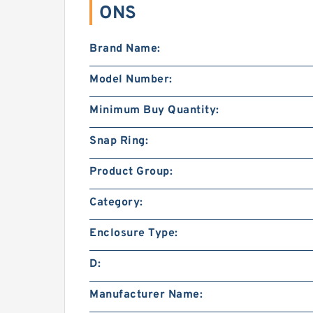
ONS
Brand Name:
Model Number:
Minimum Buy Quantity:
Snap Ring:
Product Group:
Category:
Enclosure Type:
D:
Manufacturer Name: