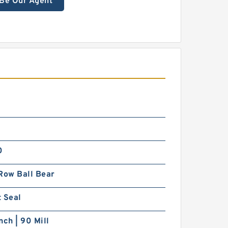
Be Our Agent
0
Row Ball Bear
 Seal
nch | 90 Mill