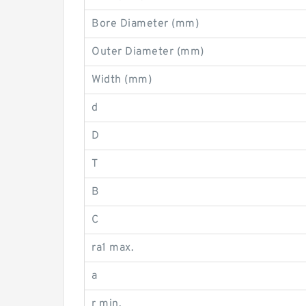
Bore Diameter (mm)
Outer Diameter (mm)
Width (mm)
d
D
T
B
C
ra1 max.
a
r min.