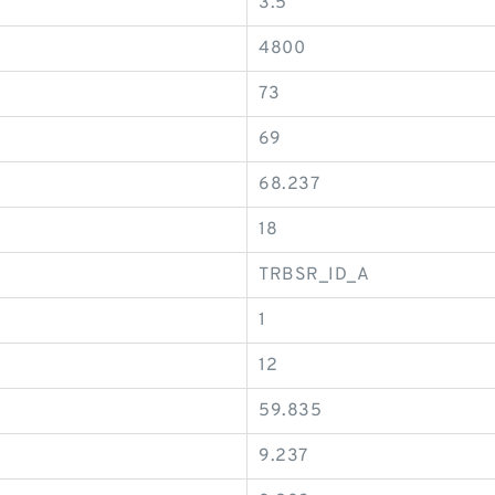
3.5
4800
73
69
68.237
18
TRBSR_ID_A
1
12
59.835
9.237