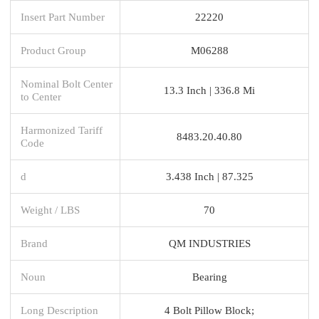
Insert Part Number
22220
Product Group
M06288
Nominal Bolt Center
13.3 Inch | 336.8 Mi
to Center
Harmonized Tariff
8483.20.40.80
Code
d
3.438 Inch | 87.325
Weight / LBS
70
Brand
QM INDUSTRIES
Noun
Bearing
Long Description
4 Bolt Pillow Block;