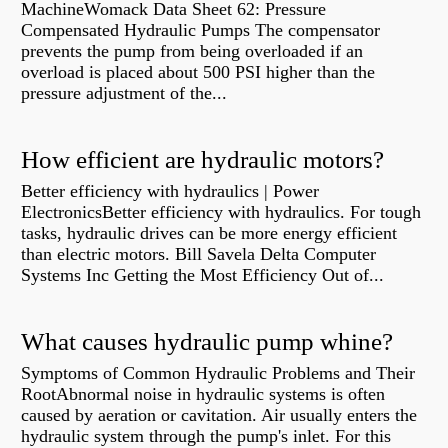
MachineWomack Data Sheet 62: Pressure
Compensated Hydraulic Pumps The compensator
prevents the pump from being overloaded if an
overload is placed about 500 PSI higher than the
pressure adjustment of the...
How efficient are hydraulic motors?
Better efficiency with hydraulics | Power
ElectronicsBetter efficiency with hydraulics. For tough
tasks, hydraulic drives can be more energy efficient
than electric motors. Bill Savela Delta Computer
Systems Inc Getting the Most Efficiency Out of...
What causes hydraulic pump whine?
Symptoms of Common Hydraulic Problems and Their
RootAbnormal noise in hydraulic systems is often
caused by aeration or cavitation. Air usually enters the
hydraulic system through the pump's inlet. For this