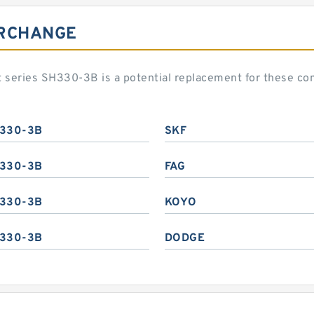
ERCHANGE
t series SH330-3B is a potential replacement for these c
330-3B
SKF
330-3B
FAG
330-3B
KOYO
330-3B
DODGE