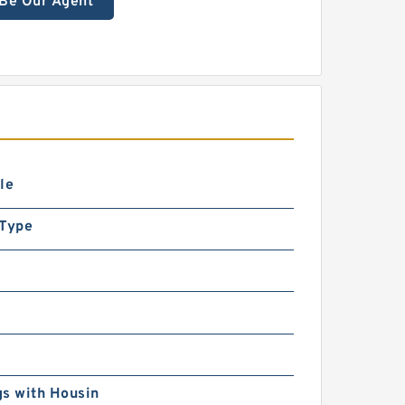
Be Our Agent
le
 Type
s with Housin