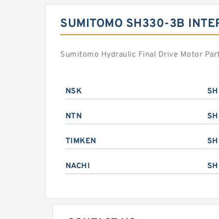
SUMITOMO SH330-3B INT
Sumitomo Hydraulic Final Drive Motor Par
NSK
SH
NTN
SH
TIMKEN
SH
NACHI
SH