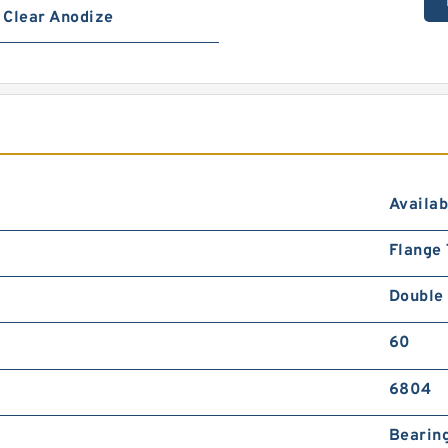
Clear Anodize
Availab
Flange
Double
60
6804
Bearing