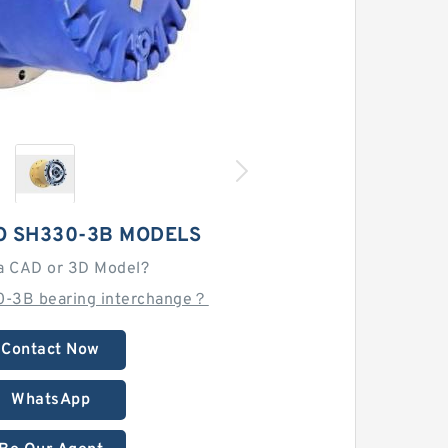
O SH330-3B MODELS
a CAD or 3D Model?
0-3B bearing interchange？
Contact Now
WhatsApp