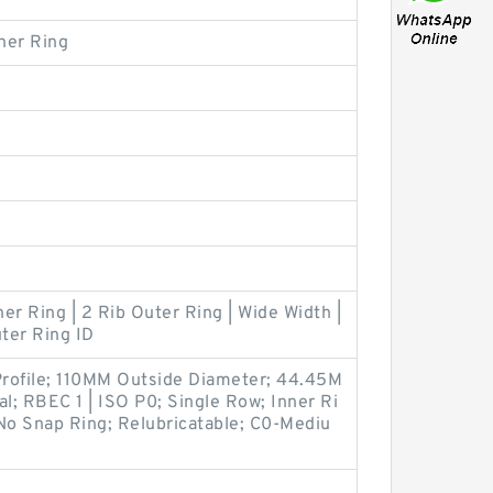
ner Ring
ner Ring | 2 Rib Outer Ring | Wide Width |
ter Ring ID
rofile; 110MM Outside Diameter; 44.45M
al; RBEC 1 | ISO P0; Single Row; Inner Ri
No Snap Ring; Relubricatable; C0-Mediu