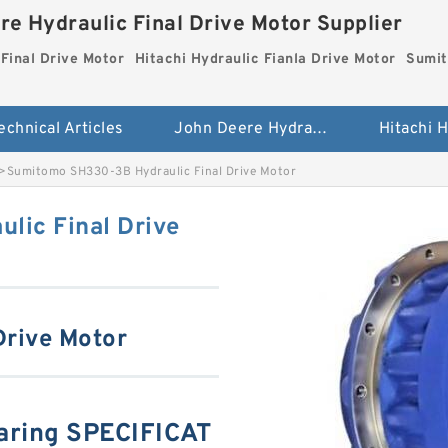
re Hydraulic Final Drive Motor Supplier
Final Drive Motor
Hitachi Hydraulic Fianla Drive Motor
Sumit
echnical Articles
John Deere Hydraulic Final Drive Motor
>
Sumitomo SH330-3B Hydraulic Final Drive Motor
lic Final Drive
Drive Motor
ring SPECIFICAT