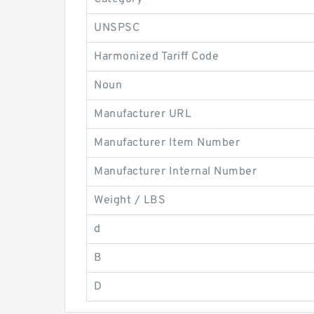
UNSPSC
Harmonized Tariff Code
Noun
Manufacturer URL
Manufacturer Item Number
Manufacturer Internal Number
Weight / LBS
d
B
D