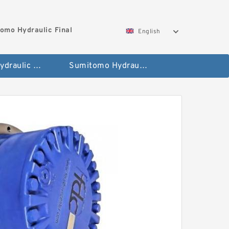
omo Hydraulic Final
English
Hitachi Hydraulic Fianla Drive Motor
Sumitomo Hydraulic Final Drive Motor