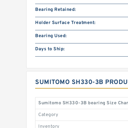
Bearing Retained:
Holder Surface Treatment:
Bearing Used:
Days to Ship:
SUMITOMO SH330-3B PRODU
Sumitomo SH330-3B bearing Size Char
Category
Inventory