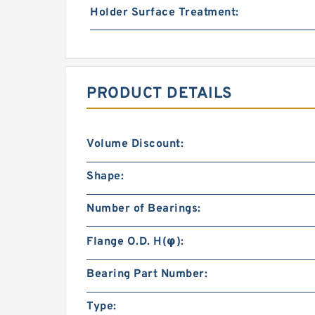
Holder Surface Treatment:
PRODUCT DETAILS
Volume Discount:
Shape:
Number of Bearings:
Flange O.D. H(φ):
Bearing Part Number:
Type: