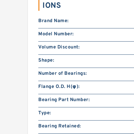
IONS
Brand Name:
Model Number:
Volume Discount:
Shape:
Number of Bearings:
Flange O.D. H(φ):
Bearing Part Number:
Type:
Bearing Retained: