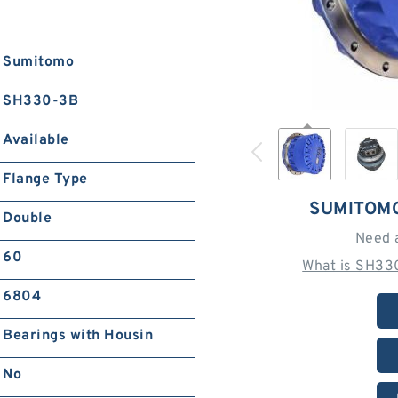
Sumitomo
SH330-3B
Available
Flange Type
SUMITOM
Double
Need 
60
What is SH33
6804
Bearings with Housin
No