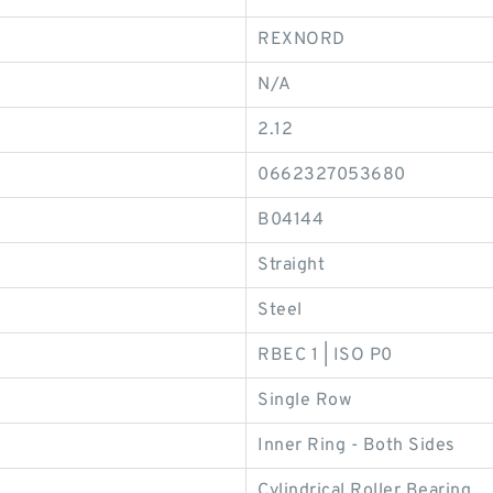
REXNORD
N/A
2.12
0662327053680
B04144
Straight
Steel
RBEC 1 | ISO P0
Single Row
Inner Ring - Both Sides
Cylindrical Roller Bearing