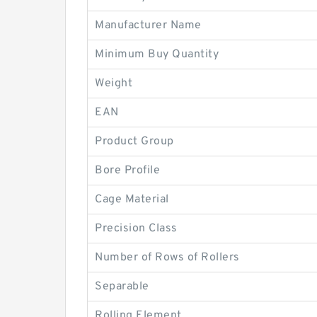
Manufacturer Name
Minimum Buy Quantity
Weight
EAN
Product Group
Bore Profile
Cage Material
Precision Class
Number of Rows of Rollers
Separable
Rolling Element