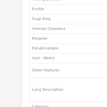
Profile
Snap Ring
Internal Clearance
Retainer
Relubricatable
Inch - Metric
Other Features
Long Description
Category