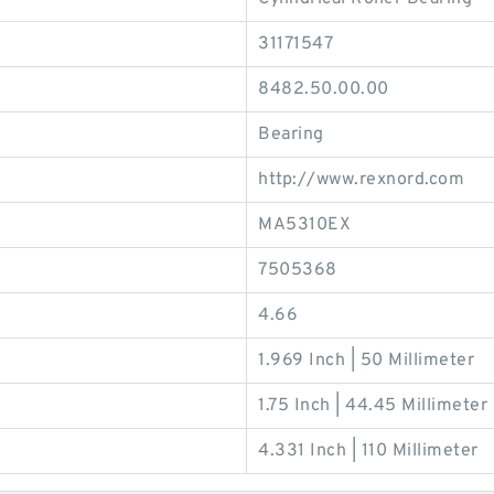
31171547
8482.50.00.00
Bearing
http://www.rexnord.com
MA5310EX
7505368
4.66
1.969 Inch | 50 Millimeter
1.75 Inch | 44.45 Millimeter
4.331 Inch | 110 Millimeter