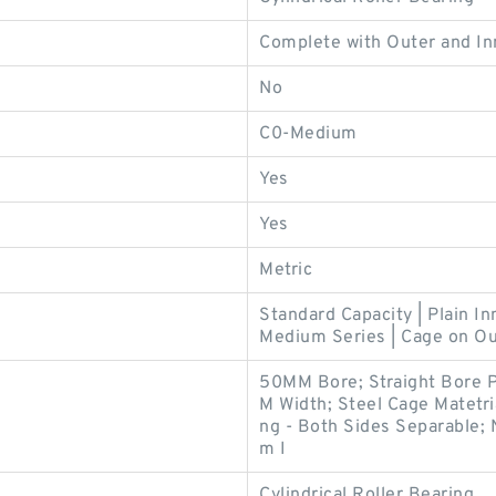
Complete with Outer and In
No
C0-Medium
Yes
Yes
Metric
Standard Capacity | Plain In
Medium Series | Cage on Ou
50MM Bore; Straight Bore P
M Width; Steel Cage Matetri
ng - Both Sides Separable; 
m I
Cylindrical Roller Bearing