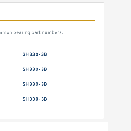
ommon bearing part numbers:
SH330-3B
SH330-3B
SH330-3B
SH330-3B