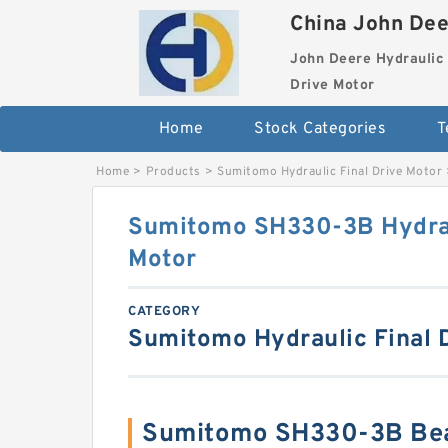
China John Dee
John Deere Hydraulic 
Drive Motor
Home
Stock Categories
T
Home
>
Products
>
Sumitomo Hydraulic Final Drive Motor
Sumitomo SH330-3B Hydrau
Motor
CATEGORY
Sumitomo Hydraulic Final 
Sumitomo SH330-3B Bea