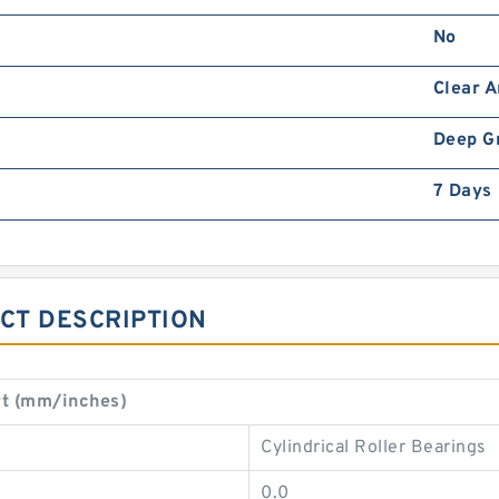
No
Clear 
Deep G
7 Days
CT DESCRIPTION
t (mm/inches)
Cylindrical Roller Bearings
0.0