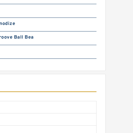
Anodize
roove Ball Bea