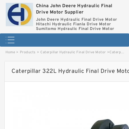
China John Deere Hydraulic Final
Drive Motor Supplier
John Deere Hydraulic Final Drive Motor
Hitachi Hydraulic Fianla Drive Motor
Sumitomo Hydraulic Final Drive Motor
Home
>
Products
>
Caterpillar Hydraulic Final Drive Motor
>
Caterpillar 322L Hydraulic Final Drive Motor image
Caterpillar 322L Hydraulic Final Drive Mot