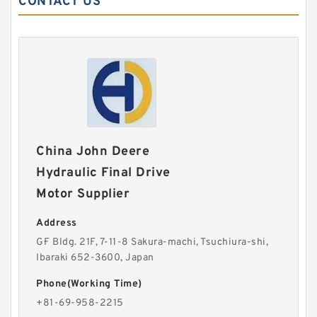
CONTACT US
China John Deere
Hydraulic Final Drive
Motor Supplier
Address
G·F Bldg. 21F, 7-11-8 Sakura-machi, Tsuchiura-shi,
Ibaraki 652-3600, Japan
Phone(Working Time)
+81-69-958-2215