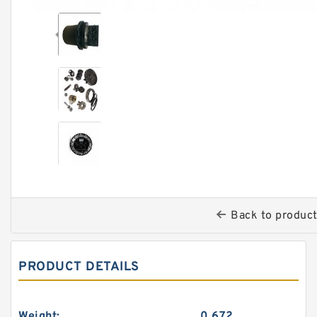
Back to produc
PRODUCT DETAILS
Weight:
0.672