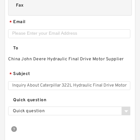
Fax
Email
*
To
China John Deere Hydraulic Final Drive Motor Supplier
Subject
*
Quick question
Quick question