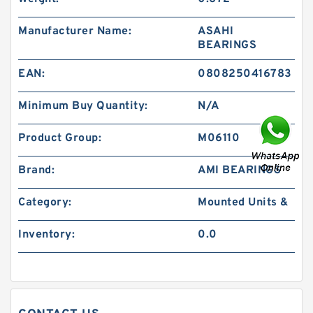
Manufacturer Name:
ASAHI
BEARINGS
EAN:
0808250416783
Minimum Buy Quantity:
N/A
Product Group:
M06110
Brand:
AMI BEARINGS
Category:
Mounted Units &
Inventory:
0.0