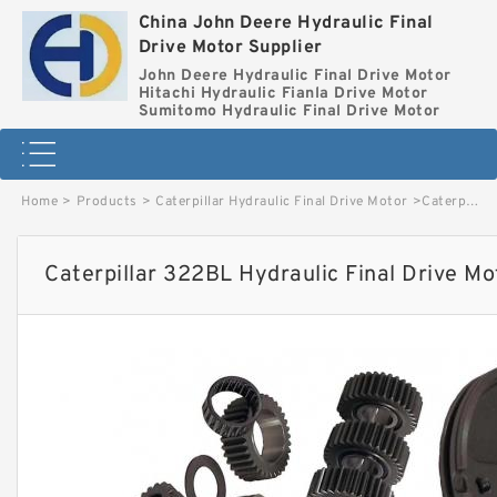
China John Deere Hydraulic Final
Drive Motor Supplier
John Deere Hydraulic Final Drive Motor
Hitachi Hydraulic Fianla Drive Motor
Sumitomo Hydraulic Final Drive Motor
Home
>
Products
>
Caterpillar Hydraulic Final Drive Motor
>
Caterpillar 322BL Hydraulic Final Drive Motor image
Caterpillar 322BL Hydraulic Final Drive M