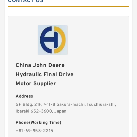
CONTACT US
China John Deere
Hydraulic Final Drive
Motor Supplier
Address
G·F Bldg. 21F, 7-11-8 Sakura-machi, Tsuchiura-shi,
Ibaraki 652-3600, Japan
Phone(Working Time)
+81-69-958-2215