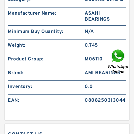
Manufacturer Name:
ASAHI
BEARINGS
Minimum Buy Quantity:
N/A
Weight:
0.745
Product Group:
M06110
Brand:
AMI BEARINGS
Inventory:
0.0
EAN:
0808250313044