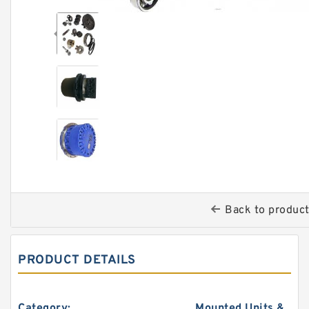
Back to produc
PRODUCT DETAILS
Category:
Mounted Units &