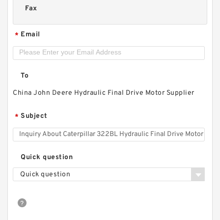
Fax
Email
*
To
China John Deere Hydraulic Final Drive Motor Supplier
Subject
*
Quick question
Quick question