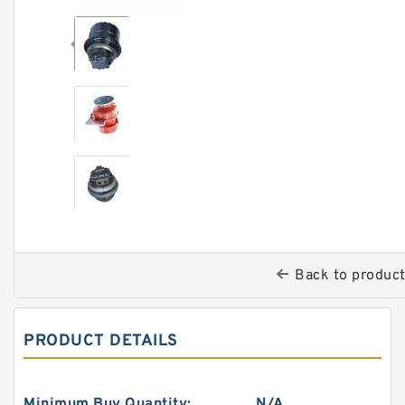
Back to produc
PRODUCT DETAILS
Minimum Buy Quantity:
N/A