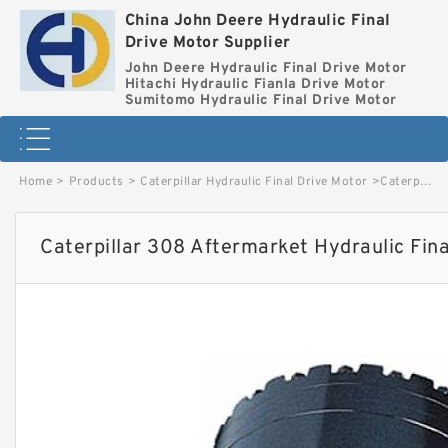
China John Deere Hydraulic Final
Drive Motor Supplier
John Deere Hydraulic Final Drive Motor
Hitachi Hydraulic Fianla Drive Motor
Sumitomo Hydraulic Final Drive Motor
Home
>
Products
>
Caterpillar Hydraulic Final Drive Motor
>
Caterpillar 308 Aftermarket Hydraulic Final Drive Motor image
Caterpillar 308 Aftermarket Hydraulic Fin