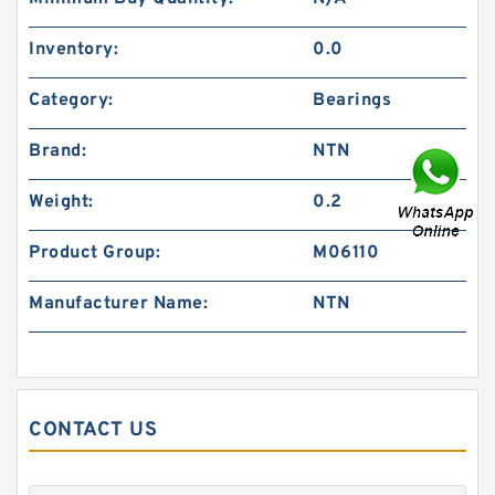
Inventory:
0.0
Category:
Bearings
Brand:
NTN
Weight:
0.2
Product Group:
M06110
Manufacturer Name:
NTN
CONTACT US