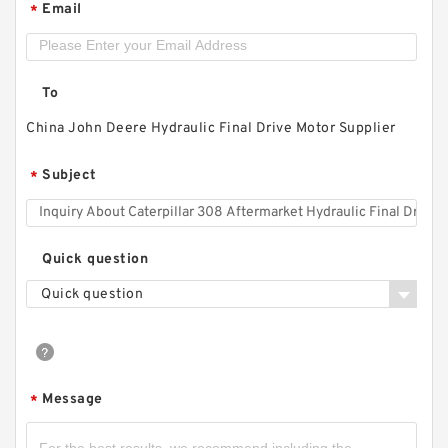
Email
*
To
China John Deere Hydraulic Final Drive Motor Supplier
Subject
*
Quick question
Quick question
Message
*