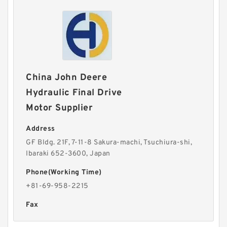
China John Deere
Hydraulic Final Drive
Motor Supplier
Address
G·F Bldg. 21F, 7-11-8 Sakura-machi, Tsuchiura-shi,
Ibaraki 652-3600, Japan
Phone(Working Time)
+81-69-958-2215
Fax