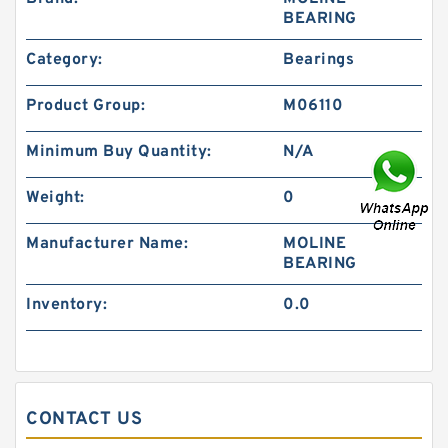
BEARING
Category:
Bearings
Product Group:
M06110
Minimum Buy Quantity:
N/A
Weight:
0
Manufacturer Name:
MOLINE
BEARING
Inventory:
0.0
CONTACT US