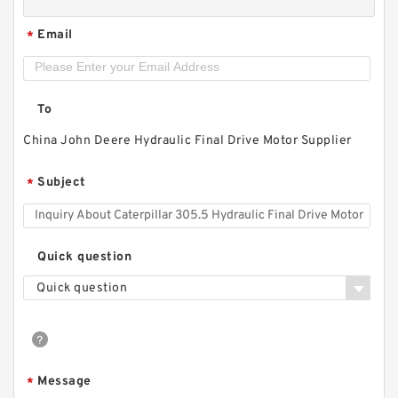
Email
*
To
China John Deere Hydraulic Final Drive Motor Supplier
Subject
*
Quick question
Quick question
Message
*