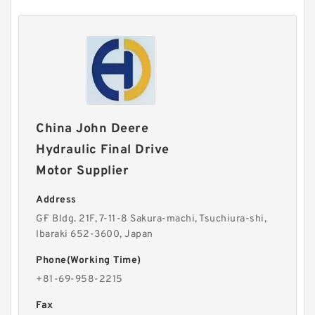
China John Deere
Hydraulic Final Drive
Motor Supplier
Address
G·F Bldg. 21F, 7-11-8 Sakura-machi, Tsuchiura-shi,
Ibaraki 652-3600, Japan
Phone(Working Time)
+81-69-958-2215
Fax