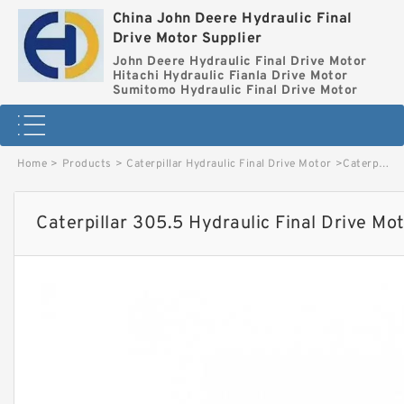
China John Deere Hydraulic Final
Drive Motor Supplier
John Deere Hydraulic Final Drive Motor
Hitachi Hydraulic Fianla Drive Motor
Sumitomo Hydraulic Final Drive Motor
Home
>
Products
>
Caterpillar Hydraulic Final Drive Motor
>
Caterpillar 305.5 Hydraulic Final Drive Motor image
Caterpillar 305.5 Hydraulic Final Drive Mo