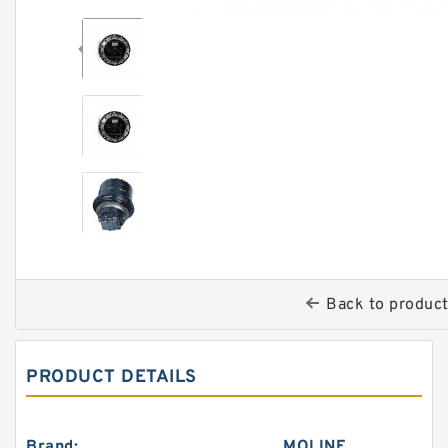
Back to produc
PRODUCT DETAILS
Brand:
MOLINE