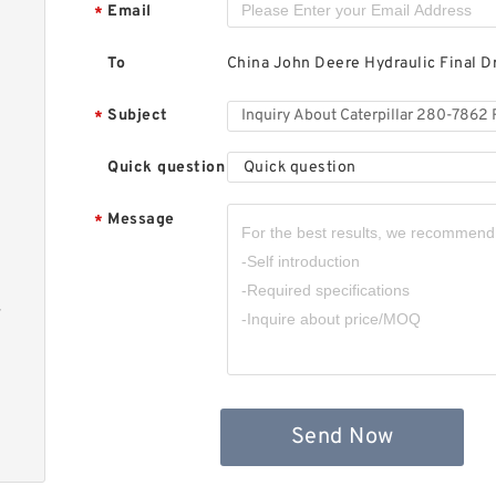
C
Email
*
H
M
To
China John Deere Hydraulic Final D
Subject
*
Quick question
Quick question
Message
*
C
H
M
-
Send Now
C