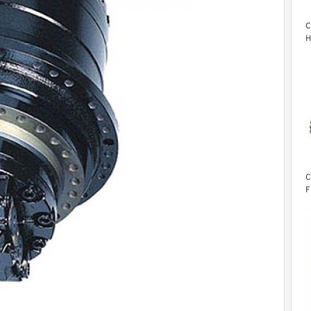
C
H
M
C
F