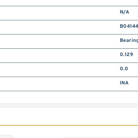
C
F
N/A
B0414
Bearin
0.129
0.0
C
F
INA