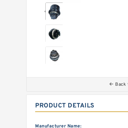
Back 
PRODUCT DETAILS
Manufacturer Name: