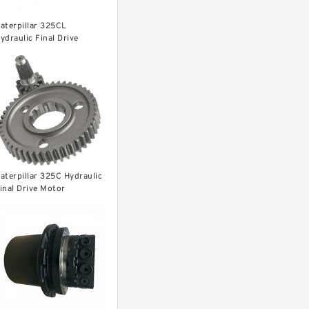
aterpillar 325CL
ydraulic Final Drive
otor
aterpillar 325C Hydraulic
inal Drive Motor