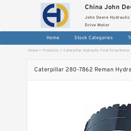
China John Dee
John Deere Hydraulic 
Drive Motor
Home
Stock Categories
T
Home
>
Products
>
Caterpillar Hydraulic Final Drive Motor
Caterpillar 280-7862 Reman Hydrau