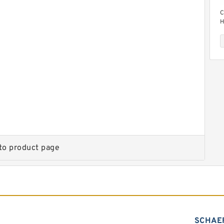
C
H
M
C
H
M
to product page
SCHAE