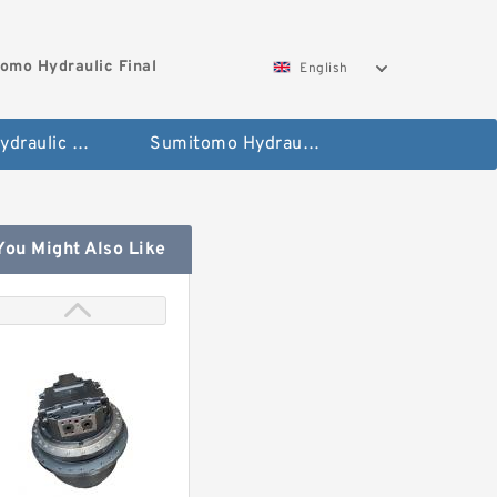
omo Hydraulic Final
English
Hitachi Hydraulic Fianla Drive Motor
Sumitomo Hydraulic Final Drive Motor
You Might Also Like