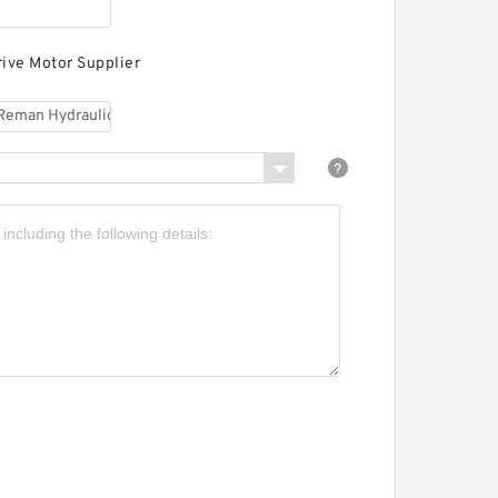
aterpillar 324DLN
ydraulic Final Drive
otor
rive Motor Supplier
aterpillar 324DL
ydraulic Final Drive
otor
aterpillar 324D Hydraulic