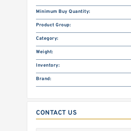
Minimum Buy Quantity:
Product Group:
Category:
Weight:
Inventory:
Brand:
CONTACT US