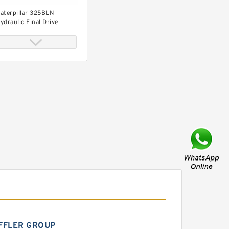
aterpillar 325BLN
ydraulic Final Drive
otor
aterpillar 325BL
ydraulic Final Drive
otor
FFLER GROUP