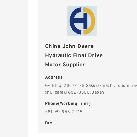
China John Deere
Hydraulic Final Drive
Motor Supplier
Address
G·F Bldg. 21F, 7-11-8 Sakura-machi, Tsuchiura
shi, Ibaraki 652-3600, Japan
Phone(Working Time)
+81-69-958-2215
Fax