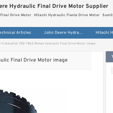
re Hydraulic Final Drive Motor Supplier
Final Drive Motor
Hitachi Hydraulic Fianla Drive Motor
Sumit
echnical Articles
John Deere Hydraulic Final Drive Motor
>
Caterpillar 280-7862 Reman Hydraulic Final Drive Motor image
lic Final Drive Motor image