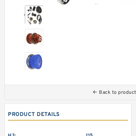
Back to produc
PRODUCT DETAILS
H3:
115