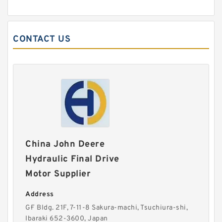
CONTACT US
China John Deere
Hydraulic Final Drive
Motor Supplier
Address
G·F Bldg. 21F, 7-11-8 Sakura-machi, Tsuchiura-shi,
Ibaraki 652-3600, Japan