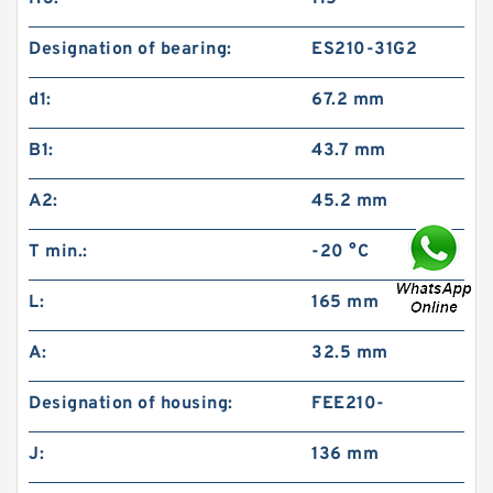
Designation of bearing:
ES210-31G2
d1:
67.2 mm
B1:
43.7 mm
A2:
45.2 mm
T min.:
-20 °C
L:
165 mm
A:
32.5 mm
Designation of housing:
FEE210-
J:
136 mm