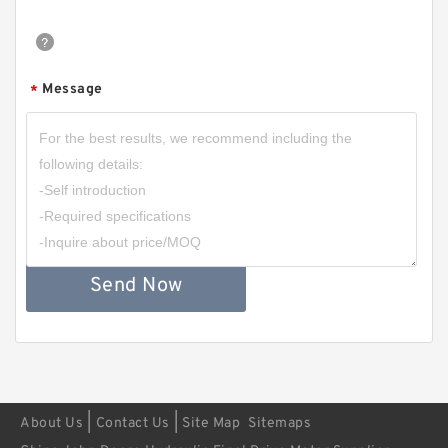
Message
*
Send Now
|
|
About Us
Contact Us
Site Map
Sitemaps