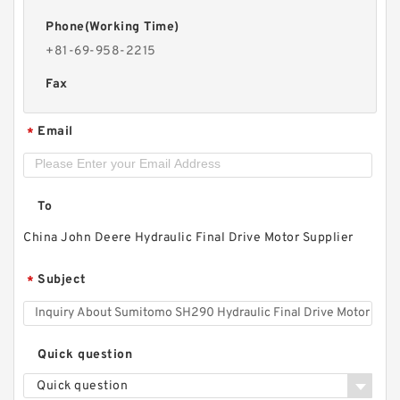
Phone(Working Time)
+81-69-958-2215
Fax
Email
*
To
China John Deere Hydraulic Final Drive Motor Supplier
Subject
*
Quick question
Quick question