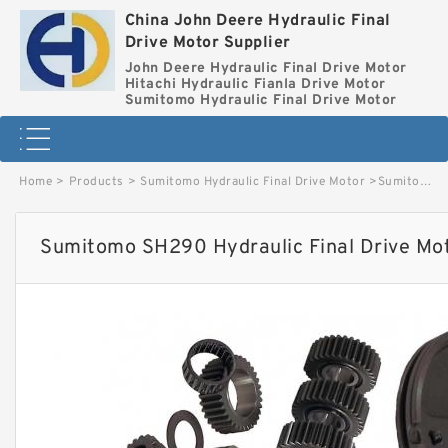
China John Deere Hydraulic Final
Drive Motor Supplier
John Deere Hydraulic Final Drive Motor
Hitachi Hydraulic Fianla Drive Motor
Sumitomo Hydraulic Final Drive Motor
Home
>
Products
>
Sumitomo Hydraulic Final Drive Motor
>
Sumitomo SH290 Hydraulic Final Drive Motor image
Sumitomo SH290 Hydraulic Final Drive Mo