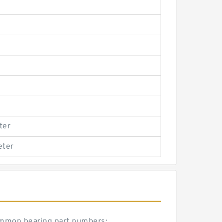
ter
eter
common bearing part numbers: