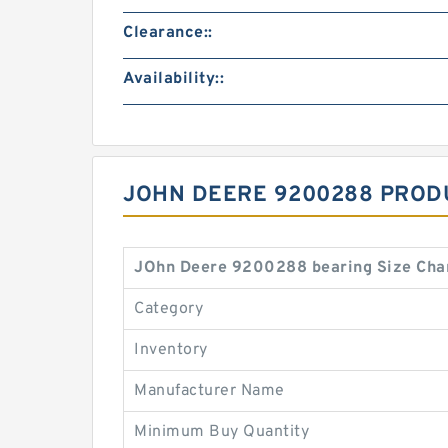
Clearance::
Availability::
JOHN DEERE 9200288 PROD
JOhn Deere 9200288 bearing Size Cha
Category
Inventory
Manufacturer Name
Minimum Buy Quantity