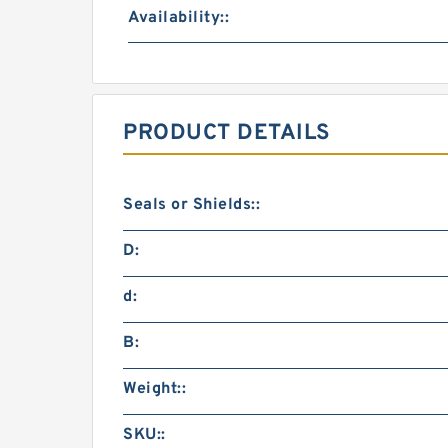
Availability::
PRODUCT DETAILS
Seals or Shields::
D:
d:
B:
Weight::
SKU::