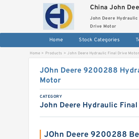
China John Dee
John Deere Hydraulic 
Drive Motor
Home
Stock Categories
T
Home
>
Products
>
John Deere Hydraulic Final Drive Moto
JOhn Deere 9200288 Hydrau
Motor
CATEGORY
John Deere Hydraulic Final
JOhn Deere 9200288 Be