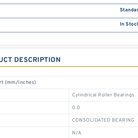
Standa
In Stoc
UCT DESCRIPTION
rt (mm/inches)
Cylindrical Roller Bearings
0.0
CONSOLIDATED BEARING
N/A