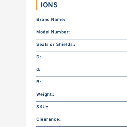
IONS
Brand Name:
Model Number:
Seals or Shields::
D:
d:
B:
Weight::
SKU::
Clearance::