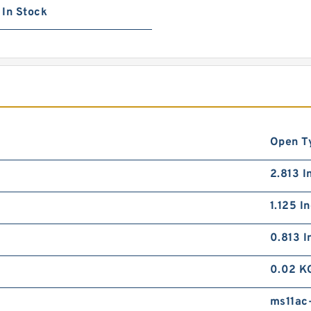
In Stock
Open T
2.813 I
1.125 I
0.813 I
0.02 K
ms11ac