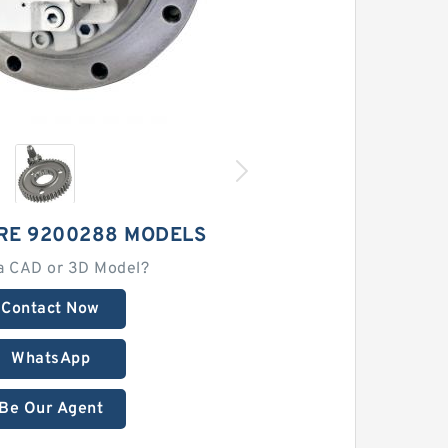
RE 9200288 MODELS
a CAD or 3D Model?
Contact Now
WhatsApp
Be Our Agent