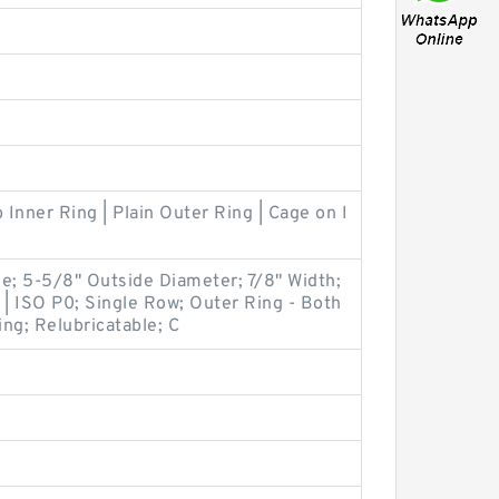
 Inner Ring | Plain Outer Ring | Cage on I
ile; 5-5/8" Outside Diameter; 7/8" Width;
 | ISO P0; Single Row; Outer Ring - Both
ng; Relubricatable; C