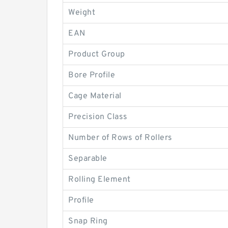
Weight
EAN
Product Group
Bore Profile
Cage Material
Precision Class
Number of Rows of Rollers
Separable
Rolling Element
Profile
Snap Ring