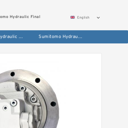
omo Hydraulic Final
English
Hitachi Hydraulic Fianla Drive Motor
Sumitomo Hydraulic Final Drive Motor