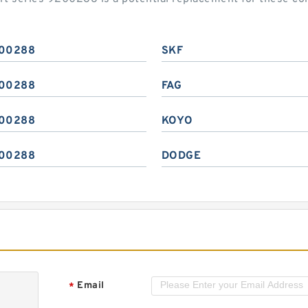
00288
SKF
00288
FAG
00288
KOYO
00288
DODGE
Email
*