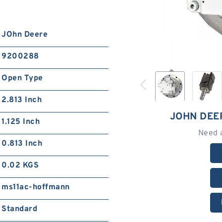
JOhn Deere
9200288
Open Type
2.813 Inch
JOHN DEE
1.125 Inch
Need 
0.813 Inch
0.02 KGS
ms11ac-hoffmann
Standard