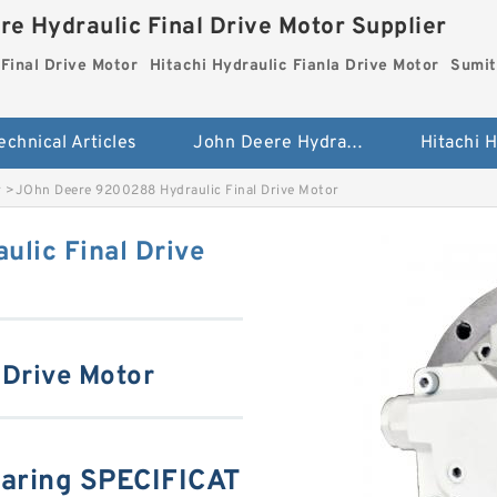
re Hydraulic Final Drive Motor Supplier
Final Drive Motor
Hitachi Hydraulic Fianla Drive Motor
Sumit
echnical Articles
John Deere Hydraulic Final Drive Motor
r
>
JOhn Deere 9200288 Hydraulic Final Drive Motor
lic Final Drive
 Drive Motor
aring SPECIFICAT