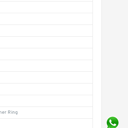
ner Ring