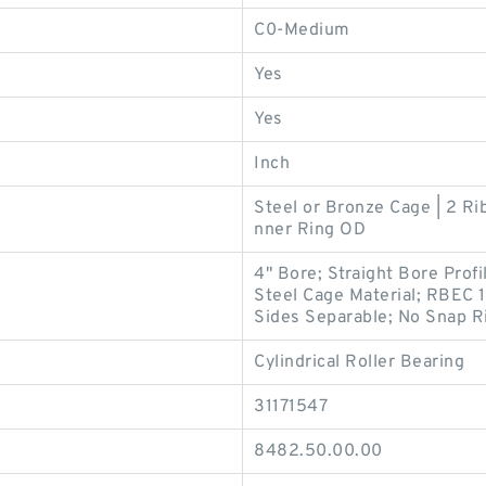
C0-Medium
Yes
Yes
Inch
Steel or Bronze Cage | 2 Rib
nner Ring OD
4" Bore; Straight Bore Prof
Steel Cage Material; RBEC 1
Sides Separable; No Snap Ri
Cylindrical Roller Bearing
31171547
8482.50.00.00