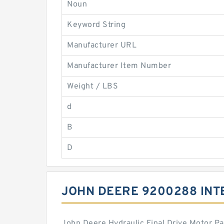
Noun
Keyword String
Manufacturer URL
Manufacturer Item Number
Weight / LBS
d
B
D
JOHN DEERE 9200288 IN
John Deere Hydraulic Final Drive Motor P