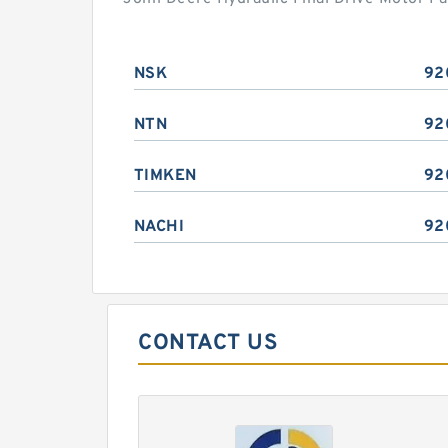
NSK
92
NTN
92
TIMKEN
92
NACHI
92
CONTACT US