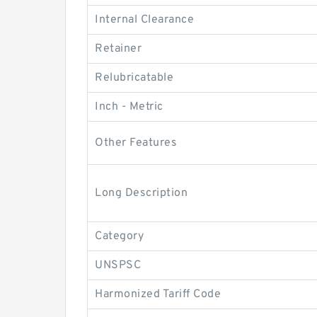
Internal Clearance
Retainer
Relubricatable
Inch - Metric
Other Features
Long Description
Category
UNSPSC
Harmonized Tariff Code