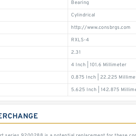
Bearing
Cylindrical
http://www.consbrgs.com
RXLS-4
2.31
4 Inch | 101.6 Millimeter
0.875 Inch | 22.225 Millime
5.625 Inch | 142.875 Millim
TERCHANGE
art series 9200288 is a potential replacement for these 