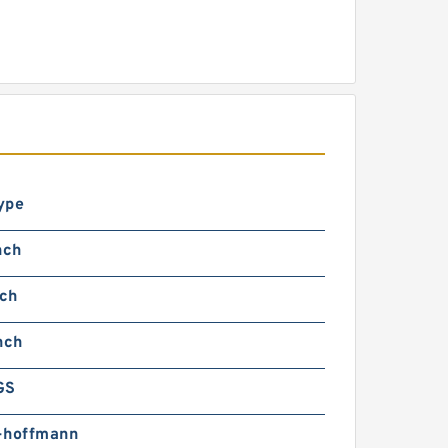
ype
nch
nch
nch
GS
-hoffmann