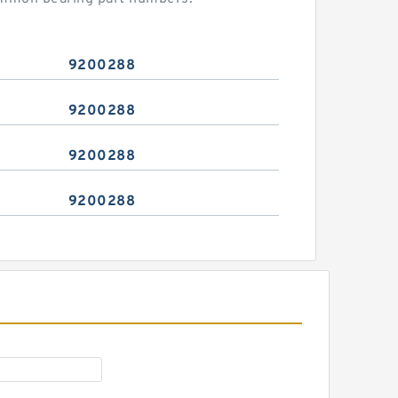
9200288
9200288
9200288
9200288