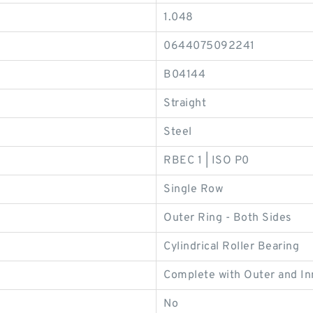
1.048
0644075092241
B04144
Straight
Steel
RBEC 1 | ISO P0
Single Row
Outer Ring - Both Sides
Cylindrical Roller Bearing
Complete with Outer and In
No