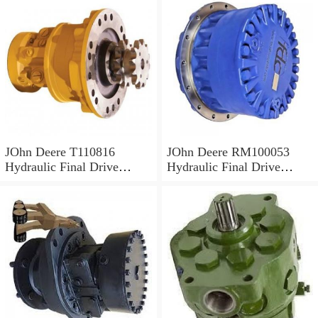
JOhn Deere T110816
JOhn Deere RM100053
Hydraulic Final Drive
Hydraulic Final Drive
Motor
Motor