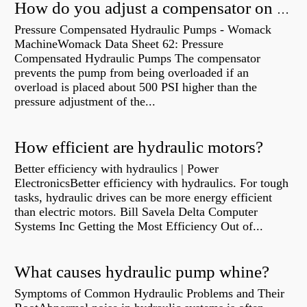
How do you adjust a compensator on a hydraulic pump?
Pressure Compensated Hydraulic Pumps - Womack
MachineWomack Data Sheet 62: Pressure
Compensated Hydraulic Pumps The compensator
prevents the pump from being overloaded if an
overload is placed about 500 PSI higher than the
pressure adjustment of the...
How efficient are hydraulic motors?
Better efficiency with hydraulics | Power
ElectronicsBetter efficiency with hydraulics. For tough
tasks, hydraulic drives can be more energy efficient
than electric motors. Bill Savela Delta Computer
Systems Inc Getting the Most Efficiency Out of...
What causes hydraulic pump whine?
Symptoms of Common Hydraulic Problems and Their