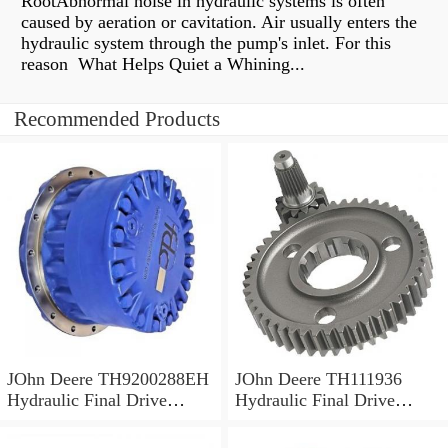
RootAbnormal noise in hydraulic systems is often
caused by aeration or cavitation. Air usually enters the
hydraulic system through the pump's inlet. For this
reason What Helps Quiet a Whining...
Recommended Products
JOhn Deere TH9200288EH
JOhn Deere TH111936
Hydraulic Final Drive
Hydraulic Final Drive
Motor
Motor