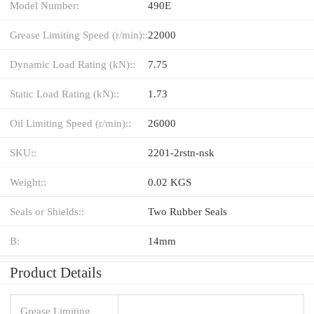
Model Number:
490E
Grease Limiting Speed (r/min)::
22000
Dynamic Load Rating (kN)::
7.75
Static Load Rating (kN)::
1.73
Oil Limiting Speed (r/min)::
26000
SKU::
2201-2rstn-nsk
Weight::
0.02 KGS
Seals or Shields::
Two Rubber Seals
B:
14mm
Product Details
Grease Limiting