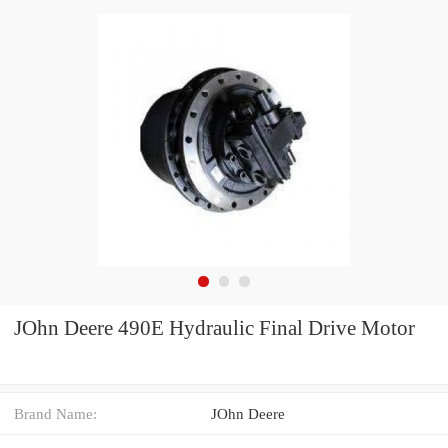
JOhn Deere 490E Hydraulic Final Drive Motor
Brand Name:
JOhn Deere