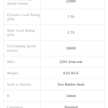
22000
Speed (r/min):
Dynamic Load Rating
7.75
(kN):
Static Load Rating
1.73
(kN):
Oil Limiting Speed
26000
(r/min):
SKU:
2201-2rstn-nsk
Weight:
0.02 KGS
Seals or Shields:
Two Rubber Seals
B
14mm
Clearance:
Standard