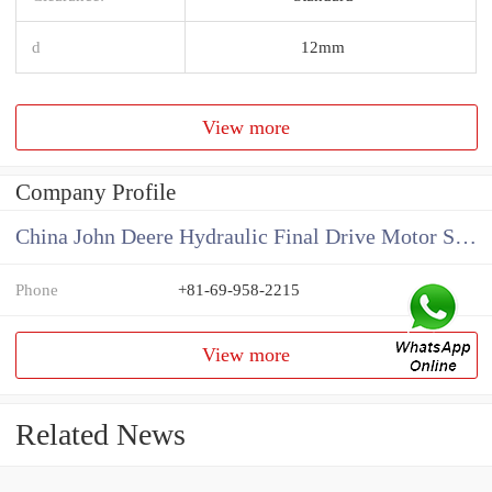
d
12mm
View more
Company Profile
China John Deere Hydraulic Final Drive Motor Supplier
Phone
+81-69-958-2215
View more
Related News