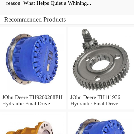
reason What Helps Quiet a Whining...
Recommended Products
JOhn Deere TH9200288EH
JOhn Deere TH111936
Hydraulic Final Drive
Hydraulic Final Drive
Motor
Motor