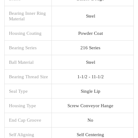
Bearing Inner Ring
Steel
Material
Housing Coating
Powder Coat
Bearing Series
216 Series
Ball Material
Steel
Bearing Thread Size
1-1/2 - 11-1/2
Seal Type
Single Lip
Housing Type
Screw Conveyor Hange
End Cap Groove
No
Self Aligning
Self Centering