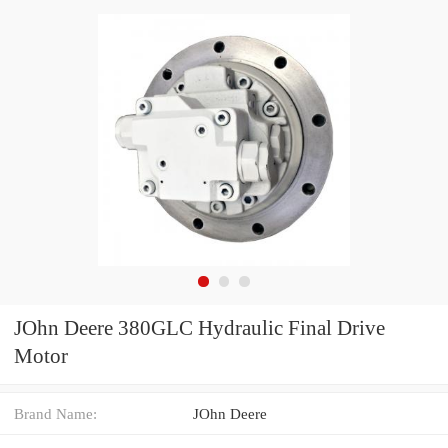
JOhn Deere 380GLC Hydraulic Final Drive
Motor
Brand Name:
JOhn Deere