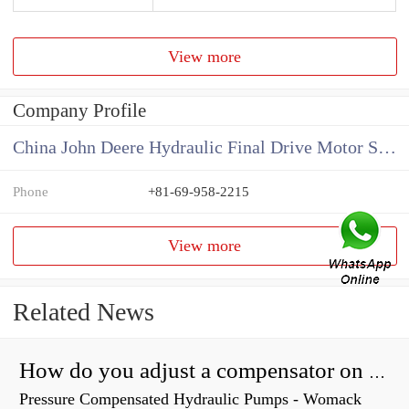
View more
Company Profile
China John Deere Hydraulic Final Drive Motor Supplier
Phone
+81-69-958-2215
View more
Related News
How do you adjust a compensator on a hydraulic pump?
Pressure Compensated Hydraulic Pumps - Womack