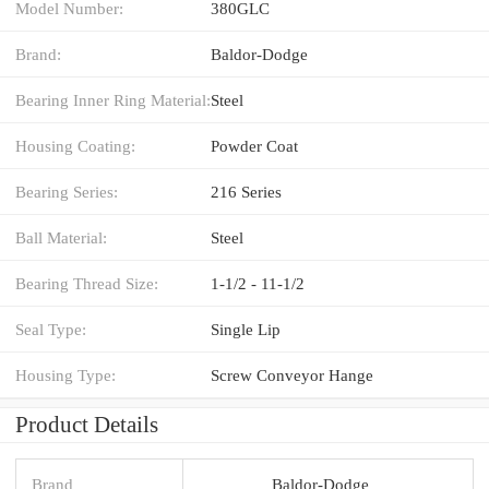
Model Number:
380GLC
Brand:
Baldor-Dodge
Bearing Inner Ring Material:
Steel
Housing Coating:
Powder Coat
Bearing Series:
216 Series
Ball Material:
Steel
Bearing Thread Size:
1-1/2 - 11-1/2
Seal Type:
Single Lip
Housing Type:
Screw Conveyor Hange
Product Details
Brand
Baldor-Dodge