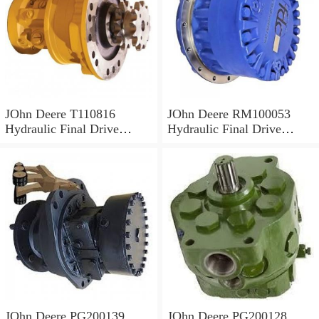
JOhn Deere T110816
JOhn Deere RM100053
Hydraulic Final Drive
Hydraulic Final Drive
Motor
Motor
JOhn Deere PG200139
JOhn Deere PG200128