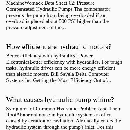
MachineWomack Data Sheet 62: Pressure
Compensated Hydraulic Pumps The compensator
prevents the pump from being overloaded if an
overload is placed about 500 PSI higher than the
pressure adjustment of the...
How efficient are hydraulic motors?
Better efficiency with hydraulics | Power
ElectronicsBetter efficiency with hydraulics. For tough
tasks, hydraulic drives can be more energy efficient
than electric motors. Bill Savela Delta Computer
Systems Inc Getting the Most Efficiency Out of...
What causes hydraulic pump whine?
Symptoms of Common Hydraulic Problems and Their
RootAbnormal noise in hydraulic systems is often
caused by aeration or cavitation. Air usually enters the
hydraulic system through the pump's inlet. For this