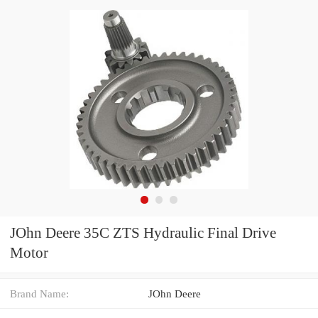
JOhn Deere 35C ZTS Hydraulic Final Drive
Motor
Brand Name:
JOhn Deere