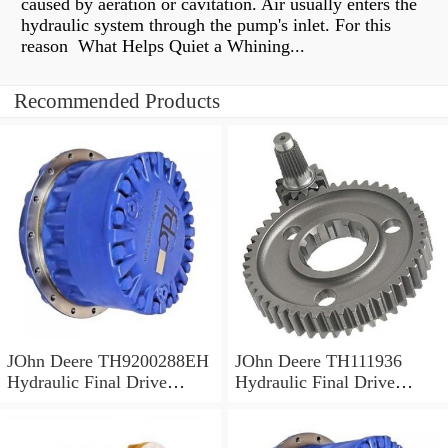
caused by aeration or cavitation. Air usually enters the
hydraulic system through the pump's inlet. For this
reason What Helps Quiet a Whining...
Recommended Products
JOhn Deere TH9200288EH
JOhn Deere TH111936
Hydraulic Final Drive
Hydraulic Final Drive
Motor
Motor