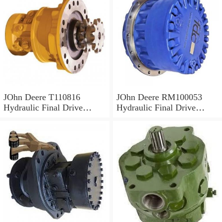
JOhn Deere T110816
JOhn Deere RM100053
Hydraulic Final Drive
Hydraulic Final Drive
Motor
Motor