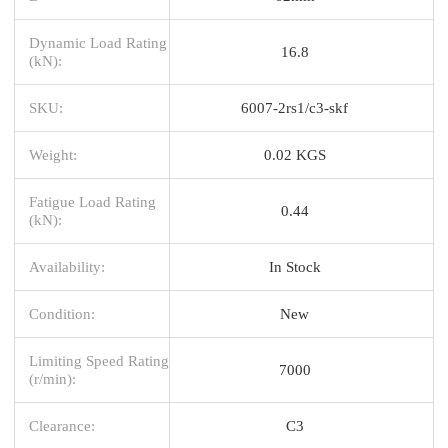
Dynamic Load Rating
16.8
(kN):
SKU:
6007-2rs1/c3-skf
Weight:
0.02 KGS
Fatigue Load Rating
0.44
(kN):
Availability:
In Stock
Condition:
New
Limiting Speed Rating
7000
(r/min):
Clearance:
C3