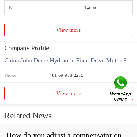
B
14mm
View more
Company Profile
China John Deere Hydraulic Final Drive Motor Supplier
Phone
+81-69-958-2215
View more
Related News
How do you adjust a compensator on a hydraulic pump?