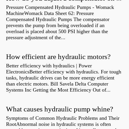
Pressure Compensated Hydraulic Pumps - Womack
MachineWomack Data Sheet 62: Pressure
Compensated Hydraulic Pumps The compensator
prevents the pump from being overloaded if an
overload is placed about 500 PSI higher than the
pressure adjustment of the...
How efficient are hydraulic motors?
Better efficiency with hydraulics | Power
ElectronicsBetter efficiency with hydraulics. For tough
tasks, hydraulic drives can be more energy efficient
than electric motors. Bill Savela Delta Computer
Systems Inc Getting the Most Efficiency Out of...
What causes hydraulic pump whine?
Symptoms of Common Hydraulic Problems and Their
RootAbnormal noise in hydraulic systems is often