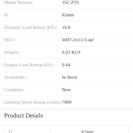
Model Number:
35C ZTS
D:
62mm
Dynamic Load Rating (kN)::
16.8
SKU::
6007-2rs1/c3-skf
Weight::
0.02 KGS
Fatigue Load Rating (kN)::
0.44
Availability::
In Stock
Condition::
New
Limiting Speed Rating (r/min)::
7000
Product Details
D
62mm