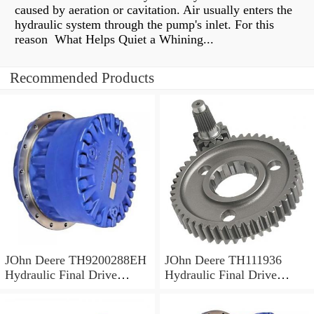
caused by aeration or cavitation. Air usually enters the
hydraulic system through the pump's inlet. For this
reason What Helps Quiet a Whining...
Recommended Products
JOhn Deere TH9200288EH
JOhn Deere TH111936
Hydraulic Final Drive
Hydraulic Final Drive
Motor
Motor