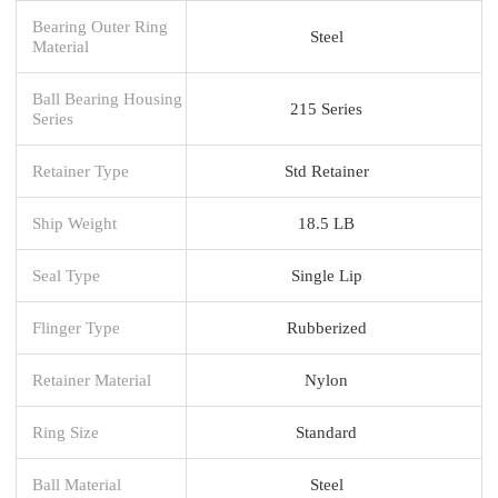
Bearing Outer Ring
Steel
Material
Ball Bearing Housing
215 Series
Series
Retainer Type
Std Retainer
Ship Weight
18.5 LB
Seal Type
Single Lip
Flinger Type
Rubberized
Retainer Material
Nylon
Ring Size
Standard
Ball Material
Steel