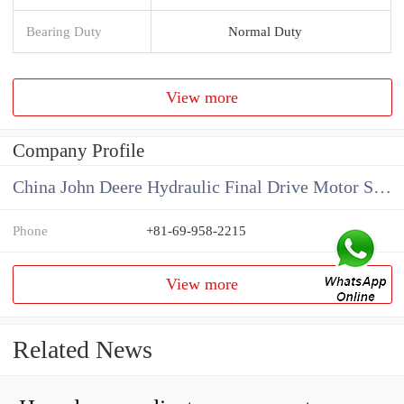
Bearing Duty
Normal Duty
View more
Company Profile
China John Deere Hydraulic Final Drive Motor Supplier
Phone
+81-69-958-2215
View more
Related News