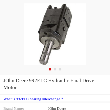
JOhn Deere 992ELC Hydraulic Final Drive
Motor
What is 992ELC bearing interchange？
Brand Name:
JOhn Deere