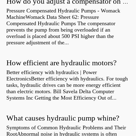
How do you adjust a compensator on a hydraulic pump?
Pressure Compensated Hydraulic Pumps - Womack
MachineWomack Data Sheet 62: Pressure
Compensated Hydraulic Pumps The compensator
prevents the pump from being overloaded if an
overload is placed about 500 PSI higher than the
pressure adjustment of the...
How efficient are hydraulic motors?
Better efficiency with hydraulics | Power
ElectronicsBetter efficiency with hydraulics. For tough
tasks, hydraulic drives can be more energy efficient
than electric motors. Bill Savela Delta Computer
Systems Inc Getting the Most Efficiency Out of...
What causes hydraulic pump whine?
Symptoms of Common Hydraulic Problems and Their
RootAbnormal noise in hydraulic systems is often