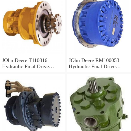
JOhn Deere T110816
JOhn Deere RM100053
Hydraulic Final Drive
Hydraulic Final Drive
Motor
Motor