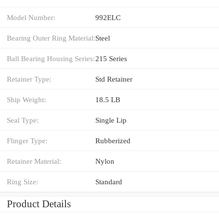
Model Number:
992ELC
Bearing Outer Ring Material:
Steel
Ball Bearing Housing Series:
215 Series
Retainer Type:
Std Retainer
Ship Weight:
18.5 LB
Seal Type:
Single Lip
Flinger Type:
Rubberized
Retainer Material:
Nylon
Ring Size:
Standard
Product Details