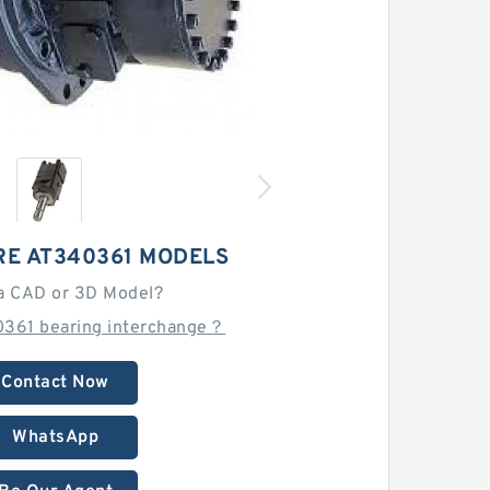
RE AT340361 MODELS
a CAD or 3D Model?
0361 bearing interchange？
Contact Now
WhatsApp