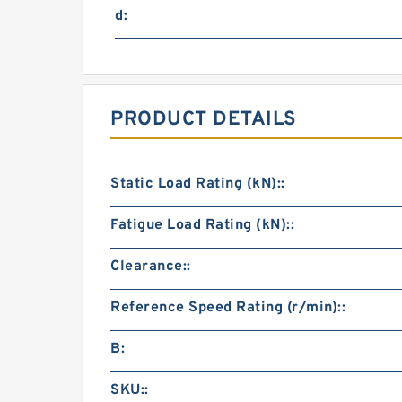
d:
PRODUCT DETAILS
Static Load Rating (kN)::
Fatigue Load Rating (kN)::
Clearance::
Reference Speed Rating (r/min)::
B:
SKU::