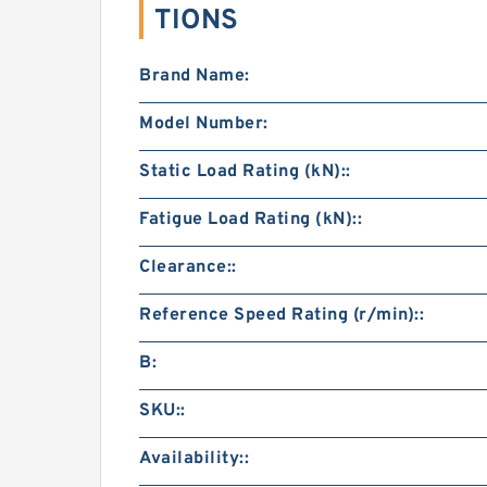
TIONS
Brand Name:
Model Number:
Static Load Rating (kN)::
Fatigue Load Rating (kN)::
Clearance::
Reference Speed Rating (r/min)::
B:
SKU::
Availability::