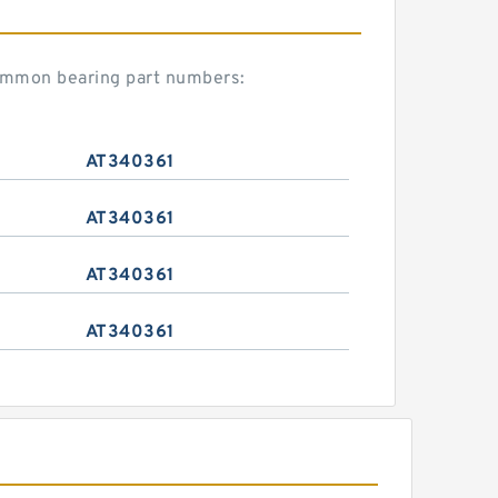
common bearing part numbers:
AT340361
AT340361
AT340361
AT340361