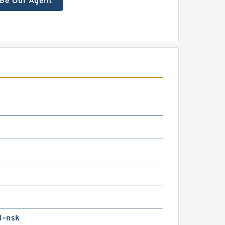
Be Our Agent
3-nsk