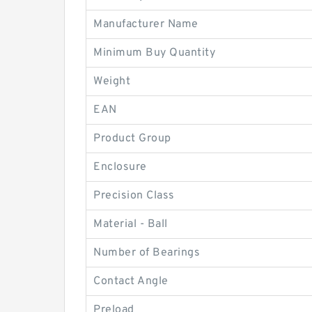
Manufacturer Name
Minimum Buy Quantity
Weight
EAN
Product Group
Enclosure
Precision Class
Material - Ball
Number of Bearings
Contact Angle
Preload