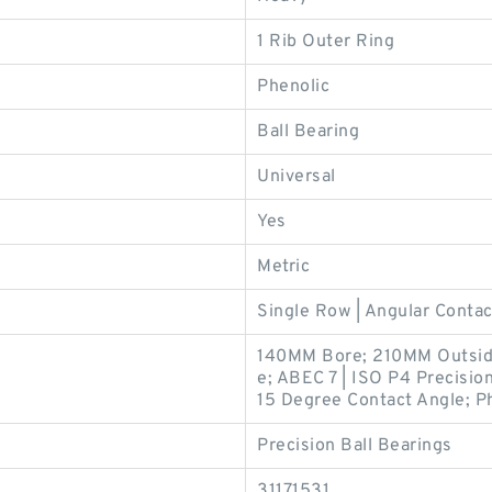
1 Rib Outer Ring
Phenolic
Ball Bearing
Universal
Yes
Metric
Single Row | Angular Contac
140MM Bore; 210MM Outsid
e; ABEC 7 | ISO P4 Precision;
15 Degree Contact Angle; Ph
Precision Ball Bearings
31171531