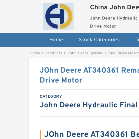
China John Dee
John Deere Hydraulic 
Drive Motor
Home
Stock Categories
T
Home
>
Products
>
John Deere Hydraulic Final Drive Moto
JOhn Deere AT340361 Rema
Drive Motor
CATEGORY
John Deere Hydraulic Final
JOhn Deere AT340361 Be