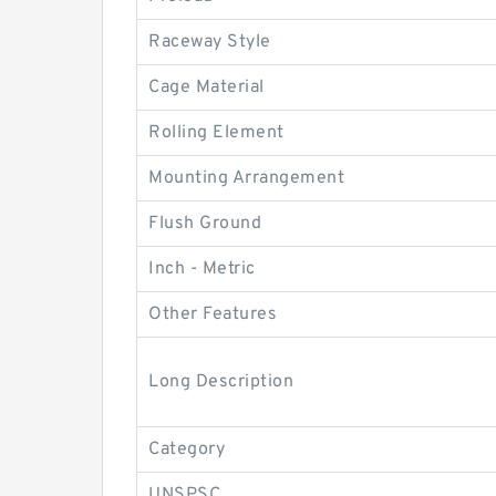
Raceway Style
Cage Material
Rolling Element
Mounting Arrangement
Flush Ground
Inch - Metric
Other Features
Long Description
Category
UNSPSC