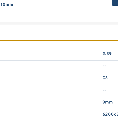
10mm
2.39
--
C3
--
9mm
6200c