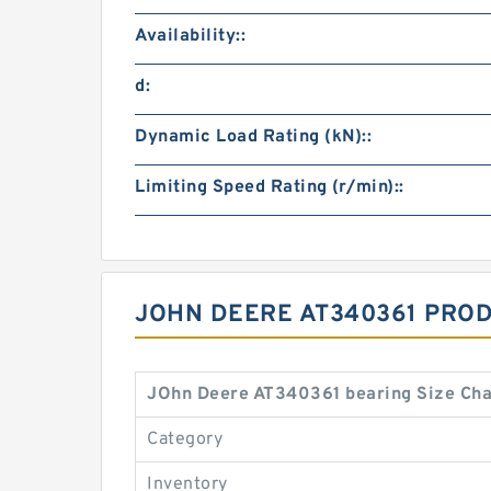
Availability::
d:
Dynamic Load Rating (kN)::
Limiting Speed Rating (r/min)::
JOHN DEERE AT340361 PRO
JOhn Deere AT340361 bearing Size Cha
Category
Inventory