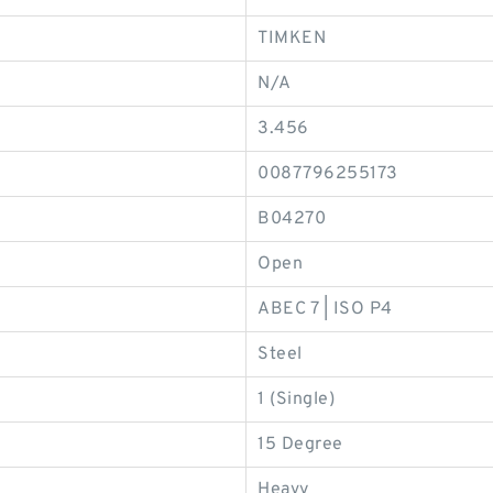
TIMKEN
N/A
3.456
0087796255173
B04270
Open
ABEC 7 | ISO P4
Steel
1 (Single)
15 Degree
Heavy