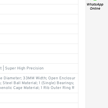
t | Super High Precision
e Diameter; 33MM Width; Open Enclosur
 Steel Ball Material; 1 (Single) Bearings;
enolic Cage Material; 1 Rib Outer Ring R