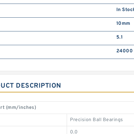
In Stoc
10mm
5.1
24000
DUCT DESCRIPTION
rt (mm/inches)
Precision Ball Bearings
0.0