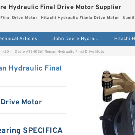
re Hydraulic Final Drive Motor Supplier
Final Drive Motor
Hitachi Hydraulic Fianla Drive Motor
Sumit
echnical Articles
John Deere Hydraulic Final Drive Motor
r
>
JOhn Deere AT340361 Reman Hydraulic Final Drive Motor
n Hydraulic Final
 Drive Motor
aring SPECIFICA