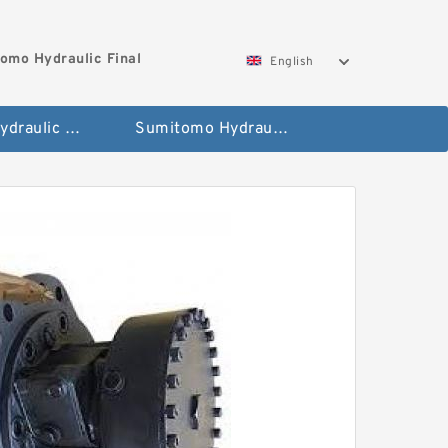
omo Hydraulic Final
English
Hitachi Hydraulic Fianla Drive Motor
Sumitomo Hydraulic Final Drive Motor