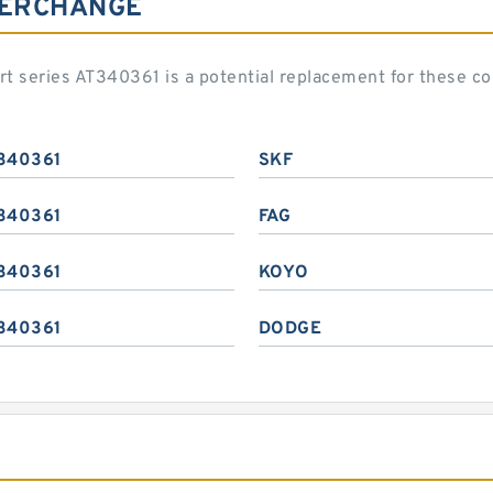
TERCHANGE
art series AT340361 is a potential replacement for these 
340361
SKF
340361
FAG
340361
KOYO
340361
DODGE