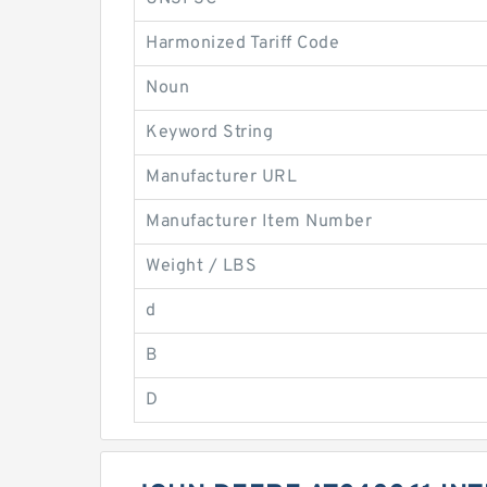
Harmonized Tariff Code
Noun
Keyword String
Manufacturer URL
Manufacturer Item Number
Weight / LBS
d
B
D