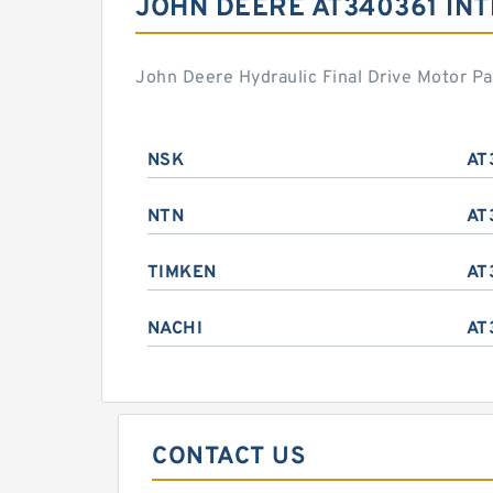
JOHN DEERE AT340361 IN
John Deere Hydraulic Final Drive Motor P
NSK
AT
NTN
AT
TIMKEN
AT
NACHI
AT
CONTACT US