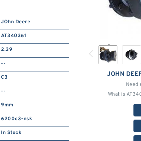
JOhn Deere
AT340361
2.39
--
JOHN DEE
C3
Need 
--
What is AT34
9mm
6200c3-nsk
In Stock