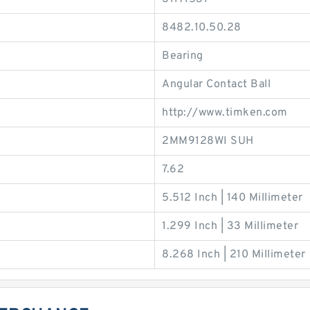
8482.10.50.28
Bearing
Angular Contact Ball
http://www.timken.com
2MM9128WI SUH
7.62
5.512 Inch | 140 Millimeter
1.299 Inch | 33 Millimeter
8.268 Inch | 210 Millimeter