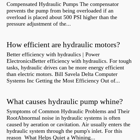
Compensated Hydraulic Pumps The compensator
prevents the pump from being overloaded if an
overload is placed about 500 PSI higher than the
pressure adjustment of the...
How efficient are hydraulic motors?
Better efficiency with hydraulics | Power
ElectronicsBetter efficiency with hydraulics. For tough
tasks, hydraulic drives can be more energy efficient
than electric motors. Bill Savela Delta Computer
Systems Inc Getting the Most Efficiency Out of...
What causes hydraulic pump whine?
Symptoms of Common Hydraulic Problems and Their
RootAbnormal noise in hydraulic systems is often
caused by aeration or cavitation. Air usually enters the
hydraulic system through the pump's inlet. For this
reason What Helps Quiet a Whining...