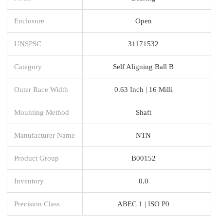
Enclosure
Open
UNSPSC
31171532
Category
Self Aligning Ball B
Outer Race Width
0.63 Inch | 16 Milli
Mounting Method
Shaft
Manufacturer Name
NTN
Product Group
B00152
Inventory
0.0
Precision Class
ABEC 1 | ISO P0