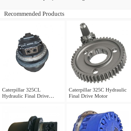
Recommended Products
Caterpillar 325CL
Caterpillar 325C Hydraulic
Hydraulic Final Drive
Final Drive Motor
Motor