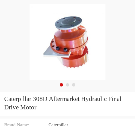
Caterpillar 308D Aftermarket Hydraulic Final
Drive Motor
Brand Name:
Caterpillar