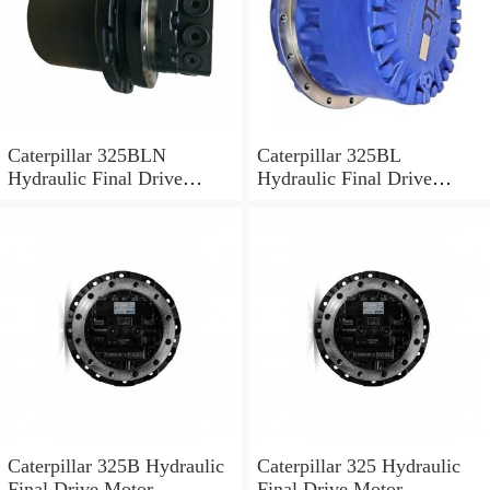
Caterpillar 325BLN
Caterpillar 325BL
Hydraulic Final Drive
Hydraulic Final Drive
Motor
Motor
Caterpillar 325B Hydraulic
Caterpillar 325 Hydraulic
Final Drive Motor
Final Drive Motor