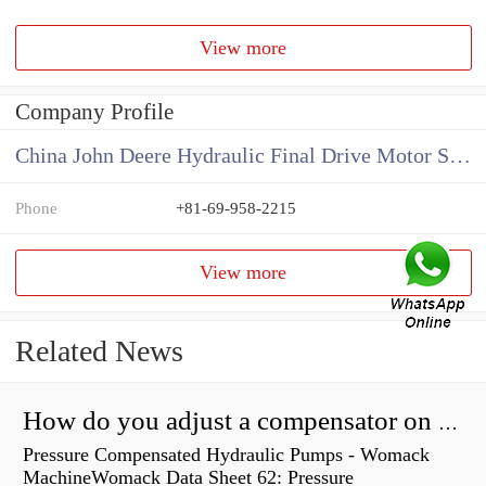
View more
Company Profile
China John Deere Hydraulic Final Drive Motor Supplier
Phone
+81-69-958-2215
View more
Related News
How do you adjust a compensator on a hydraulic pump?
Pressure Compensated Hydraulic Pumps - Womack
MachineWomack Data Sheet 62: Pressure