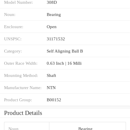
Model Number:
308D
Noun:
Bearing
Enclosure:
Open
UNSPSC:
31171532
Category:
Self Aligning Ball B
Outer Race Width:
0.63 Inch | 16 Milli
Mounting Method:
Shaft
Manufacturer Name:
NTN
Product Group:
B00152
Product Details
Noun
Bearing